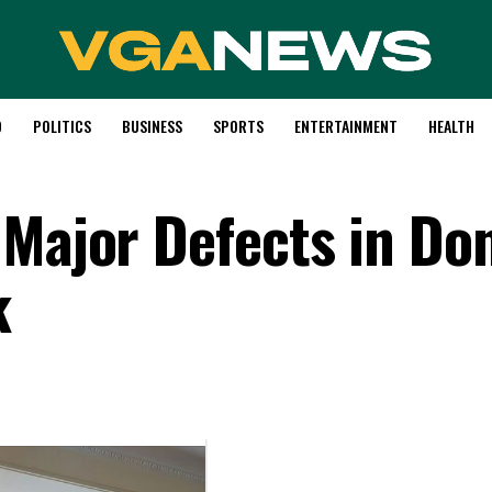
D
POLITICS
BUSINESS
SPORTS
ENTERTAINMENT
HEALTH
 Major Defects in Do
k