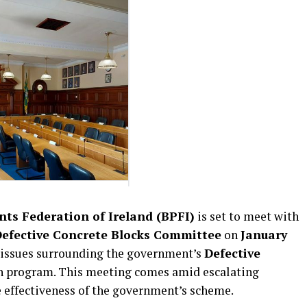
ts Federation of Ireland (BPFI)
is set to meet with
efective Concrete Blocks Committee
on
January
al issues surrounding the government’s
Defective
 program. This meeting comes amid escalating
effectiveness of the government’s scheme.