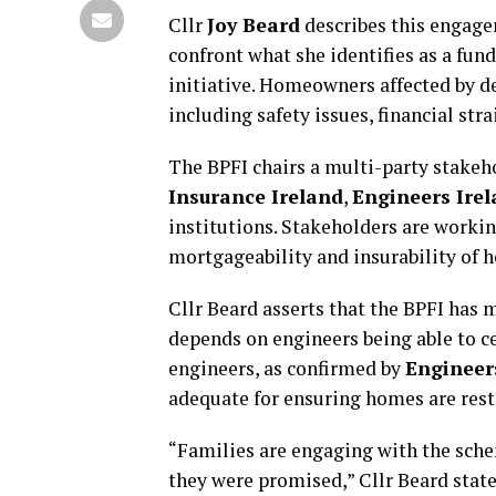
Cllr
Joy Beard
describes this engagem
confront what she identifies as a fun
initiative. Homeowners affected by de
including safety issues, financial str
The BPFI chairs a multi-party stakeh
Insurance Ireland
,
Engineers Ire
institutions. Stakeholders are workin
mortgageability and insurability of 
Cllr Beard asserts that the BPFI has 
depends on engineers being able to 
engineers, as confirmed by
Engineer
adequate for ensuring homes are rest
“Families are engaging with the schem
they were promised,” Cllr Beard state