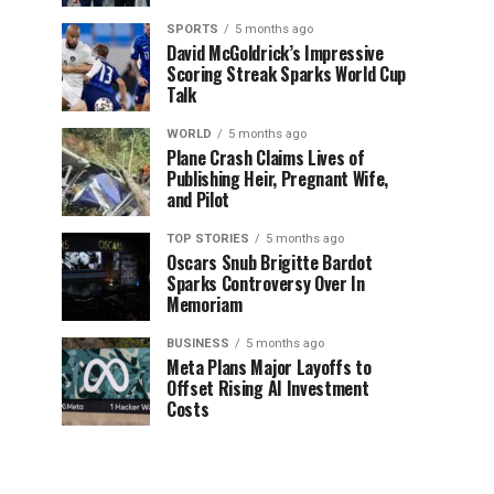
SPORTS
5 months ago
David McGoldrick’s Impressive
Scoring Streak Sparks World Cup
Talk
WORLD
5 months ago
Plane Crash Claims Lives of
Publishing Heir, Pregnant Wife,
and Pilot
TOP STORIES
5 months ago
Oscars Snub Brigitte Bardot
Sparks Controversy Over In
Memoriam
BUSINESS
5 months ago
Meta Plans Major Layoffs to
Offset Rising AI Investment
Costs