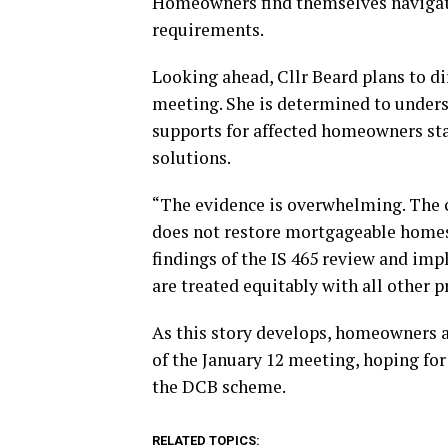
Homeowners find themselves navigati
requirements.
Looking ahead, Cllr Beard plans to dir
meeting. She is determined to unders
supports for affected homeowners stall
solutions.
“The evidence is overwhelming. The 
does not restore mortgageable homes
findings of the IS 465 review and im
are treated equitably with all other p
As this story develops, homeowners 
of the January 12 meeting, hoping for 
the DCB scheme.
RELATED TOPICS: