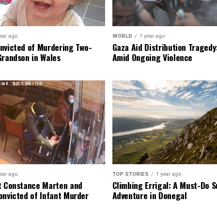
ear ago
WORLD
1 year ago
nvicted of Murdering Two-
Gaza Aid Distribution Tragedy:
Grandson in Wales
Amid Ongoing Violence
ear ago
TOP STORIES
1 year ago
t Constance Marten and
Climbing Errigal: A Must-Do
onvicted of Infant Murder
Adventure in Donegal