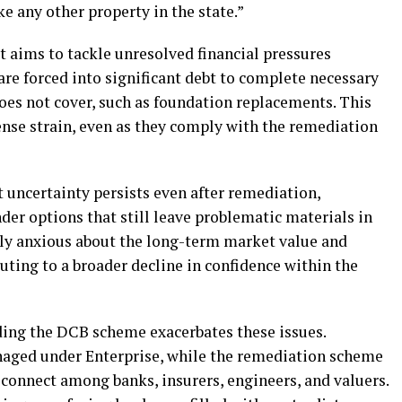
ke any other property in the state.”
t aims to tackle unresolved financial pressures
e forced into significant debt to complete necessary
es not cover, such as foundation replacements. This
nse strain, even as they comply with the remediation
 uncertainty persists even after remediation,
er options that still leave problematic materials in
y anxious about the long-term market value and
ibuting to a broader decline in confidence within the
ng the DCB scheme exacerbates these issues.
aged under Enterprise, while the remediation scheme
sconnect among banks, insurers, engineers, and valuers.