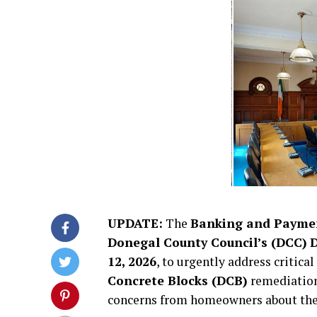
UPDATE:
The
Banking and Paymen
Donegal County Council’s (DCC)
D
12, 2026
, to urgently address critic
Concrete Blocks (DCB)
remediation
concerns from homeowners about the 