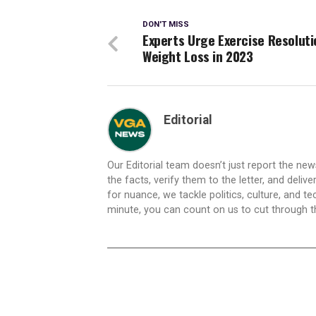
DON'T MISS
Experts Urge Exercise Resoluti
Weight Loss in 2023
Editorial
Our Editorial team doesn’t just report the ne
the facts, verify them to the letter, and deliv
for nuance, we tackle politics, culture, and t
minute, you can count on us to cut through the