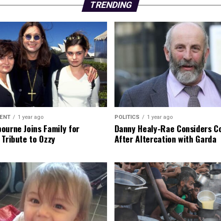
TRENDING
ENT
1 year ago
POLITICS
1 year ago
ourne Joins Family for
Danny Healy-Rae Considers C
 Tribute to Ozzy
After Altercation with Garda