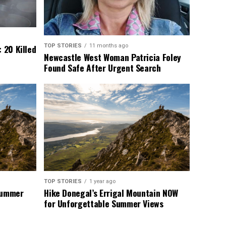
TOP STORIES
11 months ago
 20 Killed
Newcastle West Woman Patricia Foley
Found Safe After Urgent Search
TOP STORIES
1 year ago
 Summer
Hike Donegal’s Errigal Mountain NOW
for Unforgettable Summer Views