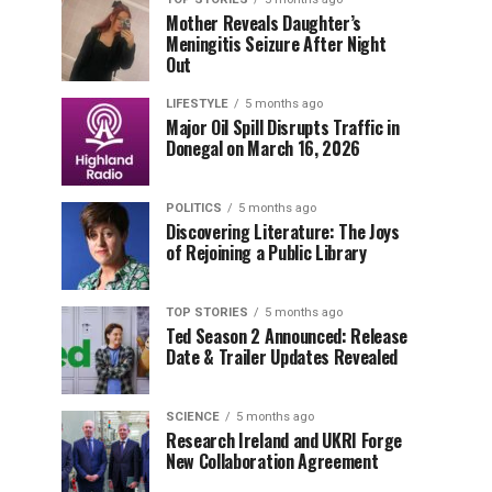
Mother Reveals Daughter’s
Meningitis Seizure After Night
Out
LIFESTYLE
5 months ago
Major Oil Spill Disrupts Traffic in
Donegal on March 16, 2026
POLITICS
5 months ago
Discovering Literature: The Joys
of Rejoining a Public Library
TOP STORIES
5 months ago
Ted Season 2 Announced: Release
Date & Trailer Updates Revealed
SCIENCE
5 months ago
Research Ireland and UKRI Forge
New Collaboration Agreement