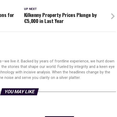
UP NEXT
ons for
Kilkenny Property Prices Plunge by
€5,000 in Last Year
ws—we live it. Backed by years of frontline experience, we hunt down
er the stories that shape our world. Fueled by integrity and a keen eye
echnology with incisive analysis. When the headlines change by the
 noise and serve you clarity on a silver platter.
YOU MAY LIKE