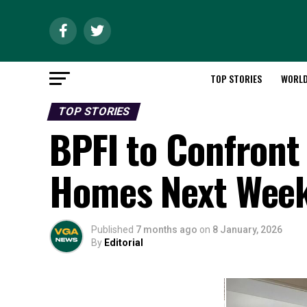
TOP STORIES
WORL
TOP STORIES
BPFI to Confront
Homes Next Wee
Published
7 months ago
on
8 January, 2026
By
Editorial