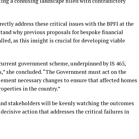
ng a confusing landscape filled with contradictory
ectly address these critical issues with the BPFI at the
tand why previous proposals for bespoke financial
ed, as this insight is crucial for developing viable
current government scheme, underpinned by IS 465,
,” she concluded. “The Government must act on the
plement necessary changes to ensure that affected homes
roperties in the country.”
and stakeholders will be keenly watching the outcomes
decisive action that addresses the critical failures in