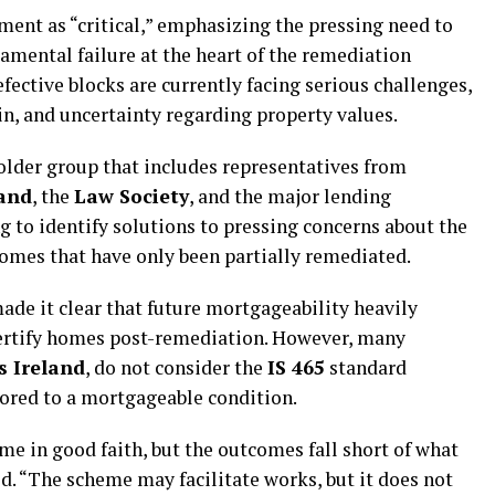
ent as “critical,” emphasizing the pressing need to
damental failure at the heart of the remediation
fective blocks are currently facing serious challenges,
ain, and uncertainty regarding property values.
older group that includes representatives from
land
, the
Law Society
, and the major lending
g to identify solutions to pressing concerns about the
homes that have only been partially remediated.
made it clear that future mortgageability heavily
certify homes post-remediation. However, many
s Ireland
, do not consider the
IS 465
standard
ored to a mortgageable condition.
e in good faith, but the outcomes fall short of what
d. “The scheme may facilitate works, but it does not