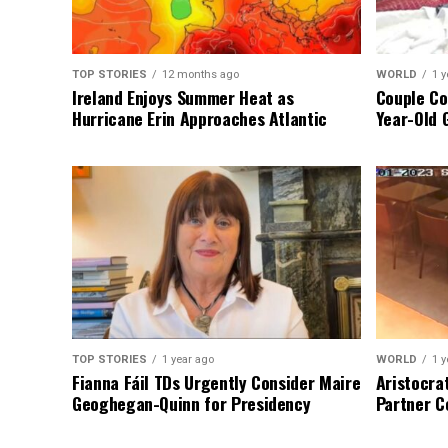
TOP STORIES
12 months ago
WORLD
1 y
Ireland Enjoys Summer Heat as
Couple Co
Hurricane Erin Approaches Atlantic
Year-Old 
TOP STORIES
1 year ago
WORLD
1 y
Fianna Fáil TDs Urgently Consider Maire
Aristocra
Geoghegan-Quinn for Presidency
Partner C