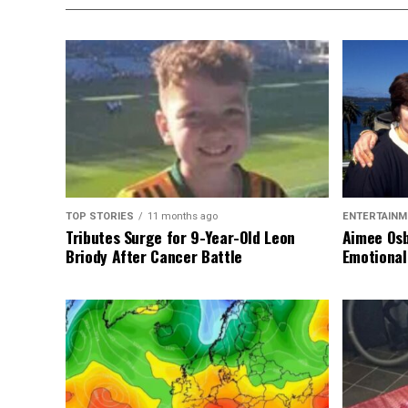
TOP STORIES
11 months ago
ENTERTAINM
Tributes Surge for 9-Year-Old Leon
Aimee Osb
Briody After Cancer Battle
Emotional