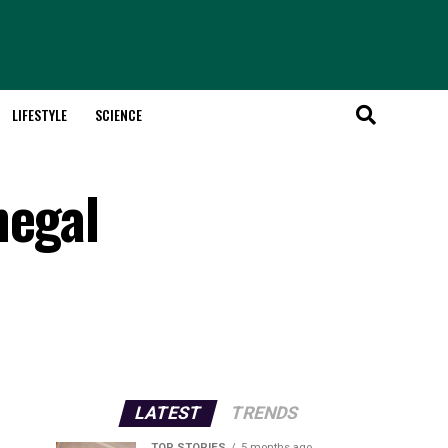
LIFESTYLE
SCIENCE
negal
LATEST
TRENDS
TOP STORIES
5 months ago