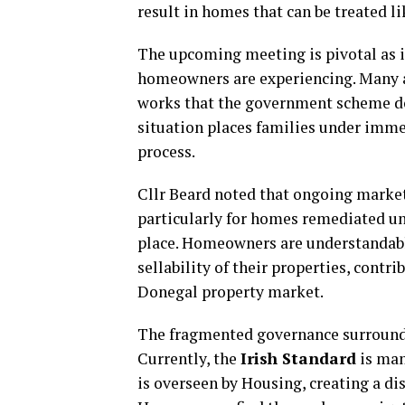
result in homes that can be treated li
The upcoming meeting is pivotal as i
homeowners are experiencing. Many ar
works that the government scheme do
situation places families under imme
process.
Cllr Beard noted that ongoing market
particularly for homes remediated und
place. Homeowners are understandabl
sellability of their properties, contr
Donegal property market.
The fragmented governance surroundi
Currently, the
Irish Standard
is man
is overseen by Housing, creating a di