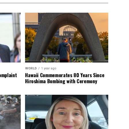
WORLD
1 year ago
omplaint
Hawaii Commemorates 80 Years Since
Hiroshima Bombing with Ceremony