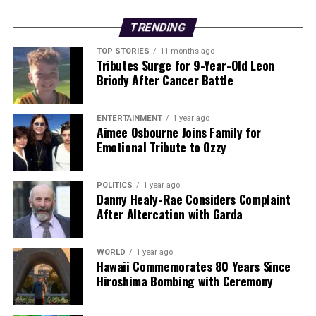
This developing story underscores the urgent need for
TRENDING
measures to ensure public safety and protect individuals
TOP STORIES
11 months ago
from such predatory behavior in urban environments.
Tributes Surge for 9-Year-Old Leon
As the court proceedings continue, further updates are
Briody After Cancer Battle
expected regarding the sentencing and potential
implications for Mahajan’s future in Ireland.
ENTERTAINMENT
1 year ago
Aimee Osbourne Joins Family for
Emotional Tribute to Ozzy
RELATED TOPICS:
UP NEXT
Addressing the Gap: Ireland’s Feeder School Data Lacks
POLITICS
1 year ago
Key Insights
Danny Healy-Rae Considers Complaint
After Altercation with Garda
DON'T MISS
Second Fatality Confirmed in Antrim Collision; Tragedy
Strikes Community
WORLD
1 year ago
Hawaii Commemorates 80 Years Since
Hiroshima Bombing with Ceremony
Editorial