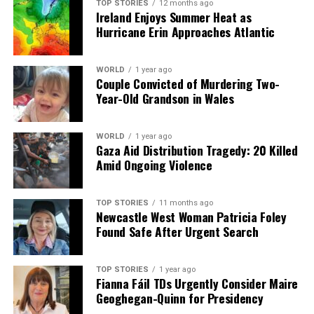
TOP STORIES
12 months ago
Ireland Enjoys Summer Heat as
Our Editorial team doesn’t just report the news—we live it.
Hurricane Erin Approaches Atlantic
Backed by years of frontline experience, we hunt down the
facts, verify them to the letter, and deliver the stories that
shape our world. Fueled by integrity and a keen eye for nuance,
WORLD
1 year ago
Couple Convicted of Murdering Two-
we tackle politics, culture, and technology with incisive
Year-Old Grandson in Wales
analysis. When the headlines change by the minute, you can
count on us to cut through the noise and serve you clarity on
a silver platter.
WORLD
1 year ago
Gaza Aid Distribution Tragedy: 20 Killed
Amid Ongoing Violence
TOP STORIES
11 months ago
Newcastle West Woman Patricia Foley
Found Safe After Urgent Search
TOP STORIES
1 year ago
Fianna Fáil TDs Urgently Consider Maire
Geoghegan-Quinn for Presidency