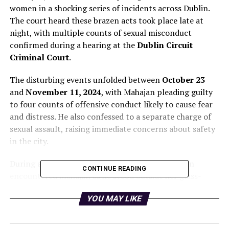
women in a shocking series of incidents across Dublin.
The court heard these brazen acts took place late at
night, with multiple counts of sexual misconduct
confirmed during a hearing at the
Dublin Circuit
Criminal Court
.
The disturbing events unfolded between
October 23
and
November 11, 2024
, with Mahajan pleading guilty
to four counts of offensive conduct likely to cause fear
and distress. He also confessed to a separate charge of
sexual assault, raising immediate concerns about safety
in the city.
During a late-night shift on
October 23
, a woman
CONTINUE READING
encountered Mahajan as he stood outside her glass-
fronted office, exposing himself and performing sexual
YOU MAY LIKE
acts while making direct eye contact with her. When she
attempted to confront him, he laughed and fled upon
noticing her call to the authorities.