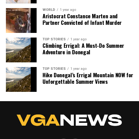
WORLD
1 year ago
Aristocrat Constance Marten and
Partner Convicted of Infant Murder
TOP STORIES
1 year ago
Climbing Errigal: A Must-Do Summer
Adventure in Donegal
TOP STORIES
1 year ago
Hike Donegal’s Errigal Mountain NOW for
Unforgettable Summer Views