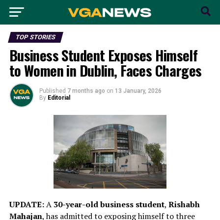
TOP STORIES
Business Student Exposes Himself
to Women in Dublin, Faces Charges
Published
7 months ago
on
13 January, 2026
By
Editorial
UPDATE:
A
30-year-old business student
,
Rishabh
Mahajan
, has admitted to exposing himself to three