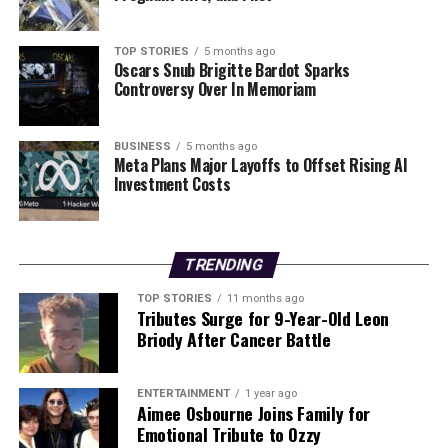
TOP STORIES
5 months ago
Oscars Snub Brigitte Bardot Sparks
Controversy Over In Memoriam
BUSINESS
5 months ago
Meta Plans Major Layoffs to Offset Rising AI
Investment Costs
TRENDING
TOP STORIES
11 months ago
Tributes Surge for 9-Year-Old Leon
Briody After Cancer Battle
ENTERTAINMENT
1 year ago
Aimee Osbourne Joins Family for
Emotional Tribute to Ozzy