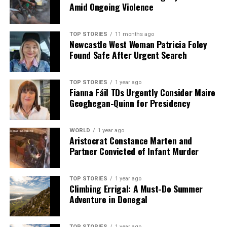
Amid Ongoing Violence
TOP STORIES
11 months ago
Newcastle West Woman Patricia Foley
Found Safe After Urgent Search
TOP STORIES
1 year ago
Fianna Fáil TDs Urgently Consider Maire
Geoghegan-Quinn for Presidency
WORLD
1 year ago
Aristocrat Constance Marten and
Partner Convicted of Infant Murder
TOP STORIES
1 year ago
Climbing Errigal: A Must-Do Summer
Adventure in Donegal
TOP STORIES
1 year ago