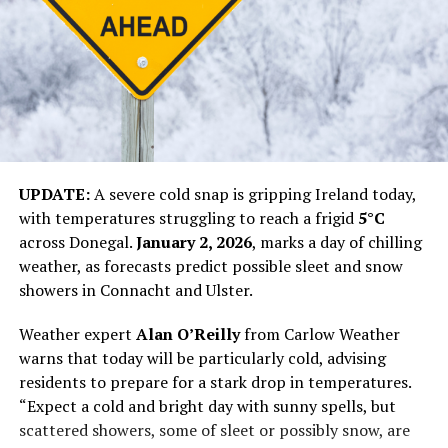
UPDATE:
A severe cold snap is gripping Ireland today,
with temperatures struggling to reach a frigid
5°C
across Donegal.
January 2, 2026
, marks a day of chilling
weather, as forecasts predict possible sleet and snow
showers in Connacht and Ulster.
Weather expert
Alan O’Reilly
from Carlow Weather
warns that today will be particularly cold, advising
residents to prepare for a stark drop in temperatures.
“Expect a cold and bright day with sunny spells, but
scattered showers, some of sleet or possibly snow, are