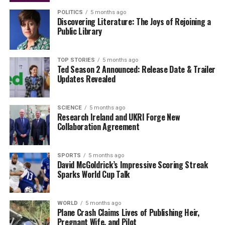
High-Profile Legal Battles Set for 2026: McGregor,
POLITICS
5 months ago
Burke, and More
Discovering Literature: The Joys of Rejoining a
Public Library
DON'T MISS
Urgent Investment Surge: DCC Unveils 2025 Plans for
Donegal
TOP STORIES
5 months ago
Ted Season 2 Announced: Release Date & Trailer
Updates Revealed
Editorial
SCIENCE
5 months ago
Research Ireland and UKRI Forge New
Our Editorial team doesn’t just report the news—we live it.
Collaboration Agreement
Backed by years of frontline experience, we hunt down the
facts, verify them to the letter, and deliver the stories that
shape our world. Fueled by integrity and a keen eye for nuance,
SPORTS
5 months ago
we tackle politics, culture, and technology with incisive
David McGoldrick’s Impressive Scoring Streak
Sparks World Cup Talk
analysis. When the headlines change by the minute, you can
count on us to cut through the noise and serve you clarity on
a silver platter.
WORLD
5 months ago
Plane Crash Claims Lives of Publishing Heir,
Pregnant Wife, and Pilot