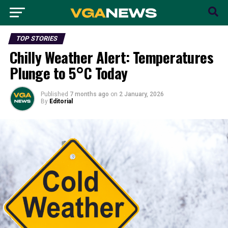
TOP STORIES
Chilly Weather Alert: Temperatures
Plunge to 5°C Today
Published
7 months ago
on
2 January, 2026
By
Editorial