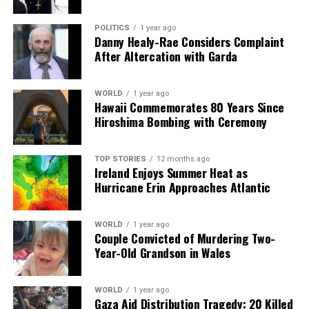
POLITICS
1 year ago
Danny Healy-Rae Considers Complaint
After Altercation with Garda
WORLD
1 year ago
Hawaii Commemorates 80 Years Since
Hiroshima Bombing with Ceremony
TOP STORIES
12 months ago
Ireland Enjoys Summer Heat as
Hurricane Erin Approaches Atlantic
WORLD
1 year ago
Couple Convicted of Murdering Two-
Year-Old Grandson in Wales
WORLD
1 year ago
Gaza Aid Distribution Tragedy: 20 Killed