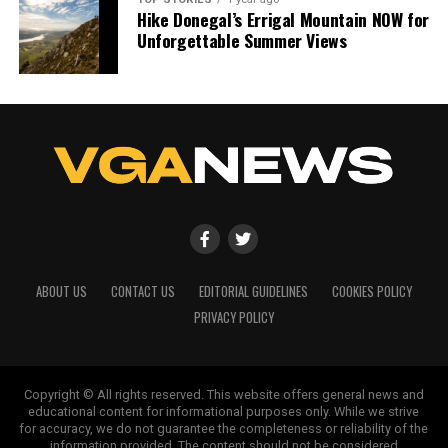
Hike Donegal’s Errigal Mountain NOW for
Unforgettable Summer Views
ABOUT US
CONTACT US
EDITORIAL GUIDELINES
COOKIES POLICY
PRIVACY POLICY
Copyright © All rights reserved. This website offers general news and
educational content for informational purposes only. While we strive
for accuracy, we do not guarantee the completeness or reliability of the
information provided. The content should not be considered