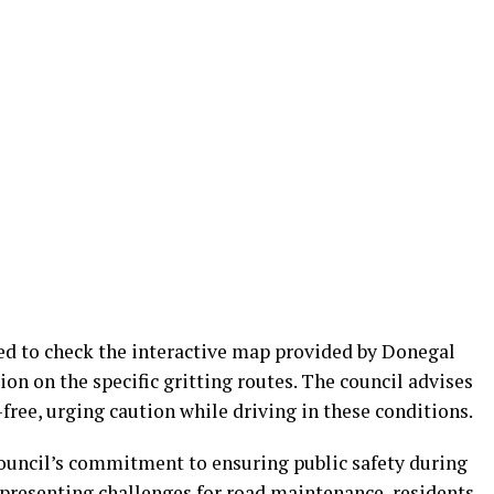
ed to check the interactive map provided by Donegal
on on the specific gritting routes. The council advises
-free, urging caution while driving in these conditions.
council’s commitment to ensuring public safety during
 presenting challenges for road maintenance, residents