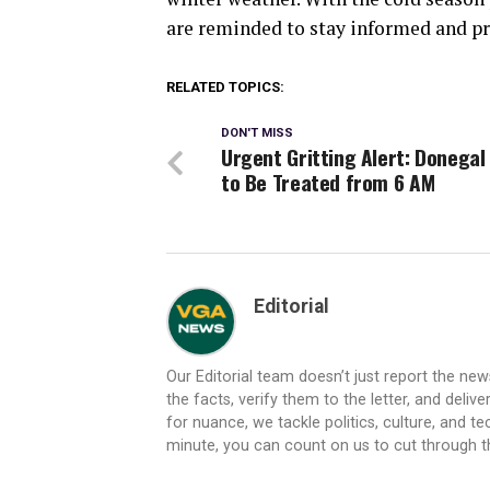
are reminded to stay informed and p
RELATED TOPICS:
DON'T MISS
Urgent Gritting Alert: Donegal
to Be Treated from 6 AM
Editorial
Our Editorial team doesn’t just report the ne
the facts, verify them to the letter, and deliv
for nuance, we tackle politics, culture, and t
minute, you can count on us to cut through the