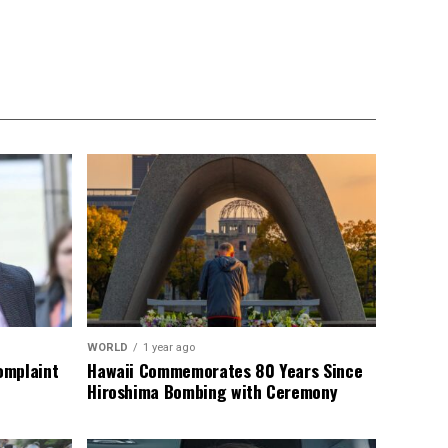
WORLD
1 year ago
omplaint
Hawaii Commemorates 80 Years Since
Hiroshima Bombing with Ceremony