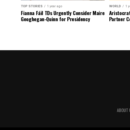
TOP STORIES
1 year ago
WORLD
1 y
Fianna Fáil TDs Urgently Consider Maire
Aristocra
Geoghegan-Quinn for Presidency
Partner C
ABOUT 