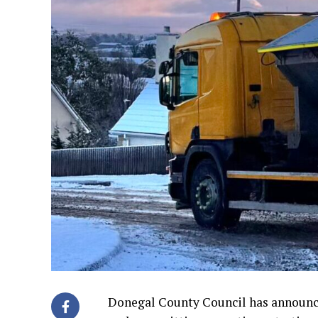
Donegal County Council has announce