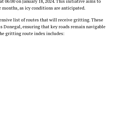
t 06:00 on January 18, 2024. This initiative aims to
 months, as icy conditions are anticipated.
sive list of routes that will receive gritting. These
s Donegal, ensuring that key roads remain navigable
e gritting route index includes: