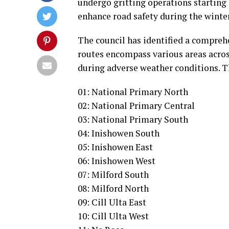
undergo gritting operations starting a
enhance road safety during the winter
The council has identified a comprehen
routes encompass various areas acros
during adverse weather conditions. Th
01: National Primary North
02: National Primary Central
03: National Primary South
04: Inishowen South
05: Inishowen East
06: Inishowen West
07: Milford South
08: Milford North
09: Cill Ulta East
10: Cill Ulta West