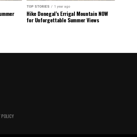
TOP STORIES
1 year ago
 Summer
Hike Donegal’s Errigal Mountain NOW
for Unforgettable Summer Views
 POLICY