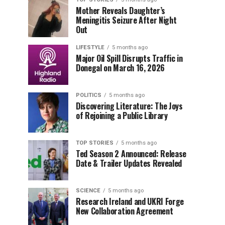
Mother Reveals Daughter’s
Meningitis Seizure After Night
Out
LIFESTYLE
5 months ago
Major Oil Spill Disrupts Traffic in
Donegal on March 16, 2026
POLITICS
5 months ago
Discovering Literature: The Joys
of Rejoining a Public Library
TOP STORIES
5 months ago
Ted Season 2 Announced: Release
Date & Trailer Updates Revealed
SCIENCE
5 months ago
Research Ireland and UKRI Forge
New Collaboration Agreement