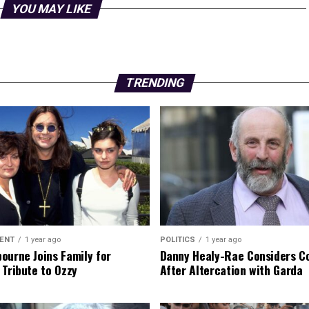
YOU MAY LIKE
TRENDING
ENT
1 year ago
POLITICS
1 year ago
ourne Joins Family for
Danny Healy-Rae Considers C
 Tribute to Ozzy
After Altercation with Garda