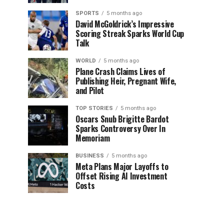
SPORTS
5 months ago
David McGoldrick’s Impressive
Scoring Streak Sparks World Cup
Talk
WORLD
5 months ago
Plane Crash Claims Lives of
Publishing Heir, Pregnant Wife,
and Pilot
TOP STORIES
5 months ago
Oscars Snub Brigitte Bardot
Sparks Controversy Over In
Memoriam
BUSINESS
5 months ago
Meta Plans Major Layoffs to
Offset Rising AI Investment
Costs