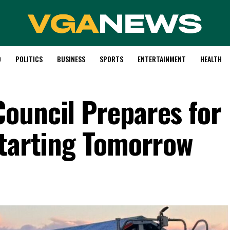
D
POLITICS
BUSINESS
SPORTS
ENTERTAINMENT
HEALTH
ouncil Prepares for
Starting Tomorrow