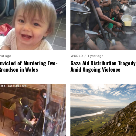
ear ago
WORLD
1 year ago
nvicted of Murdering Two-
Gaza Aid Distribution Tragedy:
Grandson in Wales
Amid Ongoing Violence