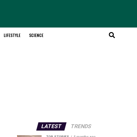
LIFESTYLE
SCIENCE
LATEST
TRENDS
TOP STORIES
5 months ago