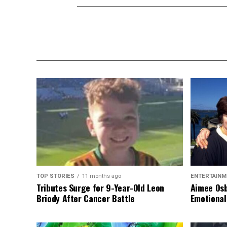
TOP STORIES
11 months ago
ENTERTAINM
Tributes Surge for 9-Year-Old Leon
Aimee Osb
Briody After Cancer Battle
Emotional