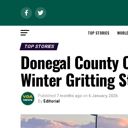
TOP STORIES
WORL
TOP STORIES
Donegal County C
Winter Gritting 
Published
7 months ago
on
6 January, 2026
By
Editorial