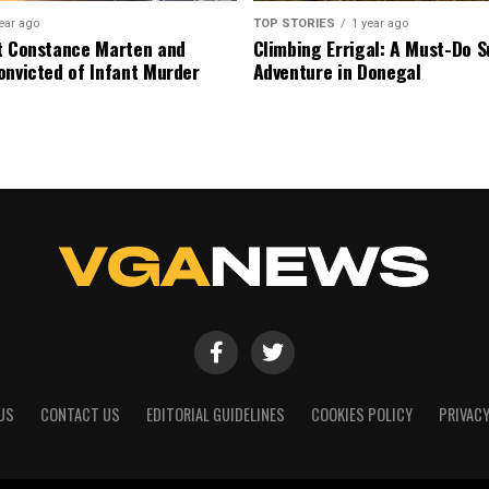
ear ago
TOP STORIES
1 year ago
t Constance Marten and
Climbing Errigal: A Must-Do
onvicted of Infant Murder
Adventure in Donegal
US
CONTACT US
EDITORIAL GUIDELINES
COOKIES POLICY
PRIVACY