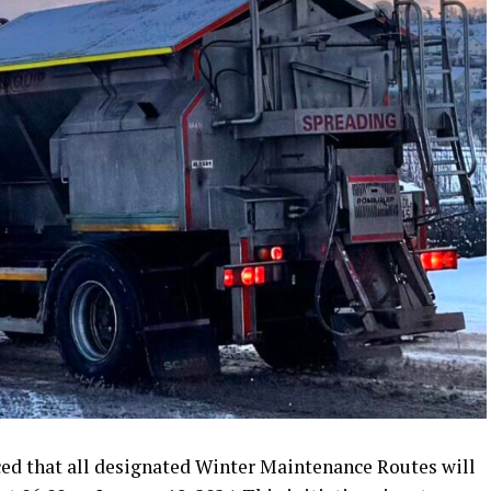
d that all designated Winter Maintenance Routes will