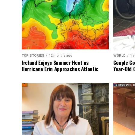
TOP STORIES
12 months ago
WORLD
1 y
Ireland Enjoys Summer Heat as
Couple Co
Hurricane Erin Approaches Atlantic
Year-Old 