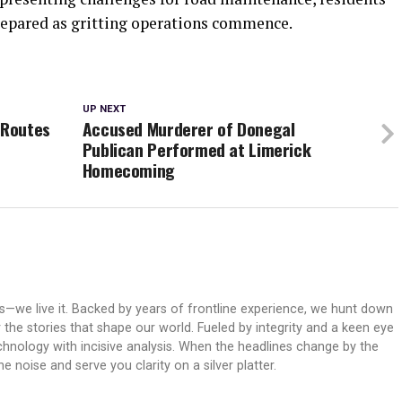
repared as gritting operations commence.
UP NEXT
 Routes
Accused Murderer of Donegal
Publican Performed at Limerick
Homecoming
ws—we live it. Backed by years of frontline experience, we hunt down
er the stories that shape our world. Fueled by integrity and a keen eye
echnology with incisive analysis. When the headlines change by the
 noise and serve you clarity on a silver platter.