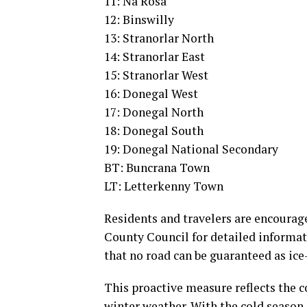
11: Na Rosa
12: Binswilly
13: Stranorlar North
14: Stranorlar East
15: Stranorlar West
16: Donegal West
17: Donegal North
18: Donegal South
19: Donegal National Secondary
BT: Buncrana Town
LT: Letterkenny Town
Residents and travelers are encourag
County Council for detailed informati
that no road can be guaranteed as ice
This proactive measure reflects the 
winter weather. With the cold season