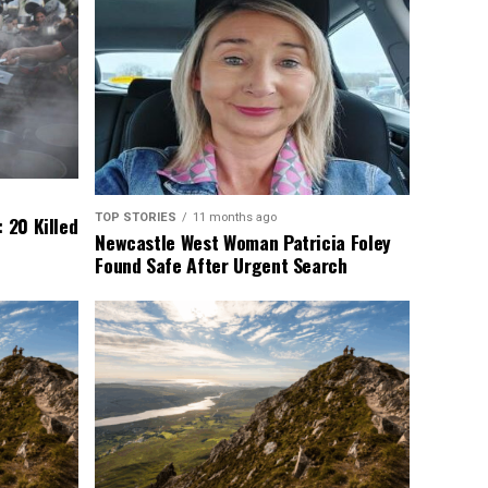
TOP STORIES
11 months ago
 20 Killed
Newcastle West Woman Patricia Foley
Found Safe After Urgent Search