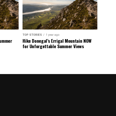
TOP STORIES
1 year ago
 Summer
Hike Donegal’s Errigal Mountain NOW
for Unforgettable Summer Views