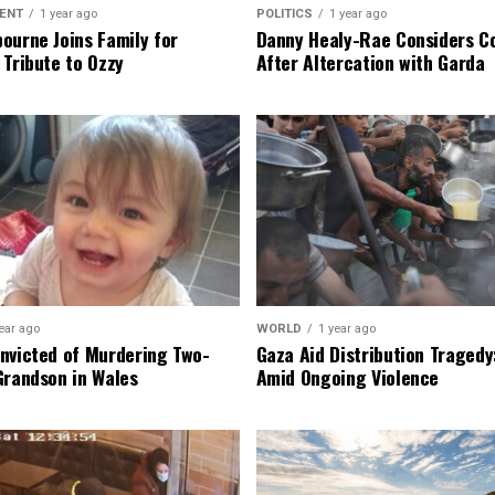
ENT
1 year ago
POLITICS
1 year ago
ourne Joins Family for
Danny Healy-Rae Considers C
 Tribute to Ozzy
After Altercation with Garda
ear ago
WORLD
1 year ago
nvicted of Murdering Two-
Gaza Aid Distribution Tragedy:
Grandson in Wales
Amid Ongoing Violence