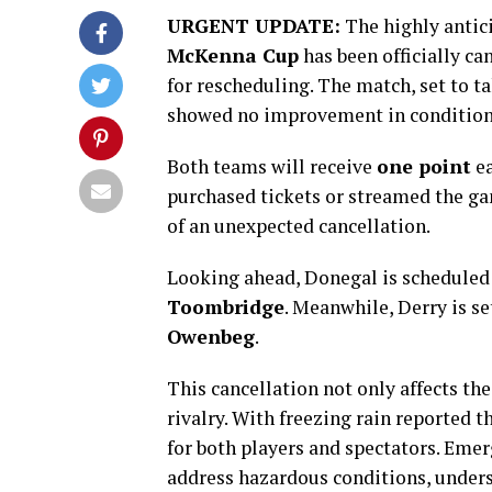
URGENT UPDATE:
The highly antic
McKenna Cup
has been officially ca
for rescheduling. The match, set to ta
showed no improvement in condition
Both teams will receive
one point
ea
purchased tickets or streamed the ga
of an unexpected cancellation.
Looking ahead, Donegal is scheduled
Toombridge
. Meanwhile, Derry is se
Owenbeg
.
This cancellation not only affects the
rivalry. With freezing rain reported 
for both players and spectators. Emer
address hazardous conditions, undersc