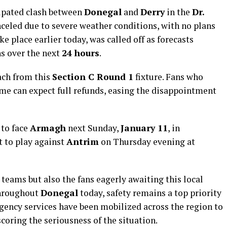
ipated clash between
Donegal
and
Derry
in the
Dr.
nceled due to severe weather conditions, with no plans
ke place earlier today, was called off as forecasts
s over the next
24 hours
.
ch from this
Section C Round 1
fixture. Fans who
me can expect full refunds, easing the disappointment
 to face
Armagh
next Sunday,
January 11
, in
t to play against
Antrim
on Thursday evening at
 teams but also the fans eagerly awaiting this local
throughout
Donegal
today, safety remains a top priority
gency services have been mobilized across the region to
oring the seriousness of the situation.