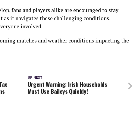
lop, fans and players alike are encouraged to stay
 as it navigates these challenging conditions,
 everyone involved.
pcoming matches and weather conditions impacting the
UP NEXT
Tax
Urgent Warning: Irish Households
ns
Must Use Baileys Quickly!