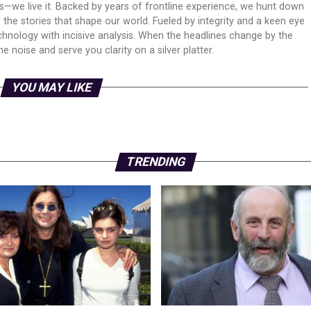
ws—we live it. Backed by years of frontline experience, we hunt down
er the stories that shape our world. Fueled by integrity and a keen eye
echnology with incisive analysis. When the headlines change by the
 noise and serve you clarity on a silver platter.
YOU MAY LIKE
TRENDING