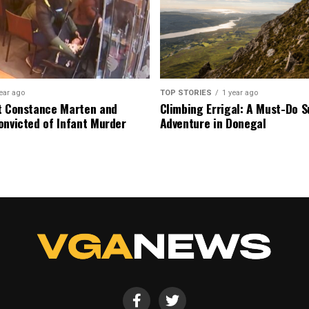
ear ago
TOP STORIES
1 year ago
t Constance Marten and
Climbing Errigal: A Must-Do
onvicted of Infant Murder
Adventure in Donegal