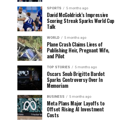
SPORTS
5 months ago
David McGoldrick’s Impressive
Scoring Streak Sparks World Cup
Talk
WORLD
5 months ago
Plane Crash Claims Lives of
Publishing Heir, Pregnant Wife,
and Pilot
TOP STORIES
5 months ago
Oscars Snub Brigitte Bardot
Sparks Controversy Over In
Memoriam
BUSINESS
5 months ago
Meta Plans Major Layoffs to
Offset Rising AI Investment
Costs