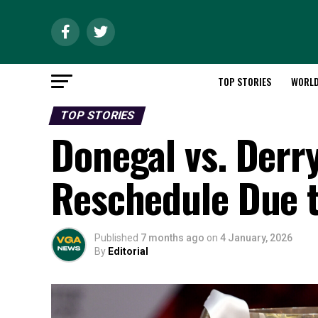
TOP STORIES
WORL
TOP STORIES
Donegal vs. Derr
Reschedule Due 
Published
7 months ago
on
4 January, 2026
By
Editorial