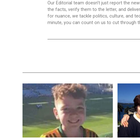
Our Editorial team doesn’t just report the ne
the facts, verify them to the letter, and deliv
for nuance, we tackle politics, culture, and t
minute, you can count on us to cut through the