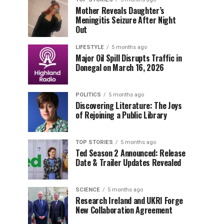
Mother Reveals Daughter’s
Meningitis Seizure After Night
Out
LIFESTYLE
5 months ago
Major Oil Spill Disrupts Traffic in
Donegal on March 16, 2026
POLITICS
5 months ago
Discovering Literature: The Joys
of Rejoining a Public Library
TOP STORIES
5 months ago
Ted Season 2 Announced: Release
Date & Trailer Updates Revealed
SCIENCE
5 months ago
Research Ireland and UKRI Forge
New Collaboration Agreement