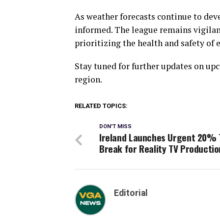
As weather forecasts continue to deve
informed. The league remains vigilant
prioritizing the health and safety of
Stay tuned for further updates on u
region.
RELATED TOPICS:
DON'T MISS
Ireland Launches Urgent 20% 
Break for Reality TV Productio
Editorial