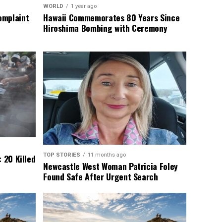
WORLD
1 year ago
omplaint
Hawaii Commemorates 80 Years Since
Hiroshima Bombing with Ceremony
TOP STORIES
11 months ago
 20 Killed
Newcastle West Woman Patricia Foley
Found Safe After Urgent Search