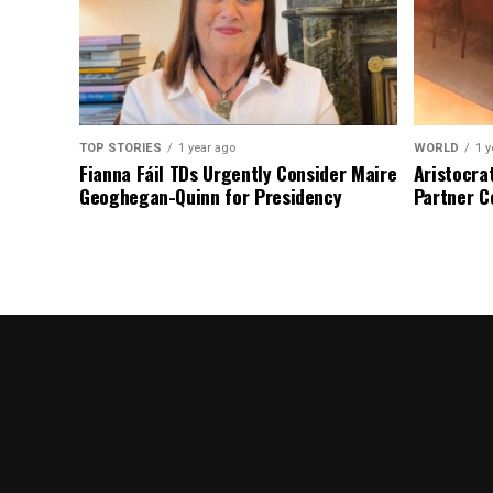
TOP STORIES
1 year ago
WORLD
1 y
Fianna Fáil TDs Urgently Consider Maire
Aristocra
Geoghegan-Quinn for Presidency
Partner C