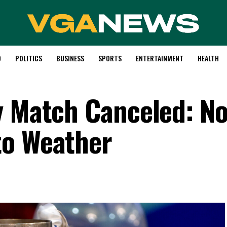
D
POLITICS
BUSINESS
SPORTS
ENTERTAINMENT
HEALTH
y Match Canceled: N
to Weather