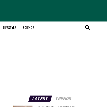
LIFESTYLE
SCIENCE
o
LATEST
TRENDS
TOP STORIES
5 months ago