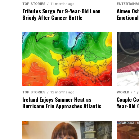
TOP STORIES
11 months ago
ENTERTAINM
Tributes Surge for 9-Year-Old Leon
Aimee Osb
Briody After Cancer Battle
Emotional
TOP STORIES
12 months ago
WORLD
1 y
Ireland Enjoys Summer Heat as
Couple Co
Hurricane Erin Approaches Atlantic
Year-Old 