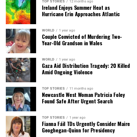
TOP STORIES
12 months ago
Ireland Enjoys Summer Heat as
Hurricane Erin Approaches Atlantic
WORLD
1 year ago
Couple Convicted of Murdering Two-
Year-Old Grandson in Wales
WORLD
1 year ago
Gaza Aid Distribution Tragedy: 20 Killed
Amid Ongoing Violence
TOP STORIES
11 months ago
Newcastle West Woman Patricia Foley
Found Safe After Urgent Search
TOP STORIES
1 year ago
Fianna Fáil TDs Urgently Consider Maire
Geoghegan-Quinn for Presidency