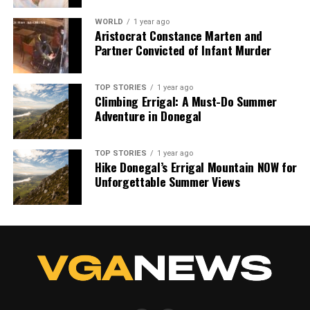
WORLD
1 year ago
Aristocrat Constance Marten and
Partner Convicted of Infant Murder
TOP STORIES
1 year ago
Climbing Errigal: A Must-Do Summer
Adventure in Donegal
TOP STORIES
1 year ago
Hike Donegal’s Errigal Mountain NOW for
Unforgettable Summer Views