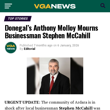
TOP STORIES
Donegal’s Anthony Molloy Mourns
Businessman Stephen McCahill
Published
7 months ago
on
6 January, 2026
By
Editorial
URGENT UPDATE:
The community of Ardara is in
shock after local businessman
Stephen McCahill
was