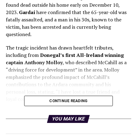
found dead outside his home early on December 10,
2023.
Gardaí
have confirmed that the 65-year-old was
fatally assaulted, and a man in his 30s, known to the
victim, has been arrested and is currently being
questioned.
The tragic incident has drawn heartfelt tributes,
including from
Donegal’s first All-Ireland winning
captain Anthony Molloy
, who described McCahill as a
“driving force for development” in the area. Molloy
emphasized the profound impact of McCahill’s
contributions to the Ardara community and his
personal loss, stating, “I have lost a true friend and
loyal confidant.”
CONTINUE READING
McCahill was a beloved figure in Ardara, co-owning the
YOU MAY LIKE
Corner House bar
and serving as an auctioneer. His
legacy includes being a former
Donegal Person of the
Year
, known for his unwavering commitment to