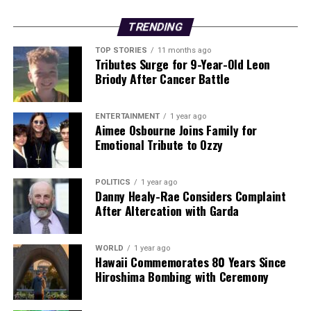
STEPHEN McCAHILL KILLED
TRENDING
DON'T MISS
Explore Origins of Irish Surnames in Comprehensive
TOP STORIES
11 months ago
Online Database
Tributes Surge for 9-Year-Old Leon
Briody After Cancer Battle
Editorial
ENTERTAINMENT
1 year ago
Aimee Osbourne Joins Family for
Emotional Tribute to Ozzy
Our Editorial team doesn’t just report the news—we live it.
Backed by years of frontline experience, we hunt down the
POLITICS
1 year ago
facts, verify them to the letter, and deliver the stories that
Danny Healy-Rae Considers Complaint
shape our world. Fueled by integrity and a keen eye for nuance,
After Altercation with Garda
we tackle politics, culture, and technology with incisive
analysis. When the headlines change by the minute, you can
count on us to cut through the noise and serve you clarity on
WORLD
1 year ago
a silver platter.
Hawaii Commemorates 80 Years Since
Hiroshima Bombing with Ceremony