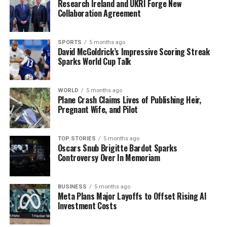
Research Ireland and UKRI Forge New
honor the memory of Stephen McCahill by being there
Collaboration Agreement
for all within our community of Ardara.” He extended
his deepest sympathies to McCahill’s family and friends,
emphasizing the need for collective support during this
SPORTS
5 months ago
David McGoldrick’s Impressive Scoring Streak
sorrowful time.
Sparks World Cup Talk
This incident marks a significant loss for Ardara,
amplifying the need for community solidarity as
WORLD
5 months ago
Plane Crash Claims Lives of Publishing Heir,
residents grapple with the emotional aftermath. As
Pregnant Wife, and Pilot
investigations continue, the local community is
reminded of McCahill’s enduring legacy of commitment
and service.
TOP STORIES
5 months ago
Oscars Snub Brigitte Bardot Sparks
Controversy Over In Memoriam
For updates on this developing story, stay tuned as
more information becomes available.
BUSINESS
5 months ago
Meta Plans Major Layoffs to Offset Rising AI
RELATED TOPICS:
Investment Costs
UP NEXT
DONEGAL COMMUNITY MOURNS AS BUSINESSMAN