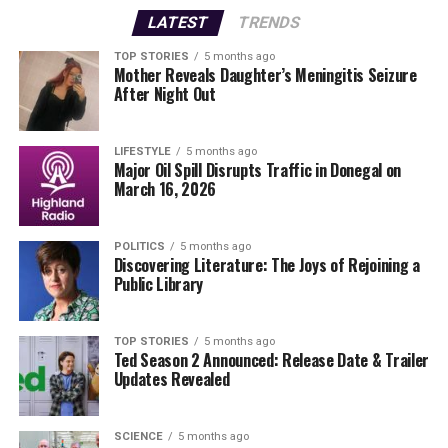
improving the local community.
LATEST
TRENDS
This devastating news comes as McCahill’s family,
TOP STORIES
5 months ago
Mother Reveals Daughter’s Meningitis Seizure
including his wife
Marietta
and children,
Gemma
and
After Night Out
Stephen
, who are currently visiting from New York for
the Christmas period, prepare to cope with their sudden
loss. Molloy urged the community to support one
LIFESTYLE
5 months ago
Major Oil Spill Disrupts Traffic in Donegal on
another during this challenging time, stating, “It is
March 16, 2026
perfectly natural to seek help and support at times like
this.”
POLITICS
5 months ago
Discovering Literature: The Joys of Rejoining a
Authorities report
that a post-mortem examination is
Public Library
expected to take place today, which may shed light on
the circumstances surrounding McCahill’s death. Local
leaders are calling for unity and strength in the wake of
TOP STORIES
5 months ago
Ted Season 2 Announced: Release Date & Trailer
this tragedy, highlighting McCahill’s dedication to
Updates Revealed
community service.
Molloy expressed his condolences, stating, “We must
SCIENCE
5 months ago