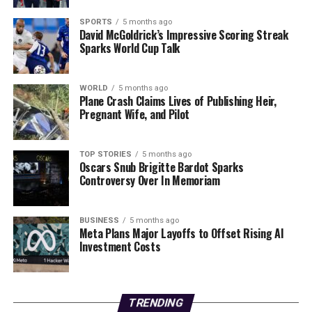
significant step for the institution but also reflects a
broader trend of growth in Ireland’s higher education
SPORTS
5 months ago
David McGoldrick’s Impressive Scoring Streak
sector.
Sparks World Cup Talk
RELATED TOPICS:
WORLD
5 months ago
UP NEXT
Plane Crash Claims Lives of Publishing Heir,
Europe’s Car of the Year Finalists Revealed: Key Ratings
Pregnant Wife, and Pilot
Inside!
DON'T MISS
TOP STORIES
5 months ago
Urgent Update: Europe Rallies as US Threatens
Oscars Snub Brigitte Bardot Sparks
Greenland Takeover
Controversy Over In Memoriam
BUSINESS
5 months ago
Editorial
Meta Plans Major Layoffs to Offset Rising AI
Investment Costs
Our Editorial team doesn’t just report the news—we live it.
Backed by years of frontline experience, we hunt down the
facts, verify them to the letter, and deliver the stories that
TRENDING