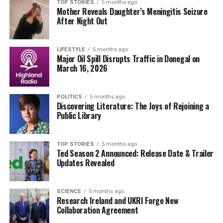
its potential to bolster Dublin’s reputation as a premier
TOP STORIES
5 months ago
Mother Reveals Daughter’s Meningitis Seizure
educational hub. The proposed changes are also
After Night Out
anticipated to create new job opportunities within the
college and surrounding community.
LIFESTYLE
5 months ago
Major Oil Spill Disrupts Traffic in Donegal on
The college’s administration is committed to
March 16, 2026
maintaining high academic standards while expanding
its reach. “We are dedicated to providing quality
education and support for our growing student body,”
POLITICS
5 months ago
Discovering Literature: The Joys of Rejoining a
said a spokesperson for Griffith College.
Public Library
As the project moves forward, stakeholders will be
closely monitoring the implementation timeline and its
TOP STORIES
5 months ago
Ted Season 2 Announced: Release Date & Trailer
effects on the community. Students and faculty alike are
Updates Revealed
eager to see how these enhancements will shape their
educational experiences.
SCIENCE
5 months ago
Research Ireland and UKRI Forge New
Stay tuned for updates as Griffith College begins to roll
Collaboration Agreement
out its masterplan. This ambitious initiative is not only a