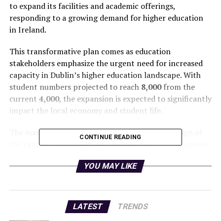
to expand its facilities and academic offerings,
responding to a growing demand for higher education
in Ireland.
This transformative plan comes as education
stakeholders emphasize the urgent need for increased
capacity in Dublin’s higher education landscape. With
student numbers projected to reach
8,000
from the
current
4,000
, the expansion is expected to significantly
impact the local economy and student life.
The masterplan includes a comprehensive redesign of
CONTINUE READING
the campus, featuring new state-of-the-art classrooms,
enhanced student amenities, and additional housing
YOU MAY LIKE
options. These upgrades are crucial to accommodate
the influx of new students and provide a modern
learning environment.
LATEST
TRENDS
Local authorities are backing this initiative, recognizing