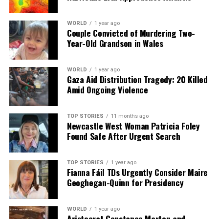
WORLD
1 year ago
Couple Convicted of Murdering Two-
Year-Old Grandson in Wales
WORLD
1 year ago
Gaza Aid Distribution Tragedy: 20 Killed
Amid Ongoing Violence
TOP STORIES
11 months ago
Newcastle West Woman Patricia Foley
Found Safe After Urgent Search
TOP STORIES
1 year ago
Fianna Fáil TDs Urgently Consider Maire
Geoghegan-Quinn for Presidency
WORLD
1 year ago
Aristocrat Constance Marten and