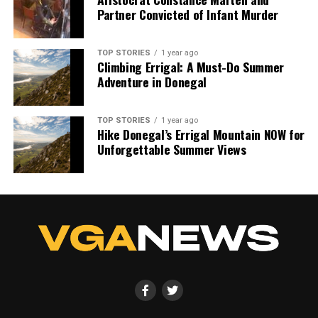
Partner Convicted of Infant Murder
TOP STORIES
1 year ago
Climbing Errigal: A Must-Do Summer
Adventure in Donegal
TOP STORIES
1 year ago
Hike Donegal’s Errigal Mountain NOW for
Unforgettable Summer Views