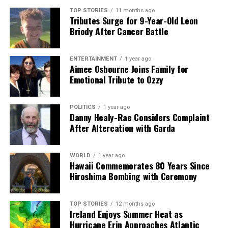
shape our world. Fueled by integrity and a keen eye for nuance,
we tackle politics, culture, and technology with incisive
TOP STORIES
11 months ago
Tributes Surge for 9-Year-Old Leon
analysis. When the headlines change by the minute, you can
Briody After Cancer Battle
count on us to cut through the noise and serve you clarity on
a silver platter.
ENTERTAINMENT
1 year ago
Aimee Osbourne Joins Family for
Emotional Tribute to Ozzy
POLITICS
1 year ago
Danny Healy-Rae Considers Complaint
After Altercation with Garda
WORLD
1 year ago
Hawaii Commemorates 80 Years Since
Hiroshima Bombing with Ceremony
TOP STORIES
12 months ago
Ireland Enjoys Summer Heat as
Hurricane Erin Approaches Atlantic