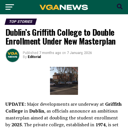
TOP STORIES
Dublin’s Griffith College to Double
Enrollment Under New Masterplan
Published
7 months ago
on
7 January, 2026
By
Editorial
UPDATE:
Major developments are underway at
Griffith
College
in
Dublin
, as officials announce an ambitious
masterplan aimed at doubling the student enrollment
by
2025
. The private college, established in
1974
, is set