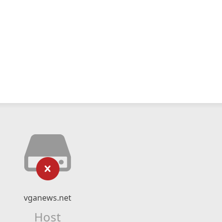
vganews.net
Host