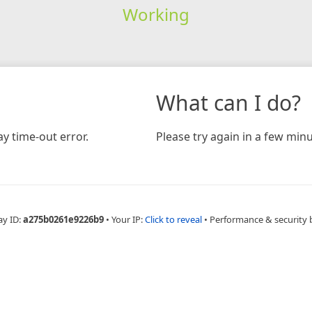
Working
What can I do?
y time-out error.
Please try again in a few minu
ay ID:
a275b0261e9226b9
•
Your IP:
Click to reveal
•
Performance & security 