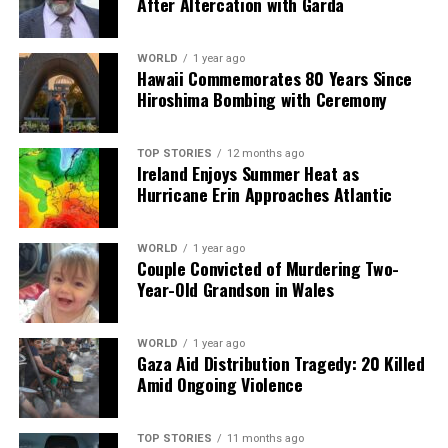
After Altercation with Garda
count on us to cut through the noise and serve you clarity on
a silver platter.
WORLD
1 year ago
Hawaii Commemorates 80 Years Since
Hiroshima Bombing with Ceremony
TOP STORIES
12 months ago
Ireland Enjoys Summer Heat as
Hurricane Erin Approaches Atlantic
WORLD
1 year ago
Couple Convicted of Murdering Two-
Year-Old Grandson in Wales
WORLD
1 year ago
Gaza Aid Distribution Tragedy: 20 Killed
Amid Ongoing Violence
TOP STORIES
11 months ago