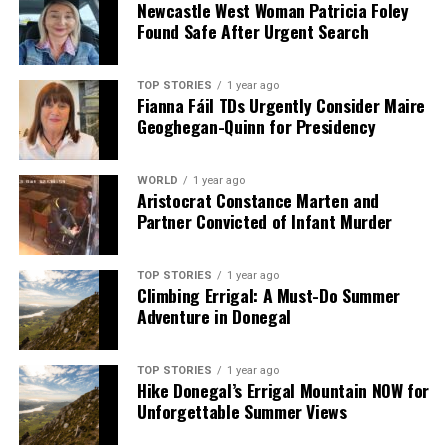
Newcastle West Woman Patricia Foley
Found Safe After Urgent Search
TOP STORIES
1 year ago
Fianna Fáil TDs Urgently Consider Maire
Geoghegan-Quinn for Presidency
WORLD
1 year ago
Aristocrat Constance Marten and
Partner Convicted of Infant Murder
TOP STORIES
1 year ago
Climbing Errigal: A Must-Do Summer
Adventure in Donegal
TOP STORIES
1 year ago
Hike Donegal’s Errigal Mountain NOW for
Unforgettable Summer Views