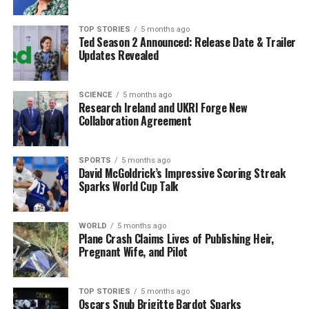
more fruits and vegetables while reducing processed
foods and sugary snacks. With the right balance of
TOP STORIES
5 months ago
Ted Season 2 Announced: Release Date & Trailer
nutrition and physical activity, individuals can start
Updates Revealed
seeing results within weeks.
Looking ahead, experts advise that communities and
SCIENCE
5 months ago
Research Ireland and UKRI Forge New
local fitness centers are gearing up to support those on
Collaboration Agreement
their weight loss journeys. Many are offering new
programs and classes specifically designed for
beginners, making it easier than ever to get started.
SPORTS
5 months ago
David McGoldrick’s Impressive Scoring Streak
Sparks World Cup Talk
As the clock ticks into
2023
, the call to action is clear:
implement exercise as a cornerstone of your weight loss
strategy. The time to act is now. Share your progress
WORLD
5 months ago
Plane Crash Claims Lives of Publishing Heir,
and motivate others by posting your fitness journey on
Pregnant Wife, and Pilot
social media, using the hashtag #NewYearNewYou.
Stay tuned for more updates on health and fitness
TOP STORIES
5 months ago
Oscars Snub Brigitte Bardot Sparks
trends as they develop throughout the year.