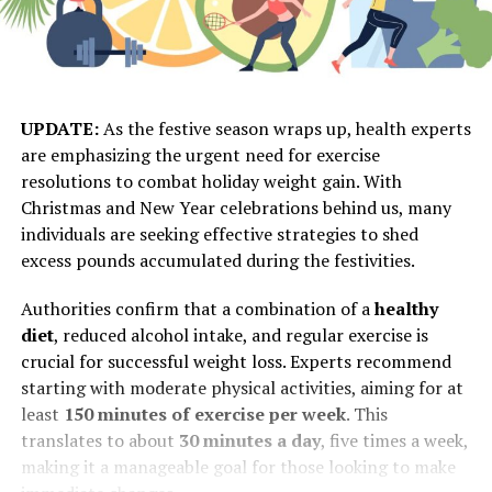
UPDATE:
As the festive season wraps up, health experts
are emphasizing the urgent need for exercise
resolutions to combat holiday weight gain. With
Christmas and New Year celebrations behind us, many
individuals are seeking effective strategies to shed
excess pounds accumulated during the festivities.
Authorities confirm that a combination of a
healthy
diet
, reduced alcohol intake, and regular exercise is
crucial for successful weight loss. Experts recommend
starting with moderate physical activities, aiming for at
least
150 minutes of exercise per week
. This
translates to about
30 minutes a day
, five times a week,
making it a manageable goal for those looking to make