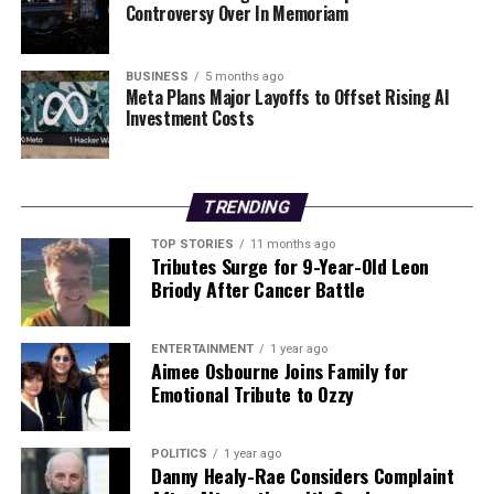
Controversy Over In Memoriam
RELATED TOPICS:
BUSINESS
5 months ago
UP NEXT
Meta Plans Major Layoffs to Offset Rising AI
BPFI to Confront Major Defects in Donegal Homes Next
Investment Costs
Week
DON'T MISS
Discover Effective Exercises for Weight Loss This New
TRENDING
Year
TOP STORIES
11 months ago
Tributes Surge for 9-Year-Old Leon
Briody After Cancer Battle
Editorial
ENTERTAINMENT
1 year ago
Our Editorial team doesn’t just report the news—we live it.
Aimee Osbourne Joins Family for
Backed by years of frontline experience, we hunt down the
Emotional Tribute to Ozzy
facts, verify them to the letter, and deliver the stories that
shape our world. Fueled by integrity and a keen eye for nuance,
we tackle politics, culture, and technology with incisive
POLITICS
1 year ago
Danny Healy-Rae Considers Complaint
analysis. When the headlines change by the minute, you can