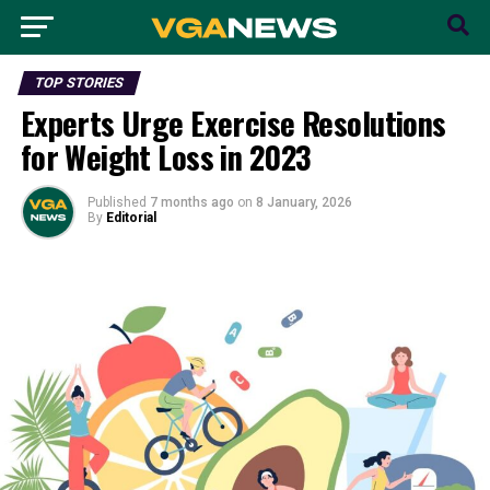
TOP STORIES
Experts Urge Exercise Resolutions
for Weight Loss in 2023
Published
7 months ago
on
8 January, 2026
By
Editorial