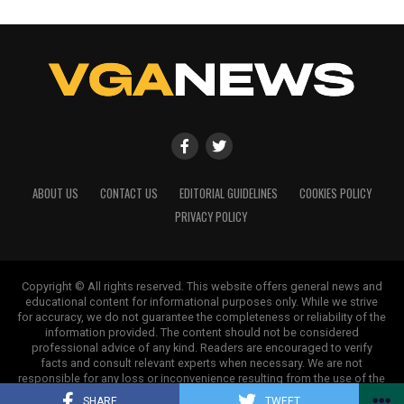
ABOUT US
CONTACT US
EDITORIAL GUIDELINES
COOKIES POLICY
PRIVACY POLICY
Copyright © All rights reserved. This website offers general news and
educational content for informational purposes only. While we strive
for accuracy, we do not guarantee the completeness or reliability of the
information provided. The content should not be considered
professional advice of any kind. Readers are encouraged to verify
facts and consult relevant experts when necessary. We are not
responsible for any loss or inconvenience resulting from the use of the
information on this site.
SHARE
TWEET