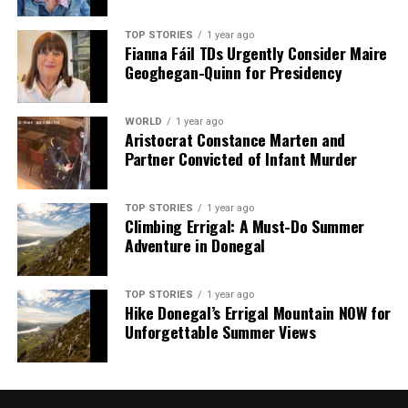
TOP STORIES
1 year ago
Fianna Fáil TDs Urgently Consider Maire
Geoghegan-Quinn for Presidency
WORLD
1 year ago
Aristocrat Constance Marten and
Partner Convicted of Infant Murder
TOP STORIES
1 year ago
Climbing Errigal: A Must-Do Summer
Adventure in Donegal
TOP STORIES
1 year ago
Hike Donegal’s Errigal Mountain NOW for
Unforgettable Summer Views