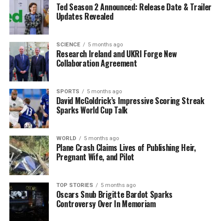
Ted Season 2 Announced: Release Date & Trailer
investigations continue, the resilience of the Crans-
Updates Revealed
Montana community remains evident through their
support for one another and their tribute to the
victims.
SCIENCE
5 months ago
Research Ireland and UKRI Forge New
Collaboration Agreement
Community leaders have also expressed their
condolences, emphasizing the importance of coming
together during such challenging times. The emotional
SPORTS
5 months ago
David McGoldrick’s Impressive Scoring Streak
impact of the fire will likely linger, but the collective
Sparks World Cup Talk
strength of the community will be essential in the
healing process moving forward.
WORLD
5 months ago
Plane Crash Claims Lives of Publishing Heir,
As more people visit the memorial, the sense of loss is
Pregnant Wife, and Pilot
palpable. Each candle and flower represents a life
affected by this tragic event, reminding all of the
fragility of life and the importance of community
TOP STORIES
5 months ago
Oscars Snub Brigitte Bardot Sparks
support in times of grief. The firefighters, who bravely
Controversy Over In Memoriam
responded to the scene, will forever be remembered not
only for their service but also for the compassion they