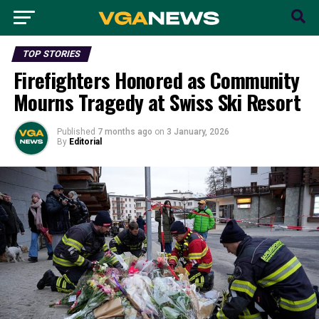
TOP STORIES
Firefighters Honored as Community
Mourns Tragedy at Swiss Ski Resort
Published
7 months ago
on
3 January, 2026
By
Editorial