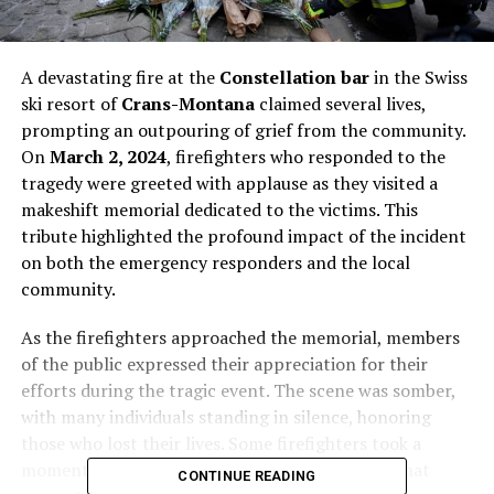
A devastating fire at the
Constellation bar
in the Swiss
ski resort of
Crans-Montana
claimed several lives,
prompting an outpouring of grief from the community.
On
March 2, 2024
, firefighters who responded to the
tragedy were greeted with applause as they visited a
makeshift memorial dedicated to the victims. This
tribute highlighted the profound impact of the incident
on both the emergency responders and the local
community.
As the firefighters approached the memorial, members
of the public expressed their appreciation for their
efforts during the tragic event. The scene was somber,
with many individuals standing in silence, honoring
those who lost their lives. Some firefighters took a
moment to place candles at the site, a gesture that
CONTINUE READING