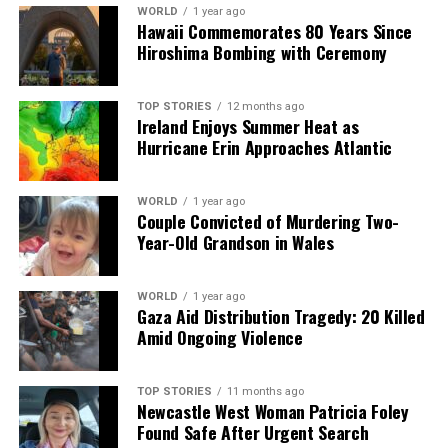
analysis. When the headlines change by the minute, you can
WORLD
1 year ago
Hawaii Commemorates 80 Years Since
count on us to cut through the noise and serve you clarity on
Hiroshima Bombing with Ceremony
a silver platter.
TOP STORIES
12 months ago
Ireland Enjoys Summer Heat as
Hurricane Erin Approaches Atlantic
WORLD
1 year ago
Couple Convicted of Murdering Two-
Year-Old Grandson in Wales
WORLD
1 year ago
Gaza Aid Distribution Tragedy: 20 Killed
Amid Ongoing Violence
TOP STORIES
11 months ago
Newcastle West Woman Patricia Foley
Found Safe After Urgent Search