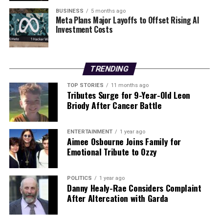
showed in the wake of this heartbreaking incident.
BUSINESS
5 months ago
Meta Plans Major Layoffs to Offset Rising AI
Investment Costs
RELATED TOPICS:
UP NEXT
Katelyn Cummins Joins Dancing with the Stars, Inspires
TRENDING
Women
TOP STORIES
11 months ago
DON'T MISS
Tributes Surge for 9-Year-Old Leon
Urgent Update: GAA Legend Mick McBrearty Passes
Briody After Cancer Battle
Away in UK
ENTERTAINMENT
1 year ago
Aimee Osbourne Joins Family for
Editorial
Emotional Tribute to Ozzy
Our Editorial team doesn’t just report the news—we live it.
POLITICS
1 year ago
Backed by years of frontline experience, we hunt down the
Danny Healy-Rae Considers Complaint
facts, verify them to the letter, and deliver the stories that
After Altercation with Garda
shape our world. Fueled by integrity and a keen eye for nuance,
we tackle politics, culture, and technology with incisive