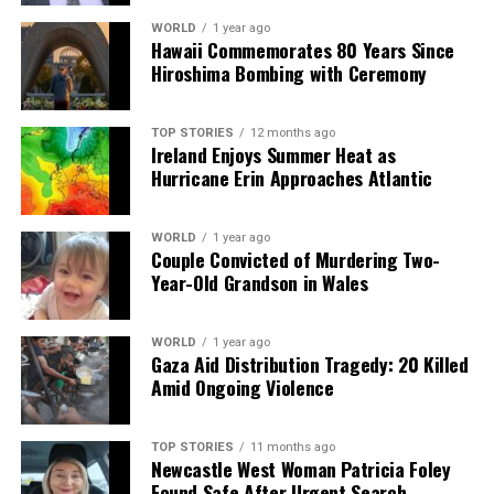
WORLD
1 year ago
Hawaii Commemorates 80 Years Since
Hiroshima Bombing with Ceremony
TOP STORIES
12 months ago
Ireland Enjoys Summer Heat as
Hurricane Erin Approaches Atlantic
WORLD
1 year ago
Couple Convicted of Murdering Two-
Year-Old Grandson in Wales
WORLD
1 year ago
Gaza Aid Distribution Tragedy: 20 Killed
Amid Ongoing Violence
TOP STORIES
11 months ago
Newcastle West Woman Patricia Foley
Found Safe After Urgent Search