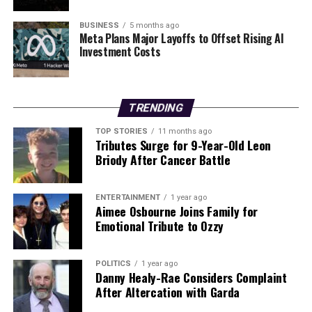
UP NEXT
Garda Chief Calls for Public to Report Drink Drivers to
Save Lives
BUSINESS
5 months ago
Meta Plans Major Layoffs to Offset Rising AI
Investment Costs
DON'T MISS
Expert Unveils Urgent 5-Step Sustainability Plan for New
Gym-Goers
TRENDING
Editorial
TOP STORIES
11 months ago
Tributes Surge for 9-Year-Old Leon
Briody After Cancer Battle
Our Editorial team doesn’t just report the news—we live it.
Backed by years of frontline experience, we hunt down the
ENTERTAINMENT
1 year ago
facts, verify them to the letter, and deliver the stories that
Aimee Osbourne Joins Family for
shape our world. Fueled by integrity and a keen eye for nuance,
Emotional Tribute to Ozzy
we tackle politics, culture, and technology with incisive
analysis. When the headlines change by the minute, you can
count on us to cut through the noise and serve you clarity on
POLITICS
1 year ago
Danny Healy-Rae Considers Complaint
a silver platter.
After Altercation with Garda