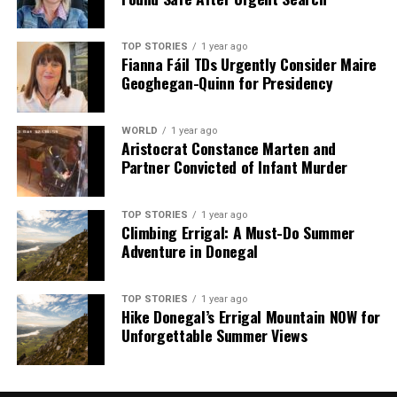
TOP STORIES
1 year ago
Fianna Fáil TDs Urgently Consider Maire
Geoghegan-Quinn for Presidency
WORLD
1 year ago
Aristocrat Constance Marten and
Partner Convicted of Infant Murder
TOP STORIES
1 year ago
Climbing Errigal: A Must-Do Summer
Adventure in Donegal
TOP STORIES
1 year ago
Hike Donegal’s Errigal Mountain NOW for
Unforgettable Summer Views