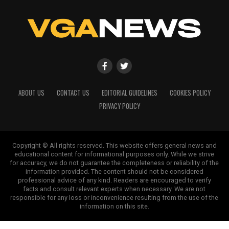
ABOUT US
CONTACT US
EDITORIAL GUIDELINES
COOKIES POLICY
PRIVACY POLICY
Copyright © All rights reserved. This website offers general news and
educational content for informational purposes only. While we strive
for accuracy, we do not guarantee the completeness or reliability of the
information provided. The content should not be considered
professional advice of any kind. Readers are encouraged to verify
facts and consult relevant experts when necessary. We are not
responsible for any loss or inconvenience resulting from the use of the
information on this site.