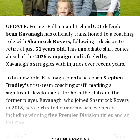
UPDATE:
Former Fulham and Ireland U21 defender
Seán Kavanagh
has officially transitioned to a coaching
role with
Shamrock Rovers
, following a decision to
retire at just
31 years old
. This immediate shift comes
ahead of the
2026 campaign
and is fueled by
Kavanagh’s struggles with injuries over recent years.
In his new role, Kavanagh joins head coach
Stephen
Bradley’s
first-team coaching staff, marking a
significant development for both the club and the
former player. Kavanagh, who joined Shamrock Rovers
in
2018
, has celebrated numerous achievements,
including winning
five Premier Division titles
and an
FAI Cup
.
Bradley stated that Kavanagh’s coaching aspirations
CONTINUE READING