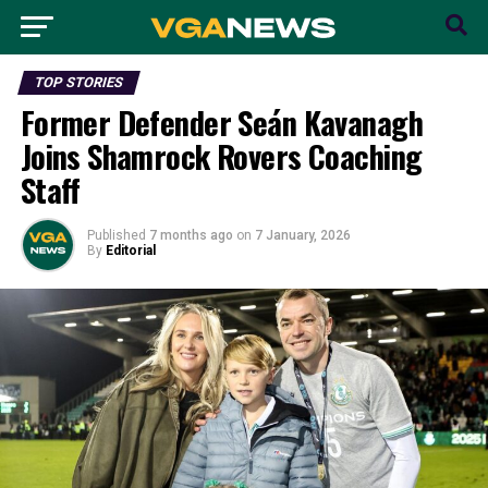
TOP STORIES
Former Defender Seán Kavanagh
Joins Shamrock Rovers Coaching
Staff
Published
7 months ago
on
7 January, 2026
By
Editorial