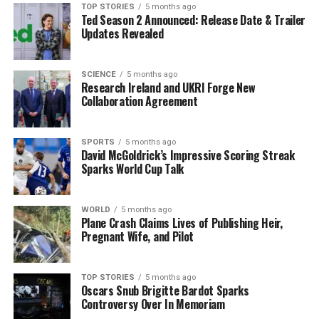
“The biggest thing for me is learning how Stephen and
TOP STORIES
5 months ago
Ted Season 2 Announced: Release Date & Trailer
Glenn do it and learning new skills.”
Updates Revealed
This development is not just a career change for
Kavanagh; it represents a significant moment for
SCIENCE
5 months ago
Research Ireland and UKRI Forge New
Shamrock Rovers as they strengthen their coaching
Collaboration Agreement
staff with a familiar face who knows the club’s culture
and success intimately. Kavanagh is eager to leverage his
experience and contribute to the team’s future
SPORTS
5 months ago
David McGoldrick’s Impressive Scoring Streak
successes.
Sparks World Cup Talk
As the club prepares for the upcoming season, fans are
poised to see how Kavanagh’s insights and strategies
WORLD
5 months ago
Plane Crash Claims Lives of Publishing Heir,
will influence Shamrock Rovers’ performance on the
Pregnant Wife, and Pilot
pitch. Stay tuned for more updates as this story
develops.
TOP STORIES
5 months ago
Oscars Snub Brigitte Bardot Sparks
RELATED TOPICS:
Controversy Over In Memoriam