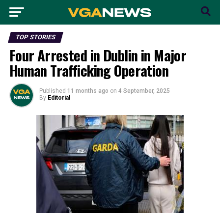
TOP STORIES
Four Arrested in Dublin in Major
Human Trafficking Operation
Published
11 months ago
on
4 September, 2025
By
Editorial