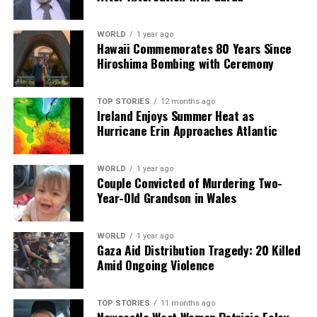
WORLD
1 year ago
Hawaii Commemorates 80 Years Since
Hiroshima Bombing with Ceremony
TOP STORIES
12 months ago
Ireland Enjoys Summer Heat as
Hurricane Erin Approaches Atlantic
WORLD
1 year ago
Couple Convicted of Murdering Two-
Year-Old Grandson in Wales
WORLD
1 year ago
Gaza Aid Distribution Tragedy: 20 Killed
Amid Ongoing Violence
TOP STORIES
11 months ago
Newcastle West Woman Patricia Foley