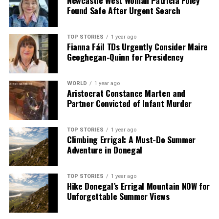
Found Safe After Urgent Search
TOP STORIES
1 year ago
Fianna Fáil TDs Urgently Consider Maire
Geoghegan-Quinn for Presidency
WORLD
1 year ago
Aristocrat Constance Marten and
Partner Convicted of Infant Murder
TOP STORIES
1 year ago
Climbing Errigal: A Must-Do Summer
Adventure in Donegal
TOP STORIES
1 year ago
Hike Donegal’s Errigal Mountain NOW for
Unforgettable Summer Views