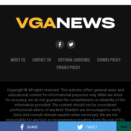
ABOUT US
CONTACT US
EDITORIAL GUIDELINES
COOKIES POLICY
PRIVACY POLICY
Copyright © All rights reserved. This website offers general news and
educational content for informational purposes only. While we strive
for accuracy, we do not guarantee the completeness or reliability of the
information provided. The content should not be considered
professional advice of any kind. Readers are encouraged to verify
facts and consult relevant experts when necessary. We are not
responsible for any loss or inconvenience resulting from the use of the
information on this site.
SHARE
TWEET