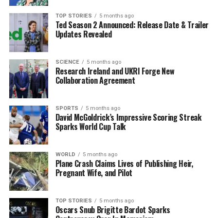
TOP STORIES
5 months ago
Ted Season 2 Announced: Release Date & Trailer
Our Editorial team doesn’t just report the news—we live it.
Updates Revealed
Backed by years of frontline experience, we hunt down the
facts, verify them to the letter, and deliver the stories that
shape our world. Fueled by integrity and a keen eye for nuance,
SCIENCE
5 months ago
we tackle politics, culture, and technology with incisive
Research Ireland and UKRI Forge New
analysis. When the headlines change by the minute, you can
Collaboration Agreement
count on us to cut through the noise and serve you clarity on
a silver platter.
SPORTS
5 months ago
David McGoldrick’s Impressive Scoring Streak
Sparks World Cup Talk
WORLD
5 months ago
Plane Crash Claims Lives of Publishing Heir,
Pregnant Wife, and Pilot
TOP STORIES
5 months ago
Oscars Snub Brigitte Bardot Sparks