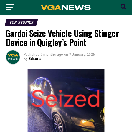
TOP STORIES
Gardai Seize Vehicle Using Stinger
Device in Quigley’s Point
Published
7 months ago
on
7 January, 2026
By
Editorial