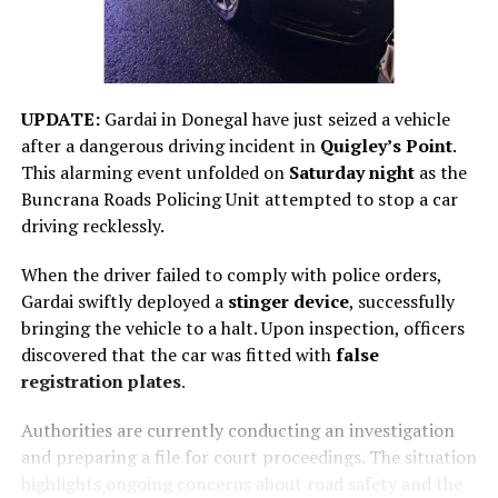
UPDATE:
Gardai in Donegal have just seized a vehicle
after a dangerous driving incident in
Quigley’s Point
.
This alarming event unfolded on
Saturday night
as the
Buncrana Roads Policing Unit attempted to stop a car
driving recklessly.
When the driver failed to comply with police orders,
Gardai swiftly deployed a
stinger device
, successfully
bringing the vehicle to a halt. Upon inspection, officers
discovered that the car was fitted with
false
registration plates
.
Authorities are currently conducting an investigation
and preparing a file for court proceedings. The situation
highlights ongoing concerns about road safety and the