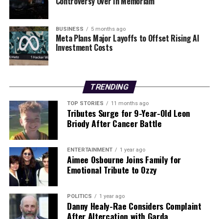
Controversy Over In Memoriam
BUSINESS
5 months ago
Meta Plans Major Layoffs to Offset Rising AI
Investment Costs
TRENDING
TOP STORIES
11 months ago
Tributes Surge for 9-Year-Old Leon
Briody After Cancer Battle
ENTERTAINMENT
1 year ago
Aimee Osbourne Joins Family for
Emotional Tribute to Ozzy
POLITICS
1 year ago
Danny Healy-Rae Considers Complaint
After Altercation with Garda