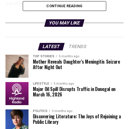
use of illegal vehicles in the region.
CONTINUE READING
This incident serves as a reminder of the critical role of
law enforcement in maintaining public safety. As
YOU MAY LIKE
investigations continue, local residents are urged to
report any suspicious activity.
LATEST
TRENDS
Stay tuned for further updates on this developing story.
TOP STORIES
5 months ago
Mother Reveals Daughter’s Meningitis Seizure
RELATED TOPICS:
After Night Out
UP NEXT
Urgent Weather Alerts: Storm Goretti to Bring Snow and
Rain
LIFESTYLE
5 months ago
Major Oil Spill Disrupts Traffic in Donegal on
March 16, 2026
DON'T MISS
Trump Confirms Venezuela to Supply 30-50 Million
Barrels of Oil
POLITICS
5 months ago
Discovering Literature: The Joys of Rejoining a
Public Library
Editorial