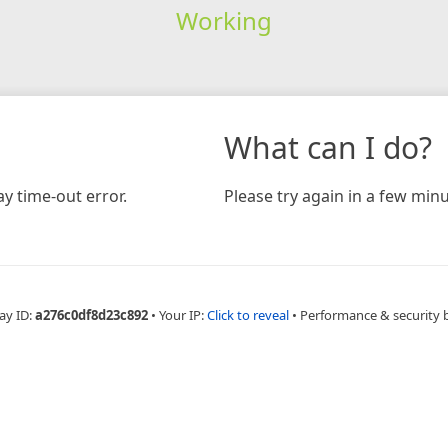
Working
What can I do?
y time-out error.
Please try again in a few minu
ay ID:
a276c0df8d23c892
•
Your IP:
Click to reveal
•
Performance & security 