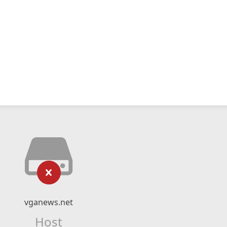
vganews.net
Host