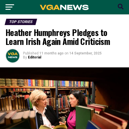
TOP STORIES
Heather Humphreys Pledges to
Learn Irish Again Amid Criticism
Published
11 months ago
on
14 September, 2025
By
Editorial