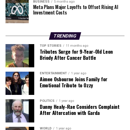
challenges, the electorate will be watching closely to
BUSINESS
5 months ago
Meta Plans Major Layoffs to Offset Rising AI
see if Humphreys can turn her words into action.
Investment Costs
WHAT’S NEXT:
The upcoming election will determine
whether Heather Humphreys can restore confidence in
her commitment to the Irish language. As the campaign
TRENDING
unfolds, public scrutiny will likely intensify, keeping her
TOP STORIES
11 months ago
promises in the spotlight.
Tributes Surge for 9-Year-Old Leon
Briody After Cancer Battle
Stay tuned for updates on this developing story as the
election date approaches.
ENTERTAINMENT
1 year ago
Aimee Osbourne Joins Family for
Emotional Tribute to Ozzy
RELATED TOPICS:
UP NEXT
Modern Irish Trad Band 3 on the Bund Returns to
POLITICS
1 year ago
Limerick for Final Tour Show
Danny Healy-Rae Considers Complaint
After Altercation with Garda
DON'T MISS
New World Order: Xi, Modi, and Putin Shape Global
Dynamics
WORLD
1 year ago