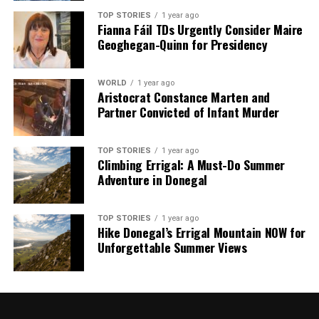
TOP STORIES
1 year ago
Fianna Fáil TDs Urgently Consider Maire
Geoghegan-Quinn for Presidency
WORLD
1 year ago
Aristocrat Constance Marten and
Partner Convicted of Infant Murder
TOP STORIES
1 year ago
Climbing Errigal: A Must-Do Summer
Adventure in Donegal
TOP STORIES
1 year ago
Hike Donegal’s Errigal Mountain NOW for
Unforgettable Summer Views