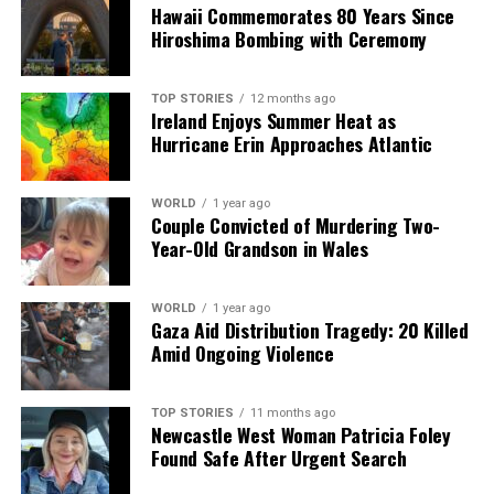
Hawaii Commemorates 80 Years Since
Hiroshima Bombing with Ceremony
Editorial
TOP STORIES
12 months ago
Ireland Enjoys Summer Heat as
Our Editorial team doesn’t just report the news—we live it.
Hurricane Erin Approaches Atlantic
Backed by years of frontline experience, we hunt down the
facts, verify them to the letter, and deliver the stories that
shape our world. Fueled by integrity and a keen eye for nuance,
WORLD
1 year ago
Couple Convicted of Murdering Two-
we tackle politics, culture, and technology with incisive
Year-Old Grandson in Wales
analysis. When the headlines change by the minute, you can
count on us to cut through the noise and serve you clarity on
a silver platter.
WORLD
1 year ago
Gaza Aid Distribution Tragedy: 20 Killed
Amid Ongoing Violence
TOP STORIES
11 months ago
Newcastle West Woman Patricia Foley
Found Safe After Urgent Search