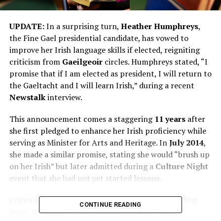
UPDATE:
In a surprising turn,
Heather Humphreys
,
the Fine Gael presidential candidate, has vowed to
improve her Irish language skills if elected, reigniting
criticism from
Gaeilgeoir
circles. Humphreys stated, “I
promise that if I am elected as president, I will return to
the Gaeltacht and I will learn Irish,” during a recent
Newstalk
interview.
This announcement comes a staggering
11 years
after
she first pledged to enhance her Irish proficiency while
serving as Minister for Arts and Heritage. In
July 2014
,
she made a similar promise, stating she would “brush up
on her Irish” but later admitted during a
Culture Night
event that she had not yet started lessons.
Critics are quick to point out that this is not her first
CONTINUE READING
lapse. By
2016
, she faced backlash for declining