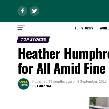
TOP STORIES
WORL
TOP STORIES
Heather Humphre
for All Amid Fine
Published
11 months ago
on
3 September, 2025
By
Editorial