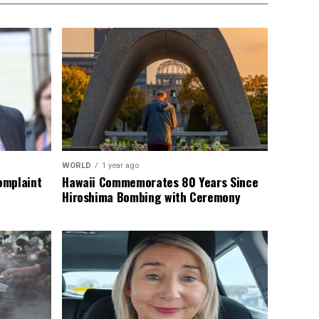
WORLD
1 year ago
omplaint
Hawaii Commemorates 80 Years Since
Hiroshima Bombing with Ceremony