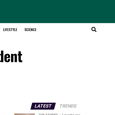
LIFESTYLE
SCIENCE
dent
LATEST
TRENDS
TOP STORIES
5 months ago