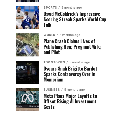
SPORTS
5 months ago
David McGoldrick’s Impressive
Scoring Streak Sparks World Cup
Talk
WORLD
5 months ago
Plane Crash Claims Lives of
Publishing Heir, Pregnant Wife,
and Pilot
TOP STORIES
5 months ago
Oscars Snub Brigitte Bardot
Sparks Controversy Over In
Memoriam
BUSINESS
5 months ago
Meta Plans Major Layoffs to
Offset Rising AI Investment
Costs