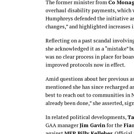
The former minister from
Co Mona
overhaul disability payments, which w
Humphreys defended the initiative as 
changes,” and highlighted increases i
Reflecting on a past scandal involvi
she acknowledged it as a “mistake” bu
was no clear process in place for boa
improved protocols now in effect.
Amid questions about her previous as
mentioned she has since recharged and
best to reach out to communities in 
already been done,” she asserted, sign
In related political developments,
Ta
GAA manager
Jim Gavin
for the
Fia
against
MEP Billy Kelleher
. Officia