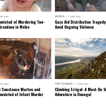
ear ago
WORLD
1 year ago
nvicted of Murdering Two-
Gaza Aid Distribution Tragedy:
Grandson in Wales
Amid Ongoing Violence
ear ago
TOP STORIES
1 year ago
t Constance Marten and
Climbing Errigal: A Must-Do
onvicted of Infant Murder
Adventure in Donegal