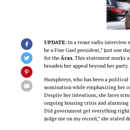
UPDATE:
In a tense radio interview e
be a Fine Gael president,” just one da
for the
Áras
. This statement marks a
broaden her appeal beyond her party.
Humphreys, who has been a political 
nomination while emphasizing her co
Despite her intentions, she faces scru
ongoing housing crisis and alarming r
Did government get everything right? N
judge me on my record,” she stated d