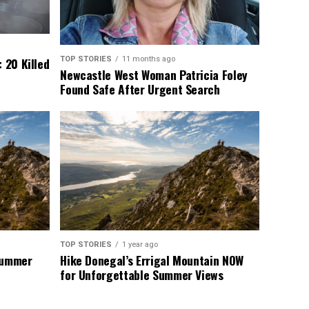
TOP STORIES
11 months ago
 20 Killed
Newcastle West Woman Patricia Foley
Found Safe After Urgent Search
TOP STORIES
1 year ago
 Summer
Hike Donegal’s Errigal Mountain NOW
for Unforgettable Summer Views