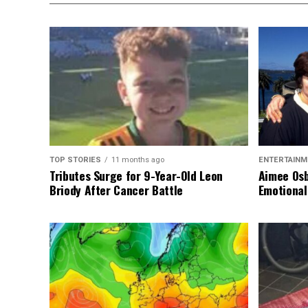
TOP STORIES
11 months ago
ENTERTAINM
Tributes Surge for 9-Year-Old Leon
Aimee Osb
Briody After Cancer Battle
Emotional