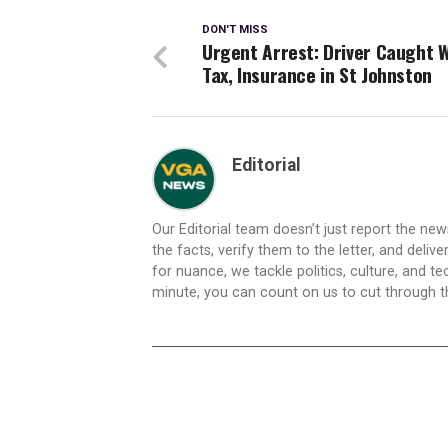
DON'T MISS
Urgent Arrest: Driver Caught 
Tax, Insurance in St Johnston
Editorial
Our Editorial team doesn’t just report the ne
the facts, verify them to the letter, and deliv
for nuance, we tackle politics, culture, and t
minute, you can count on us to cut through the