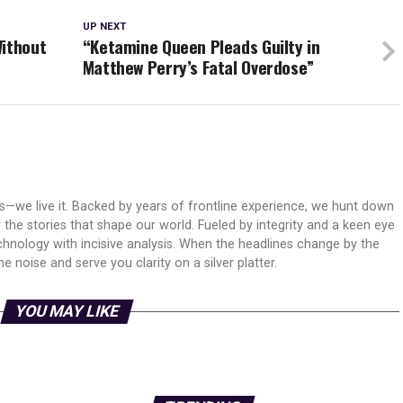
UP NEXT
Without
“Ketamine Queen Pleads Guilty in
Matthew Perry’s Fatal Overdose”
ws—we live it. Backed by years of frontline experience, we hunt down
er the stories that shape our world. Fueled by integrity and a keen eye
echnology with incisive analysis. When the headlines change by the
 noise and serve you clarity on a silver platter.
YOU MAY LIKE