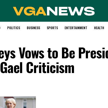
D
POLITICS
BUSINESS
SPORTS
ENTERTAINMENT
HEALTH
ys Vows to Be Presi
 Gael Criticism