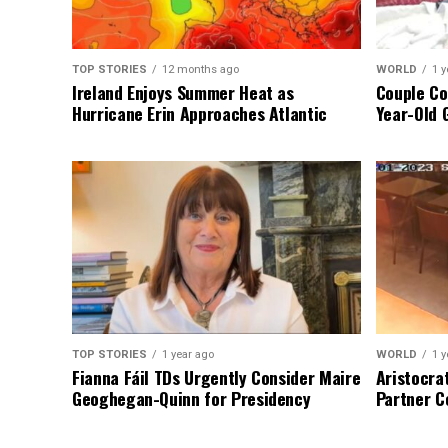
TOP STORIES
12 months ago
WORLD
1 y
Ireland Enjoys Summer Heat as
Couple Co
Hurricane Erin Approaches Atlantic
Year-Old 
TOP STORIES
1 year ago
WORLD
1 y
Fianna Fáil TDs Urgently Consider Maire
Aristocra
Geoghegan-Quinn for Presidency
Partner C