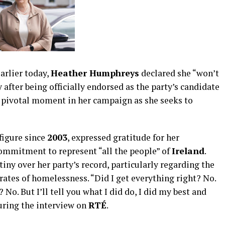
arlier today,
Heather Humphreys
declared she “won’t
y after being officially endorsed as the party’s candidate
 pivotal moment in her campaign as she seeks to
figure since
2003
, expressed gratitude for her
mmitment to represent “all the people” of
Ireland
.
tiny over her party’s record, particularly regarding the
ates of homelessness. “Did I get everything right? No.
o. But I’ll tell you what I did do, I did my best and
uring the interview on
RTÉ
.