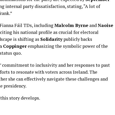
 internal party dissatisfaction, stating, “A lot of
frank.”
x Fianna Fáil TDs, including
Malcolm Byrne
and
Naoise
citing his national profile as crucial for electoral
dscape is shifting as
Solidarity
publicly backs
h Coppinger
emphasizing the symbolic power of the
status quo.
 commitment to inclusivity and her responses to past
fforts to resonate with voters across Ireland. The
er she can effectively navigate these challenges and
he presidency.
this story develops.