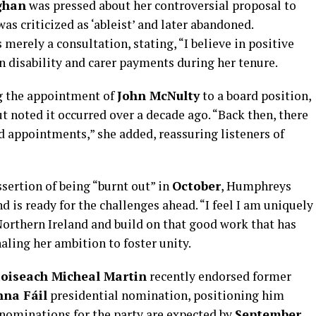
ghan
was pressed about her controversial proposal to
as criticized as ‘ableist’ and later abandoned.
merely a consultation, stating, “I believe in positive
n disability and carer payments during her tenure.
ng the appointment of
John McNulty
to a board position,
t noted it occurred over a decade ago. “Back then, there
rd appointments,” she added, reassuring listeners of
sertion of being “burnt out” in
October
, Humphreys
 is ready for the challenges ahead. “I feel I am uniquely
Northern Ireland and build on that good work that has
aling her ambition to foster unity.
oiseach Micheal Martin
recently endorsed former
nna Fáil
presidential nomination, positioning him
l nominations for the party are expected by
September