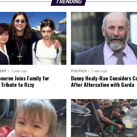
TRENDING
ENT
1 year ago
POLITICS
1 year ago
ourne Joins Family for
Danny Healy-Rae Considers C
 Tribute to Ozzy
After Altercation with Garda