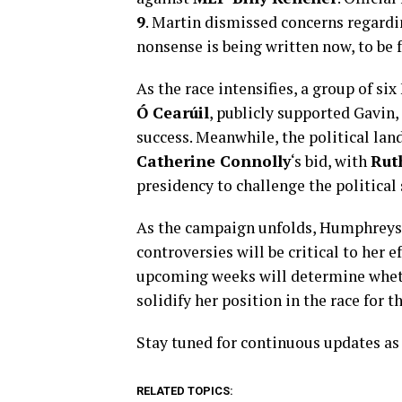
9
. Martin dismissed concerns regarding
nonsense is being written now, to be 
As the race intensifies, a group of si
Ó Cearúil
, publicly supported Gavin, 
success. Meanwhile, the political lan
Catherine Connolly
‘s bid, with
Rut
presidency to challenge the political 
As the campaign unfolds, Humphreys’
controversies will be critical to her e
upcoming weeks will determine wheth
solidify her position in the race for t
Stay tuned for continuous updates as 
RELATED TOPICS: