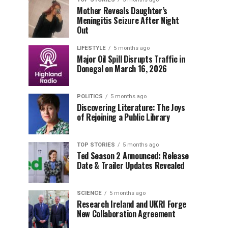
Mother Reveals Daughter’s
Meningitis Seizure After Night
Out
LIFESTYLE
5 months ago
Major Oil Spill Disrupts Traffic in
Donegal on March 16, 2026
POLITICS
5 months ago
Discovering Literature: The Joys
of Rejoining a Public Library
TOP STORIES
5 months ago
Ted Season 2 Announced: Release
Date & Trailer Updates Revealed
SCIENCE
5 months ago
Research Ireland and UKRI Forge
New Collaboration Agreement