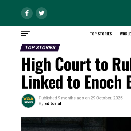
TOP STORIES
WORL
TOP STORIES
High Court to Ru
Linked to Enoch 
Published
9 months ago
on
29 October, 2025
By
Editorial