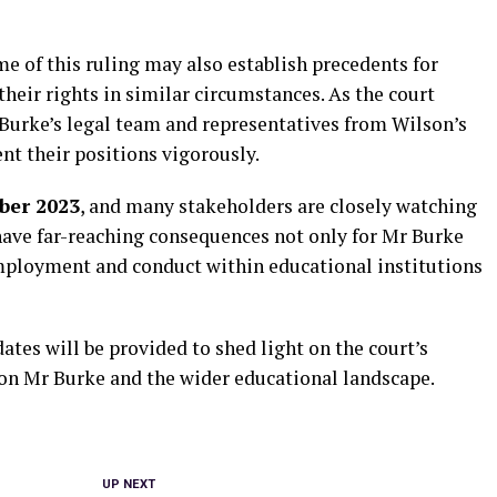
e of this ruling may also establish precedents for
their rights in similar circumstances. As the court
Burke’s legal team and representatives from Wilson’s
nt their positions vigorously.
ber 2023
, and many stakeholders are closely watching
have far-reaching consequences not only for Mr Burke
employment and conduct within educational institutions
ates will be provided to shed light on the court’s
 on Mr Burke and the wider educational landscape.
UP NEXT