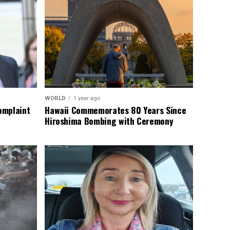
WORLD
1 year ago
omplaint
Hawaii Commemorates 80 Years Since
Hiroshima Bombing with Ceremony