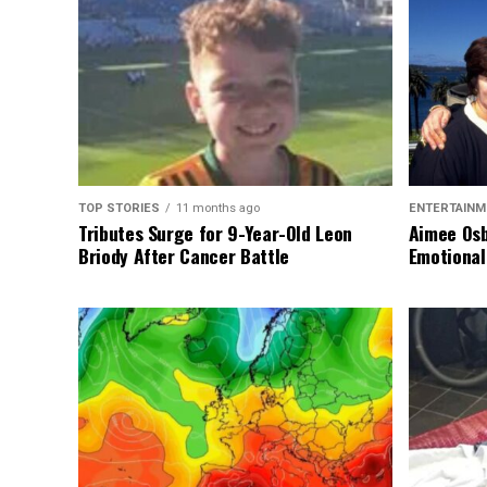
TOP STORIES
11 months ago
ENTERTAINM
Tributes Surge for 9-Year-Old Leon
Aimee Osb
Briody After Cancer Battle
Emotional