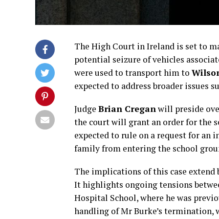
The High Court in Ireland is set to m
potential seizure of vehicles associa
were used to transport him to
Wilson
expected to address broader issues su
Judge
Brian Cregan
will preside ove
the court will grant an order for the s
expected to rule on a request for an
family from entering the school grou
The implications of this case extend
It highlights ongoing tensions betwe
Hospital School, where he was previo
handling of Mr Burke’s termination, 