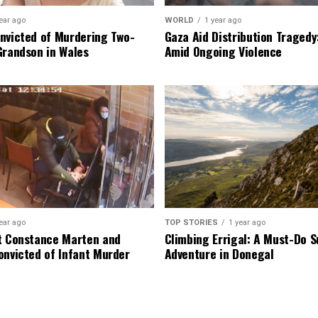
ear ago
WORLD
1 year ago
nvicted of Murdering Two-
Gaza Aid Distribution Tragedy:
Grandson in Wales
Amid Ongoing Violence
ear ago
TOP STORIES
1 year ago
t Constance Marten and
Climbing Errigal: A Must-Do
onvicted of Infant Murder
Adventure in Donegal