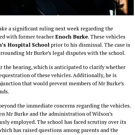
ake a significant ruling next week regarding the
ted with former teacher
Enoch Burke
. These vehicles
’s Hospital School
prior to his dismissal. The case is
rrounding Mr Burke’s legal disputes with the school.
r the hearing, which is anticipated to clarify whether
equestration of these vehicles. Additionally, he is
 injunction that would prevent members of Mr Burke’s
nds.
 beyond the immediate concerns regarding the vehicles.
en Mr Burke and the administration of Wilson’s
usly employed. The school has faced scrutiny over its
which has raised questions among parents and the