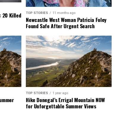
TOP STORIES
11 months ago
 20 Killed
Newcastle West Woman Patricia Foley
Found Safe After Urgent Search
TOP STORIES
1 year ago
 Summer
Hike Donegal’s Errigal Mountain NOW
for Unforgettable Summer Views