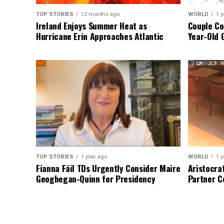
TOP STORIES
12 months ago
WORLD
1 y
Ireland Enjoys Summer Heat as
Couple Co
Hurricane Erin Approaches Atlantic
Year-Old 
TOP STORIES
1 year ago
WORLD
1 y
Fianna Fáil TDs Urgently Consider Maire
Aristocra
Geoghegan-Quinn for Presidency
Partner C