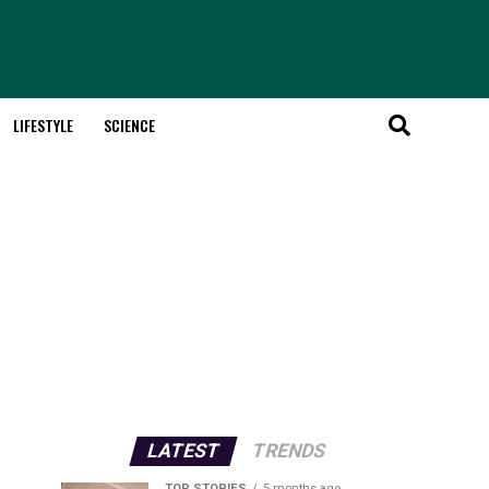
LIFESTYLE
SCIENCE
LATEST
TRENDS
TOP STORIES
5 months ago