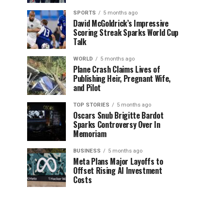
SPORTS
5 months ago
David McGoldrick’s Impressive
Scoring Streak Sparks World Cup
Talk
WORLD
5 months ago
Plane Crash Claims Lives of
Publishing Heir, Pregnant Wife,
and Pilot
TOP STORIES
5 months ago
Oscars Snub Brigitte Bardot
Sparks Controversy Over In
Memoriam
BUSINESS
5 months ago
Meta Plans Major Layoffs to
Offset Rising AI Investment
Costs