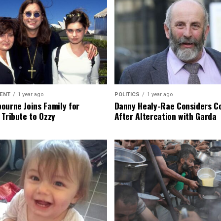
ENT
1 year ago
POLITICS
1 year ago
ourne Joins Family for
Danny Healy-Rae Considers C
 Tribute to Ozzy
After Altercation with Garda