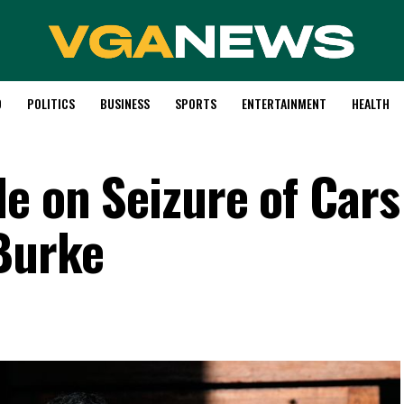
D
POLITICS
BUSINESS
SPORTS
ENTERTAINMENT
HEALTH
le on Seizure of Cars
Burke