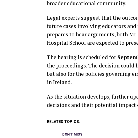
broader educational community.
Legal experts suggest that the outcom
future cases involving educators and 
prepares to hear arguments, both Mr 
Hospital School are expected to prese
The hearing is scheduled for
Septem
the proceedings. The decision could 
but also for the policies governing 
in Ireland.
As the situation develops, further upd
decisions and their potential impact
RELATED TOPICS:
DON'T MISS