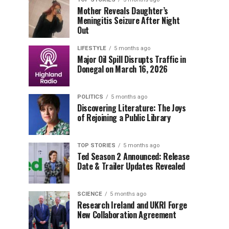
Mother Reveals Daughter’s
Meningitis Seizure After Night
Out
LIFESTYLE
5 months ago
Major Oil Spill Disrupts Traffic in
Donegal on March 16, 2026
POLITICS
5 months ago
Discovering Literature: The Joys
of Rejoining a Public Library
TOP STORIES
5 months ago
Ted Season 2 Announced: Release
Date & Trailer Updates Revealed
SCIENCE
5 months ago
Research Ireland and UKRI Forge
New Collaboration Agreement