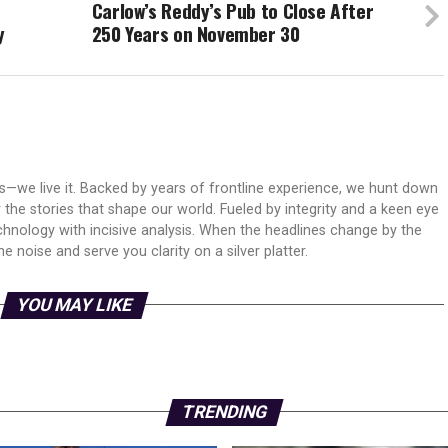
Carlow’s Reddy’s Pub to Close After
y
250 Years on November 30
ws—we live it. Backed by years of frontline experience, we hunt down
er the stories that shape our world. Fueled by integrity and a keen eye
echnology with incisive analysis. When the headlines change by the
 noise and serve you clarity on a silver platter.
YOU MAY LIKE
TRENDING