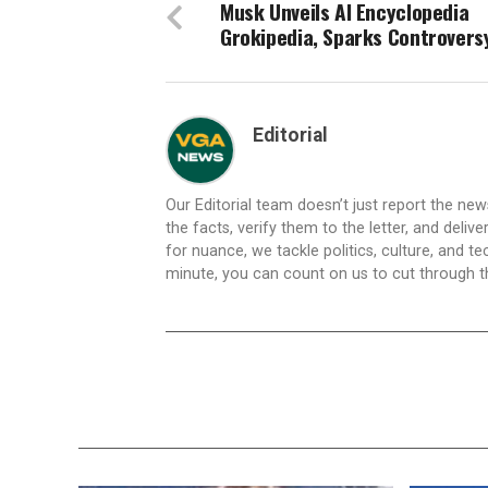
Musk Unveils AI Encyclopedia
Grokipedia, Sparks Controvers
Editorial
Our Editorial team doesn’t just report the ne
the facts, verify them to the letter, and deliv
for nuance, we tackle politics, culture, and t
minute, you can count on us to cut through the