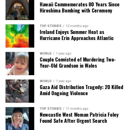
Hawaii Commemorates 80 Years Since
Hiroshima Bombing with Ceremony
Editorial
TOP STORIES
12 months ago
Ireland Enjoys Summer Heat as
Our Editorial team doesn’t just report the news—we live it.
Hurricane Erin Approaches Atlantic
Backed by years of frontline experience, we hunt down the
facts, verify them to the letter, and deliver the stories that
shape our world. Fueled by integrity and a keen eye for nuance,
WORLD
1 year ago
we tackle politics, culture, and technology with incisive
Couple Convicted of Murdering Two-
analysis. When the headlines change by the minute, you can
Year-Old Grandson in Wales
count on us to cut through the noise and serve you clarity on
a silver platter.
WORLD
1 year ago
Gaza Aid Distribution Tragedy: 20 Killed
Amid Ongoing Violence
TOP STORIES
11 months ago
Newcastle West Woman Patricia Foley
Found Safe After Urgent Search