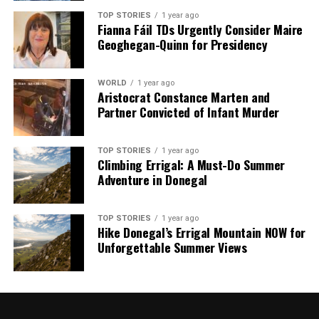
TOP STORIES
1 year ago
Fianna Fáil TDs Urgently Consider Maire
Geoghegan-Quinn for Presidency
WORLD
1 year ago
Aristocrat Constance Marten and
Partner Convicted of Infant Murder
TOP STORIES
1 year ago
Climbing Errigal: A Must-Do Summer
Adventure in Donegal
TOP STORIES
1 year ago
Hike Donegal’s Errigal Mountain NOW for
Unforgettable Summer Views