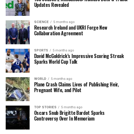
economics.
Updates Revealed
The event will also spotlight
Chatreen O’Connor
, an
electrical apprentice and advocate for women in trades.
SCIENCE
5 months ago
Research Ireland and UKRI Forge New
Her efforts in sharing her journey through the “Added to
Collaboration Agreement
Her” platform highlight the importance of diversity in
technical fields.
SPORTS
5 months ago
Additionally, attendees can hear from
Holly O’Brien
,
David McGoldrick’s Impressive Scoring Streak
Sparks World Cup Talk
who successfully transitioned from a pre-university law
program to becoming a law student at Trinity. Her
experience is a powerful testament to resilience and
WORLD
5 months ago
determination.
Plane Crash Claims Lives of Publishing Heir,
Pregnant Wife, and Pilot
The
Higher Options
exhibition is not just about
speakers; it’s a comprehensive platform for students to
TOP STORIES
5 months ago
gather information on various third-level options, from
Oscars Snub Brigitte Bardot Sparks
Controversy Over In Memoriam
traditional degrees to apprenticeships and further
education training (FET).