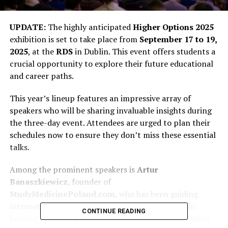
UPDATE:
The highly anticipated
Higher Options 2025
exhibition is set to take place from
September 17 to 19,
2025
, at the
RDS
in Dublin. This event offers students a
crucial opportunity to explore their future educational
and career paths.
This year’s lineup features an impressive array of
speakers who will be sharing invaluable insights during
the three-day event. Attendees are urged to plan their
schedules now to ensure they don’t miss these essential
talks.
Among the prominent speakers is
Artur
Banaszkiewicz
, founder of
StudyMedicinePoland.com
, who has been guiding
international students since 2010. His expertise in
CONTINUE READING
helping students pursue careers in medicine and other