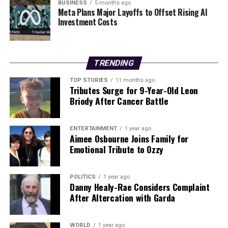
BUSINESS
5 months ago
With the event just days away, students and parents are
Meta Plans Major Layoffs to Offset Rising AI
encouraged to register early and prepare for an
Investment Costs
enriching experience. Don’t miss out on the chance to
gain insights from industry leaders and educators who
are shaping the future of careers in Ireland and beyond.
TRENDING
For more information, check the official
Higher
TOP STORIES
11 months ago
Tributes Surge for 9-Year-Old Leon
Options
website, and stay tuned for further updates as
Briody After Cancer Battle
the event approaches. This is an opportunity that can
define educational pathways—plan your visit now!
ENTERTAINMENT
1 year ago
Aimee Osbourne Joins Family for
RELATED TOPICS:
Emotional Tribute to Ozzy
UP NEXT
Urgent Update: Husband’s Health Crisis Strains Marriage
POLITICS
1 year ago
Dynamics
Danny Healy-Rae Considers Complaint
After Altercation with Garda
DON'T MISS
Poland Shoots Down Drones Amid Russian Attacks on
Ukraine
WORLD
1 year ago