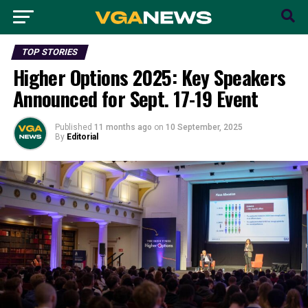
TOP STORIES
Higher Options 2025: Key Speakers
Announced for Sept. 17-19 Event
Published
11 months ago
on
10 September, 2025
By
Editorial