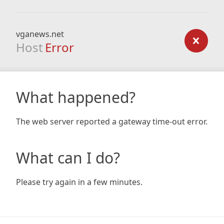
vganews.net
Host
Error
What happened?
The web server reported a gateway time-out error.
What can I do?
Please try again in a few minutes.