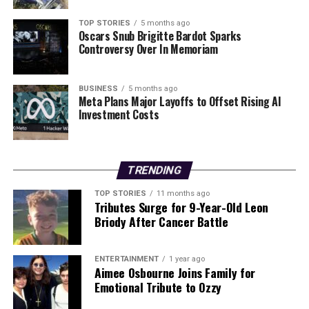
TOP STORIES
5 months ago
Oscars Snub Brigitte Bardot Sparks
Controversy Over In Memoriam
BUSINESS
5 months ago
Meta Plans Major Layoffs to Offset Rising AI
Investment Costs
TRENDING
TOP STORIES
11 months ago
Tributes Surge for 9-Year-Old Leon
Briody After Cancer Battle
ENTERTAINMENT
1 year ago
Aimee Osbourne Joins Family for
Emotional Tribute to Ozzy