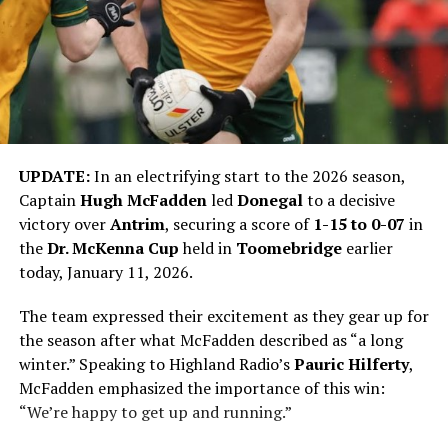
UPDATE:
In an electrifying start to the 2026 season,
Captain
Hugh McFadden
led
Donegal
to a decisive
victory over
Antrim
, securing a score of
1-15 to 0-07
in
the
Dr. McKenna Cup
held in
Toomebridge
earlier
today, January 11, 2026.
The team expressed their excitement as they gear up for
the season after what McFadden described as “a long
winter.” Speaking to Highland Radio’s
Pauric Hilferty
,
McFadden emphasized the importance of this win:
“We’re happy to get up and running.”