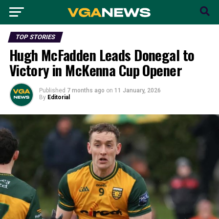
TOP STORIES
Hugh McFadden Leads Donegal to
Victory in McKenna Cup Opener
Published
7 months ago
on
11 January, 2026
By
Editorial