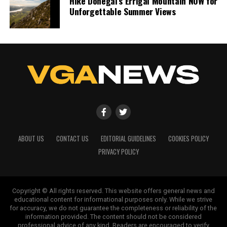
Hike Donegal’s Errigal Mountain NOW for
Unforgettable Summer Views
ABOUT US
CONTACT US
EDITORIAL GUIDELINES
COOKIES POLICY
PRIVACY POLICY
Copyright © All rights reserved. This website offers general news and
educational content for informational purposes only. While we strive
for accuracy, we do not guarantee the completeness or reliability of the
information provided. The content should not be considered
professional advice of any kind. Readers are encouraged to verify