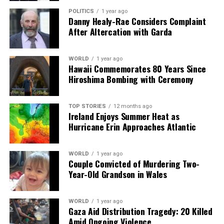
POLITICS
1 year ago
Danny Healy-Rae Considers Complaint
After Altercation with Garda
WORLD
1 year ago
Hawaii Commemorates 80 Years Since
Hiroshima Bombing with Ceremony
TOP STORIES
12 months ago
Ireland Enjoys Summer Heat as
Hurricane Erin Approaches Atlantic
WORLD
1 year ago
Couple Convicted of Murdering Two-
Year-Old Grandson in Wales
WORLD
1 year ago
Gaza Aid Distribution Tragedy: 20 Killed
Amid Ongoing Violence