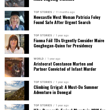
TOP STORIES
11 months ago
Newcastle West Woman Patricia Foley
Found Safe After Urgent Search
TOP STORIES
1 year ago
Fianna Fáil TDs Urgently Consider Maire
Geoghegan-Quinn for Presidency
WORLD
1 year ago
Aristocrat Constance Marten and
Partner Convicted of Infant Murder
TOP STORIES
1 year ago
Climbing Errigal: A Must-Do Summer
Adventure in Donegal
TOP STORIES
1 year ago