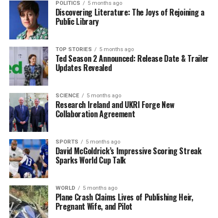
POLITICS
5 months ago
Glenullin Falls Short Against An Ghaeltacht in Final
Discovering Literature: The Joys of Rejoining a
Clash
Public Library
DON'T MISS
Surfer Airlifted After Incident on Clare Coast During
TOP STORIES
5 months ago
Challenging Conditions
Ted Season 2 Announced: Release Date & Trailer
Updates Revealed
Editorial
SCIENCE
5 months ago
Research Ireland and UKRI Forge New
Collaboration Agreement
Our Editorial team doesn’t just report the news—we live it.
Backed by years of frontline experience, we hunt down the
facts, verify them to the letter, and deliver the stories that
SPORTS
5 months ago
David McGoldrick’s Impressive Scoring Streak
shape our world. Fueled by integrity and a keen eye for nuance,
Sparks World Cup Talk
we tackle politics, culture, and technology with incisive
analysis. When the headlines change by the minute, you can
count on us to cut through the noise and serve you clarity on
WORLD
5 months ago
a silver platter.
Plane Crash Claims Lives of Publishing Heir,
Pregnant Wife, and Pilot