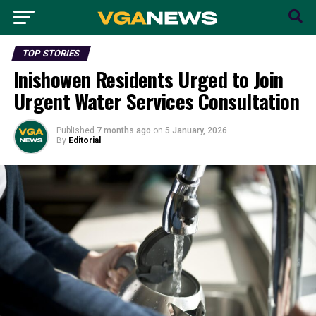
TOP STORIES
Inishowen Residents Urged to Join
Urgent Water Services Consultation
Published
7 months ago
on
5 January, 2026
By
Editorial