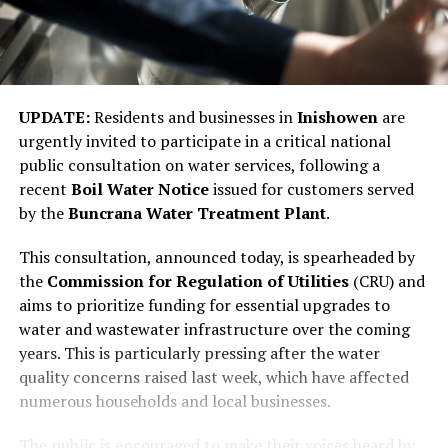
UPDATE:
Residents and businesses in
Inishowen
are
urgently invited to participate in a critical national
public consultation on water services, following a
recent
Boil Water Notice
issued for customers served
by the
Buncrana Water Treatment Plant
.
This consultation, announced today, is spearheaded by
the
Commission for Regulation of Utilities
(CRU) and
aims to prioritize funding for essential upgrades to
water and wastewater infrastructure over the coming
years. This is particularly pressing after the water
quality concerns raised last week, which have affected
numerous households and local businesses.
The public is encouraged to make their voices heard by