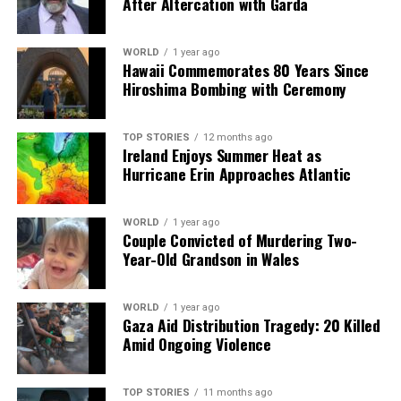
After Altercation with Garda
WORLD
1 year ago
Hawaii Commemorates 80 Years Since
Hiroshima Bombing with Ceremony
TOP STORIES
12 months ago
Ireland Enjoys Summer Heat as
Hurricane Erin Approaches Atlantic
WORLD
1 year ago
Couple Convicted of Murdering Two-
Year-Old Grandson in Wales
WORLD
1 year ago
Gaza Aid Distribution Tragedy: 20 Killed
Amid Ongoing Violence
TOP STORIES
11 months ago