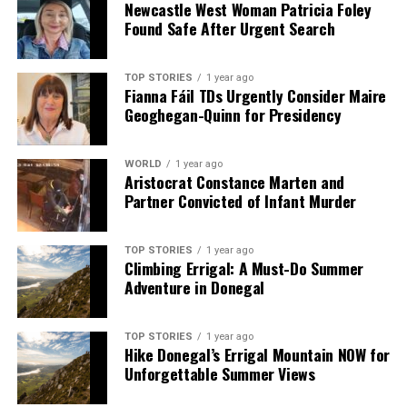
Newcastle West Woman Patricia Foley
Found Safe After Urgent Search
TOP STORIES
1 year ago
Fianna Fáil TDs Urgently Consider Maire
Geoghegan-Quinn for Presidency
WORLD
1 year ago
Aristocrat Constance Marten and
Partner Convicted of Infant Murder
TOP STORIES
1 year ago
Climbing Errigal: A Must-Do Summer
Adventure in Donegal
TOP STORIES
1 year ago
Hike Donegal’s Errigal Mountain NOW for
Unforgettable Summer Views