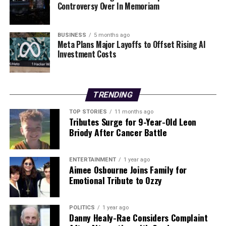
Urgent Concerns Rise Over Portiuncula Maternity
Controversy Over In Memoriam
Services Plans
BUSINESS
5 months ago
Meta Plans Major Layoffs to Offset Rising AI
Editorial
Investment Costs
Our Editorial team doesn’t just report the news—we live it.
Backed by years of frontline experience, we hunt down the
TRENDING
facts, verify them to the letter, and deliver the stories that
TOP STORIES
11 months ago
shape our world. Fueled by integrity and a keen eye for nuance,
Tributes Surge for 9-Year-Old Leon
we tackle politics, culture, and technology with incisive
Briody After Cancer Battle
analysis. When the headlines change by the minute, you can
count on us to cut through the noise and serve you clarity on
a silver platter.
ENTERTAINMENT
1 year ago
Aimee Osbourne Joins Family for
Emotional Tribute to Ozzy
POLITICS
1 year ago
Danny Healy-Rae Considers Complaint