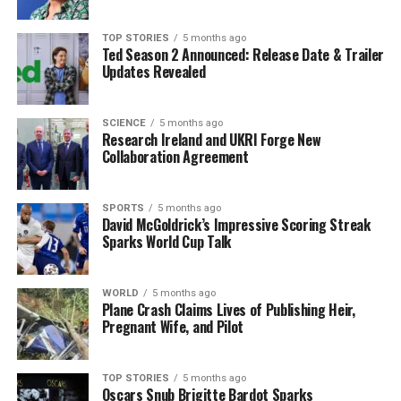
As the community grapples with the implications of the
TOP STORIES
5 months ago
Ted Season 2 Announced: Release Date & Trailer
boil water notice, this is a chance for all voices to be
Updates Revealed
heard. Authorities stress that immediate participation
can lead to significant advancements in water service
quality, safeguarding the health and wellbeing of
SCIENCE
5 months ago
Research Ireland and UKRI Forge New
residents.
Collaboration Agreement
Stay tuned for further updates as the consultation
process unfolds. It is crucial for the Inishowen
SPORTS
5 months ago
David McGoldrick’s Impressive Scoring Streak
community to come together and advocate for their
Sparks World Cup Talk
water service needs.
WORLD
5 months ago
RELATED TOPICS:
Plane Crash Claims Lives of Publishing Heir,
Pregnant Wife, and Pilot
UP NEXT
Swiss Bar Owners Charged as 40 Victims of Blaze
Identified
TOP STORIES
5 months ago
DON'T MISS
Oscars Snub Brigitte Bardot Sparks