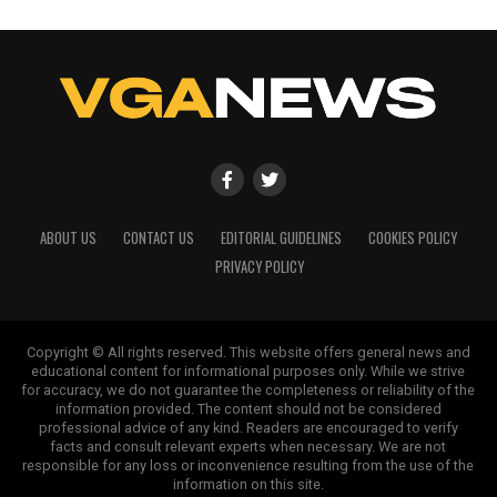
ABOUT US
CONTACT US
EDITORIAL GUIDELINES
COOKIES POLICY
PRIVACY POLICY
Copyright © All rights reserved. This website offers general news and
educational content for informational purposes only. While we strive
for accuracy, we do not guarantee the completeness or reliability of the
information provided. The content should not be considered
professional advice of any kind. Readers are encouraged to verify
facts and consult relevant experts when necessary. We are not
responsible for any loss or inconvenience resulting from the use of the
information on this site.