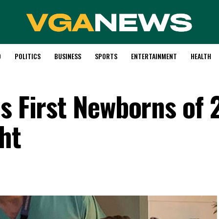
D
POLITICS
BUSINESS
SPORTS
ENTERTAINMENT
HEALTH
es First Newborns of
ht