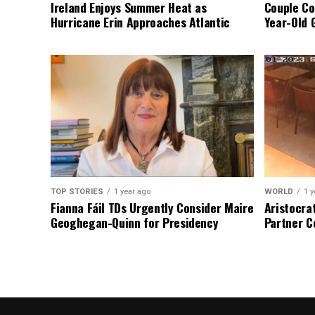
Ireland Enjoys Summer Heat as
Couple Co
Hurricane Erin Approaches Atlantic
Year-Old 
TOP STORIES
1 year ago
WORLD
1 y
Fianna Fáil TDs Urgently Consider Maire
Aristocra
Geoghegan-Quinn for Presidency
Partner C