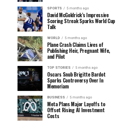
SPORTS
5 months ago
David McGoldrick’s Impressive
Scoring Streak Sparks World Cup
Talk
WORLD
5 months ago
Plane Crash Claims Lives of
Publishing Heir, Pregnant Wife,
and Pilot
TOP STORIES
5 months ago
Oscars Snub Brigitte Bardot
Sparks Controversy Over In
Memoriam
BUSINESS
5 months ago
Meta Plans Major Layoffs to
Offset Rising AI Investment
Costs