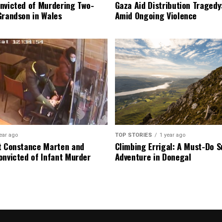
nvicted of Murdering Two-
Gaza Aid Distribution Tragedy:
Grandson in Wales
Amid Ongoing Violence
ear ago
TOP STORIES
1 year ago
t Constance Marten and
Climbing Errigal: A Must-Do
onvicted of Infant Murder
Adventure in Donegal