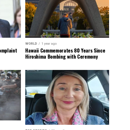
WORLD
1 year ago
omplaint
Hawaii Commemorates 80 Years Since
Hiroshima Bombing with Ceremony