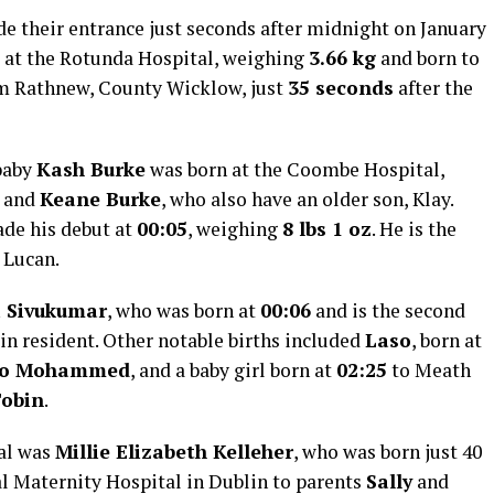
ade their entrance just seconds after midnight on January
 at the Rotunda Hospital, weighing
3.66 kg
and born to
m Rathnew, County Wicklow, just
35 seconds
after the
baby
Kash Burke
was born at the Coombe Hospital,
and
Keane Burke
, who also have an older son, Klay.
de his debut at
00:05
, weighing
8 lbs 1 oz
. He is the
 Lucan.
i Sivukumar
, who was born at
00:06
and is the second
lin resident. Other notable births included
Laso
, born at
lo Mohammed
, and a baby girl born at
02:25
to Meath
Tobin
.
val was
Millie Elizabeth Kelleher
, who was born just 40
l Maternity Hospital in Dublin to parents
Sally
and