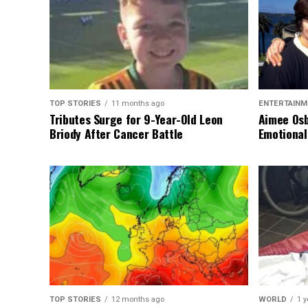
TOP STORIES
11 months ago
ENTERTAINM
Tributes Surge for 9-Year-Old Leon
Aimee Osb
Briody After Cancer Battle
Emotional
TOP STORIES
12 months ago
WORLD
1 y