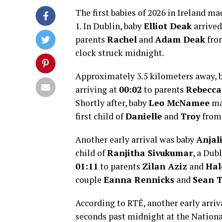
The first babies of 2026 in Ireland m
1. In Dublin, baby
Elliot Deak
arrived
parents
Rachel
and
Adam Deak
fro
clock struck midnight.
Approximately 3.5 kilometers away, 
arriving at
00:02
to parents
Rebecca
Shortly after, baby
Leo McNamee
ma
first child of
Danielle
and
Troy
from
Another early arrival was baby
Anjal
child of
Ranjitha Sivukumar
, a Dub
01:11
to parents
Zilan Aziz
and
Ha
couple
Eanna Rennicks
and
Sean 
According to RTÉ, another early arri
seconds past midnight at the Nationa