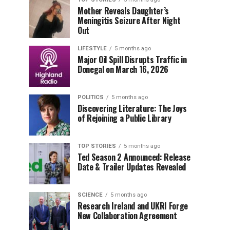
Mother Reveals Daughter’s
Meningitis Seizure After Night
Out
LIFESTYLE
5 months ago
Major Oil Spill Disrupts Traffic in
Donegal on March 16, 2026
POLITICS
5 months ago
Discovering Literature: The Joys
of Rejoining a Public Library
TOP STORIES
5 months ago
Ted Season 2 Announced: Release
Date & Trailer Updates Revealed
SCIENCE
5 months ago
Research Ireland and UKRI Forge
New Collaboration Agreement