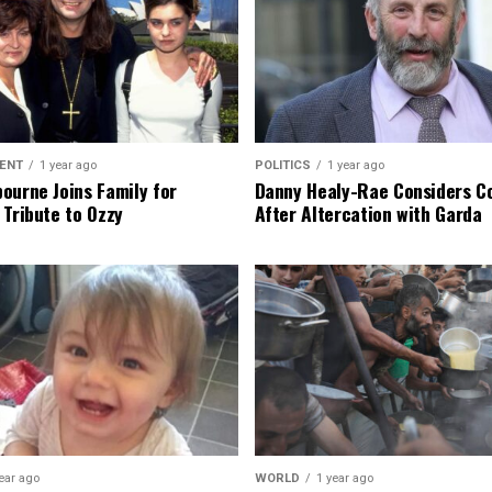
ENT
1 year ago
POLITICS
1 year ago
ourne Joins Family for
Danny Healy-Rae Considers C
 Tribute to Ozzy
After Altercation with Garda
ear ago
WORLD
1 year ago