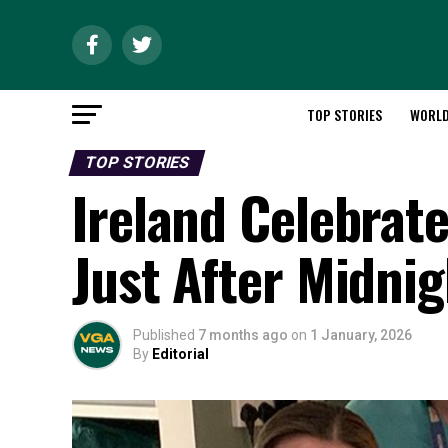
TOP STORIES
WORL
TOP STORIES
Ireland Celebrat
Just After Midnig
Published
7 months ago
on
1 January, 2026
By
Editorial