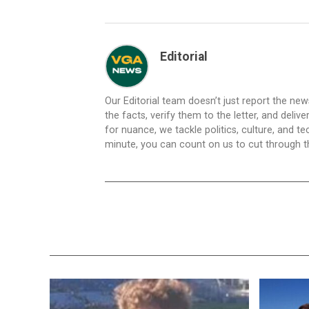
Editorial
Our Editorial team doesn’t just report the ne
the facts, verify them to the letter, and deliv
for nuance, we tackle politics, culture, and t
minute, you can count on us to cut through the