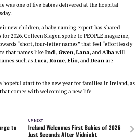
e was one of five babies delivered at the hospital
sday.
their new children, a baby naming expert has shared
s for 2026. Colleen Slagen spoke to PEOPLE magazine,
wards “short, four-letter names” that feel “effortlessly
ts that names like
Indi
,
Gwen
,
Lana
, and
Alba
will
’ names such as
Luca
,
Rome
,
Elio
, and
Dean
are
hopeful start to the new year for families in Ireland, as
that comes with welcoming a new life.
UP NEXT
urge to
Ireland Welcomes First Babies of 2026
Just Seconds After Midnight