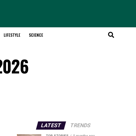
LIFESTYLE
SCIENCE
 2026
LATEST
TRENDS
TOP STORIES
5 months ago