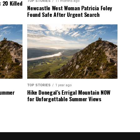
TOP STORIES
11 months ago
 20 Killed
Newcastle West Woman Patricia Foley
Found Safe After Urgent Search
TOP STORIES
1 year ago
 Summer
Hike Donegal’s Errigal Mountain NOW
for Unforgettable Summer Views