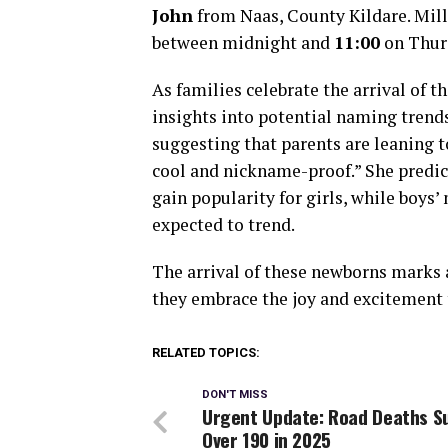
John
from Naas, County Kildare. Milli
between midnight and
11:00
on Thur
As families celebrate the arrival of 
insights into potential naming trend
suggesting that parents are leaning to
cool and nickname-proof.” She predic
gain popularity for girls, while boys
expected to trend.
The arrival of these newborns marks a 
they embrace the joy and excitement 
RELATED TOPICS:
DON'T MISS
Urgent Update: Road Deaths S
Over 190 in 2025