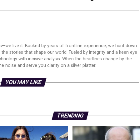
ws—we live it. Backed by years of frontline experience, we hunt down
er the stories that shape our world. Fueled by integrity and a keen eye
echnology with incisive analysis. When the headlines change by the
 noise and serve you clarity on a silver platter.
YOU MAY LIKE
TRENDING