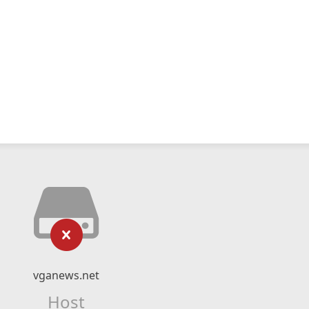
vganews.net
Host