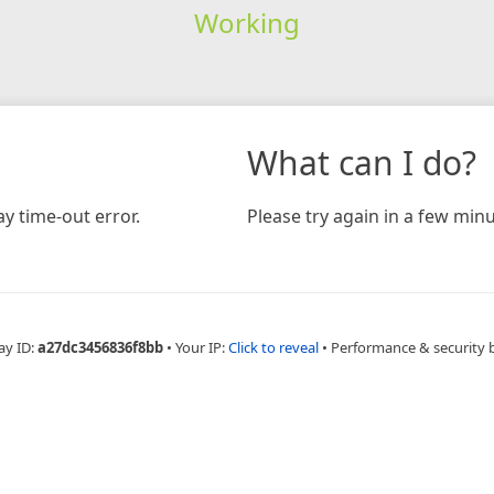
Working
What can I do?
y time-out error.
Please try again in a few minu
ay ID:
a27dc3456836f8bb
•
Your IP:
Click to reveal
•
Performance & security 