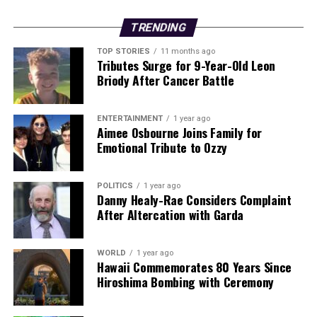
traumatic experiences that these children and their
families have survived,” he said.
TRENDING
TOP STORIES
11 months ago
The
Department of Justice
coordinated visa
Tributes Surge for 9-Year-Old Leon
requirements for the children and their families, while
Briody After Cancer Battle
the
Department of Social Protection
is facilitating
access to welfare and other necessary supports. This
ENTERTAINMENT
1 year ago
collaborative effort underscores the commitment of
Aimee Osbourne Joins Family for
multiple agencies to provide the best possible care for
Emotional Tribute to Ozzy
these vulnerable individuals.
POLITICS
1 year ago
This developing story highlights the ongoing
Danny Healy-Rae Considers Complaint
humanitarian efforts and the critical need for support
After Altercation with Garda
in the region. As Ireland continues to welcome these
children, the focus remains on their recovery and the
WORLD
1 year ago
necessary healthcare they will receive.
Hawaii Commemorates 80 Years Since
Hiroshima Bombing with Ceremony
Stay tuned for further updates as this situation evolves,
and consider sharing this important news to raise