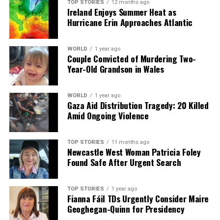
TOP STORIES
12 months ago
awareness about the plight of these children and the
Ireland Enjoys Summer Heat as
remarkable efforts being made to aid them.
Hurricane Erin Approaches Atlantic
RELATED TOPICS:
WORLD
1 year ago
Couple Convicted of Murdering Two-
UP NEXT
Year-Old Grandson in Wales
Mother Faces Extradition for €3 Theft Amid Family
Concerns
DON'T MISS
WORLD
1 year ago
Shirtless Passenger Arrested for Disruptive Behavior on
Gaza Aid Distribution Tragedy: 20 Killed
Dublin Flight
Amid Ongoing Violence
TOP STORIES
11 months ago
Editorial
Newcastle West Woman Patricia Foley
Found Safe After Urgent Search
Our Editorial team doesn’t just report the news—we live it.
TOP STORIES
1 year ago
Backed by years of frontline experience, we hunt down the
Fianna Fáil TDs Urgently Consider Maire
facts, verify them to the letter, and deliver the stories that
Geoghegan-Quinn for Presidency
shape our world. Fueled by integrity and a keen eye for nuance,