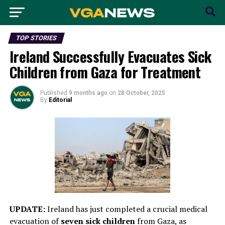
TOP STORIES
Ireland Successfully Evacuates Sick
Children from Gaza for Treatment
Published
9 months ago
on
28 October, 2025
By
Editorial
UPDATE:
Ireland has just completed a crucial medical
evacuation of
seven sick children
from Gaza, as