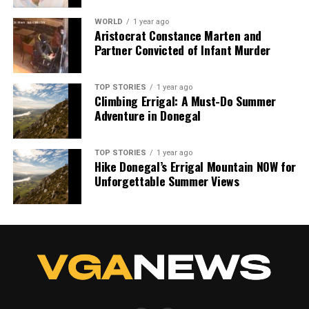
we tackle politics, culture, and technology with incisive
analysis. When the headlines change by the minute, you can
WORLD
1 year ago
Aristocrat Constance Marten and
count on us to cut through the noise and serve you clarity on
Partner Convicted of Infant Murder
a silver platter.
TOP STORIES
1 year ago
Climbing Errigal: A Must-Do Summer
Adventure in Donegal
TOP STORIES
1 year ago
Hike Donegal’s Errigal Mountain NOW for
Unforgettable Summer Views