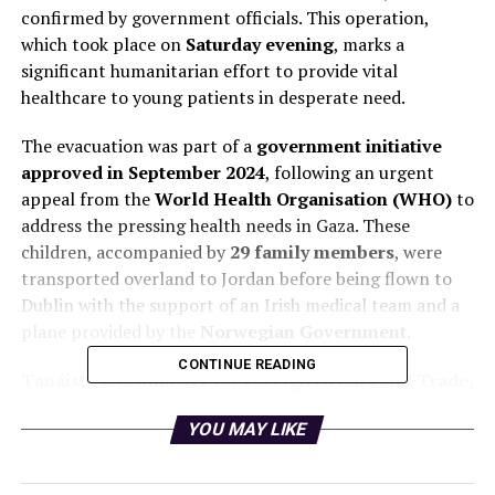
confirmed by government officials. This operation,
which took place on
Saturday evening
, marks a
significant humanitarian effort to provide vital
healthcare to young patients in desperate need.
The evacuation was part of a
government initiative
approved in September 2024
, following an urgent
appeal from the
World Health Organisation (WHO)
to
address the pressing health needs in Gaza. These
children, accompanied by
29 family members
, were
transported overland to Jordan before being flown to
Dublin with the support of an Irish medical team and a
plane provided by the
Norwegian Government
.
CONTINUE READING
Tanáiste and Minister for Foreign Affairs and Trade,
Simon Harris
, expressed heartfelt relief upon their
YOU MAY LIKE
arrival, stating, “These children and their families have
been through a horrific ordeal. They will receive
excellent medical care while here in Ireland as they