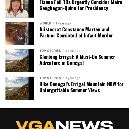
Fianna Fáil TDs Urgently Consider Maire
Geoghegan-Quinn for Presidency
WORLD
1 year ago
Aristocrat Constance Marten and
Partner Convicted of Infant Murder
TOP STORIES
1 year ago
Climbing Errigal: A Must-Do Summer
Adventure in Donegal
TOP STORIES
1 year ago
Hike Donegal’s Errigal Mountain NOW for
Unforgettable Summer Views