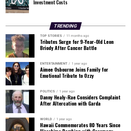
Investment Costs
Our Editorial team doesn’t just report the news—we live it.
Backed by years of frontline experience, we hunt down the
facts, verify them to the letter, and deliver the stories that
TRENDING
shape our world. Fueled by integrity and a keen eye for nuance,
we tackle politics, culture, and technology with incisive
TOP STORIES
11 months ago
Tributes Surge for 9-Year-Old Leon
analysis. When the headlines change by the minute, you can
Briody After Cancer Battle
count on us to cut through the noise and serve you clarity on
a silver platter.
ENTERTAINMENT
1 year ago
Aimee Osbourne Joins Family for
Emotional Tribute to Ozzy
POLITICS
1 year ago
Danny Healy-Rae Considers Complaint
After Altercation with Garda
WORLD
1 year ago
Hawaii Commemorates 80 Years Since