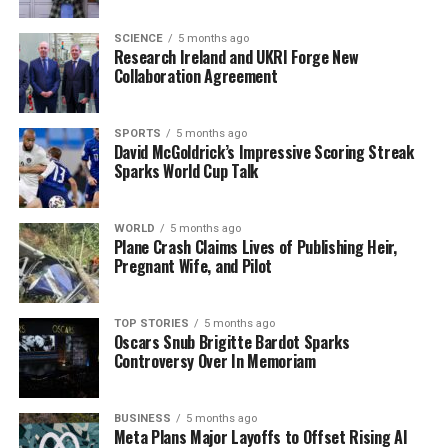
values and aspirations as they prepare to move forward.
As anticipation builds, the nation’s focus will sharpen
SCIENCE
5 months ago
Research Ireland and UKRI Forge New
on the candidates and their visions for Ireland’s future.
Collaboration Agreement
Stay tuned for more updates as we approach
October
24
and witness the unfolding of this historic electoral
SPORTS
5 months ago
David McGoldrick’s Impressive Scoring Streak
event.
Sparks World Cup Talk
RELATED TOPICS:
WORLD
5 months ago
UP NEXT
Plane Crash Claims Lives of Publishing Heir,
Urgent Arrest: Driver Caught Without Tax, Insurance in
Pregnant Wife, and Pilot
St Johnston
DON'T MISS
TOP STORIES
5 months ago
China Showcases Military Power at Historic Parade in
Oscars Snub Brigitte Bardot Sparks
Beijing
Controversy Over In Memoriam
BUSINESS
5 months ago
Editorial
Meta Plans Major Layoffs to Offset Rising AI