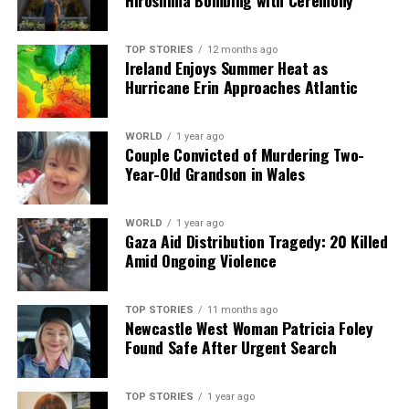
Hiroshima Bombing with Ceremony
TOP STORIES
12 months ago
Ireland Enjoys Summer Heat as
Hurricane Erin Approaches Atlantic
WORLD
1 year ago
Couple Convicted of Murdering Two-
Year-Old Grandson in Wales
WORLD
1 year ago
Gaza Aid Distribution Tragedy: 20 Killed
Amid Ongoing Violence
TOP STORIES
11 months ago
Newcastle West Woman Patricia Foley
Found Safe After Urgent Search
TOP STORIES
1 year ago