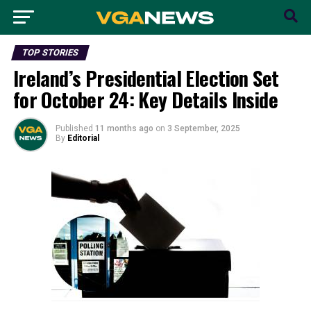
TOP STORIES
Ireland’s Presidential Election Set
for October 24: Key Details Inside
Published
11 months ago
on
3 September, 2025
By
Editorial