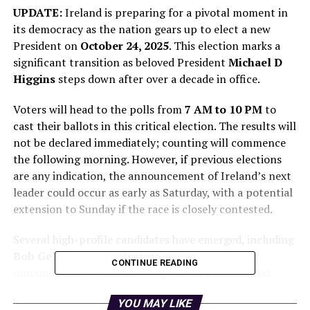
UPDATE:
Ireland is preparing for a pivotal moment in
its democracy as the nation gears up to elect a new
President on
October 24, 2025
. This election marks a
significant transition as beloved President
Michael D
Higgins
steps down after over a decade in office.
Voters will head to the polls from
7 AM to 10 PM
to
cast their ballots in this critical election. The results will
not be declared immediately; counting will commence
the following morning. However, if previous elections
are any indication, the announcement of Ireland’s next
leader could occur as early as Saturday, with a potential
extension to Sunday if the race is closely contested.
Several high-profile candidates have emerged, including
Bob Geldof
,
Joanna Donnelly
, and a prominent
CONTINUE READING
unnamed sports star, all vying for the position that
requires “intellectual presence, calm leadership, and a
YOU MAY LIKE
ferocious spirit,” qualities that have defined Higgins’