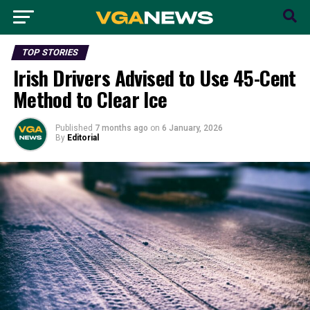
TOP STORIES
Irish Drivers Advised to Use 45-Cent
Method to Clear Ice
Published
7 months ago
on
6 January, 2026
By
Editorial