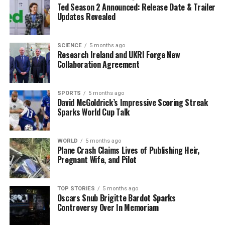
Ted Season 2 Announced: Release Date & Trailer
weather forecasts to anticipate when and how much
Updates Revealed
snow or ice may accumulate.
Community Preparedness
SCIENCE
5 months ago
Research Ireland and UKRI Forge New
Collaboration Agreement
Community organizations have also stepped in to assist
vulnerable individuals who may struggle to clear their
driveways or paths. Neighbourhood groups and
SPORTS
5 months ago
David McGoldrick’s Impressive Scoring Streak
volunteers are encouraged to check on elderly residents
Sparks World Cup Talk
and offer help to those in need.
As temperatures continue to drop, it is critical for
WORLD
5 months ago
everyone to stay informed and prepared. By taking
Plane Crash Claims Lives of Publishing Heir,
Pregnant Wife, and Pilot
proactive steps, motorists and homeowners can
significantly reduce the dangers posed by icy conditions
this winter season.
TOP STORIES
5 months ago
Oscars Snub Brigitte Bardot Sparks
Controversy Over In Memoriam
In summary, with the right strategies and community
support, Irish households can navigate the challenges