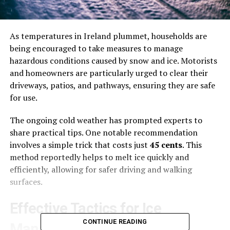
As temperatures in Ireland plummet, households are
being encouraged to take measures to manage
hazardous conditions caused by snow and ice. Motorists
and homeowners are particularly urged to clear their
driveways, patios, and pathways, ensuring they are safe
for use.
The ongoing cold weather has prompted experts to
share practical tips. One notable recommendation
involves a simple trick that costs just
45 cents
. This
method reportedly helps to melt ice quickly and
efficiently, allowing for safer driving and walking
surfaces.
Effective Tactics for Ice
CONTINUE READING
Management