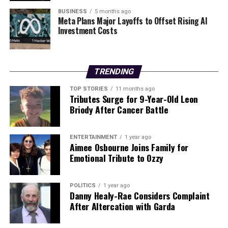
posed by winter weather effectively.
BUSINESS
5 months ago
Meta Plans Major Layoffs to Offset Rising AI
Investment Costs
RELATED TOPICS:
UP NEXT
Urgent Update: Court Appearance Scheduled in McCahill
Case Today
TRENDING
DON'T MISS
TOP STORIES
11 months ago
Irish Motorists Urged: Use 45-Cent Trick to Melt Ice
Tributes Surge for 9-Year-Old Leon
NOW!
Briody After Cancer Battle
ENTERTAINMENT
1 year ago
Editorial
Aimee Osbourne Joins Family for
Emotional Tribute to Ozzy
Our Editorial team doesn’t just report the news—we live it.
POLITICS
1 year ago
Backed by years of frontline experience, we hunt down the
Danny Healy-Rae Considers Complaint
facts, verify them to the letter, and deliver the stories that
After Altercation with Garda
shape our world. Fueled by integrity and a keen eye for nuance,
we tackle politics, culture, and technology with incisive