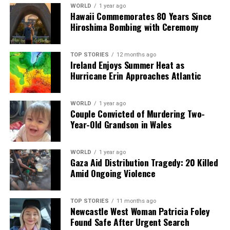
analysis. When the headlines change by the minute, you can
WORLD
1 year ago
count on us to cut through the noise and serve you clarity on
Hawaii Commemorates 80 Years Since
a silver platter.
Hiroshima Bombing with Ceremony
TOP STORIES
12 months ago
Ireland Enjoys Summer Heat as
Hurricane Erin Approaches Atlantic
WORLD
1 year ago
Couple Convicted of Murdering Two-
Year-Old Grandson in Wales
WORLD
1 year ago
Gaza Aid Distribution Tragedy: 20 Killed
Amid Ongoing Violence
TOP STORIES
11 months ago
Newcastle West Woman Patricia Foley
Found Safe After Urgent Search