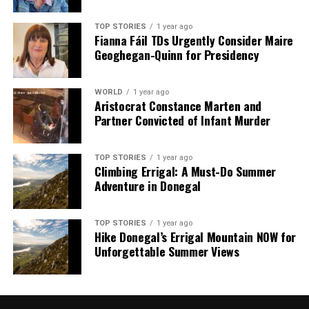
TOP STORIES
1 year ago
Fianna Fáil TDs Urgently Consider Maire
Geoghegan-Quinn for Presidency
WORLD
1 year ago
Aristocrat Constance Marten and
Partner Convicted of Infant Murder
TOP STORIES
1 year ago
Climbing Errigal: A Must-Do Summer
Adventure in Donegal
TOP STORIES
1 year ago
Hike Donegal’s Errigal Mountain NOW for
Unforgettable Summer Views