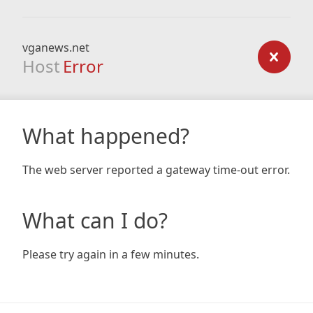
vganews.net
Host
Error
What happened?
The web server reported a gateway time-out error.
What can I do?
Please try again in a few minutes.