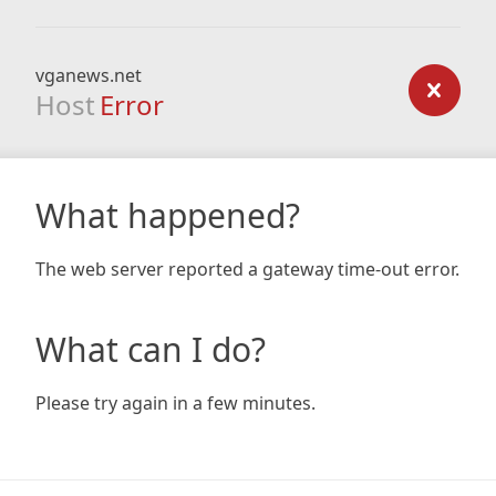
vganews.net
Host
Error
What happened?
The web server reported a gateway time-out error.
What can I do?
Please try again in a few minutes.