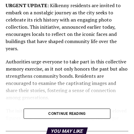
URGENT UPDATE:
Kilkenny residents are invited to
embark on a nostalgic journey as the city seeks to
celebrate its rich history with an engaging photo
collection. This initiative, announced earlier today,
encourages locals to reflect on the iconic faces and
buildings that have shaped community life over the
years.
Authorities urge everyone to take part in this collective
memory exercise, as it not only honors the past but also
strengthens community bonds. Residents are
encouraged to examine the captivating images and
share their stories, fostering a sense of connection
among generations.
The initiative highlights
historic buildings
and beloved
CONTINUE READING
figures from Kilkenny’s past, showcasing the unique
character that has defined the area. Each photo serves
YOU MAY LIKE
as a reminder of the vibrant life that once filled the