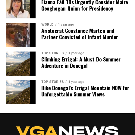
Fianna Fáil TDs Urgently Consider Maire
Geoghegan-Quinn for Presidency
WORLD
1 year ago
Aristocrat Constance Marten and
Partner Convicted of Infant Murder
TOP STORIES
1 year ago
Climbing Errigal: A Must-Do Summer
Adventure in Donegal
TOP STORIES
1 year ago
Hike Donegal’s Errigal Mountain NOW for
Unforgettable Summer Views