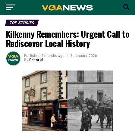
TOP STORIES
Kilkenny Remembers: Urgent Call to
Rediscover Local History
Published
7 months ago
on
8 January, 2026
By
Editorial