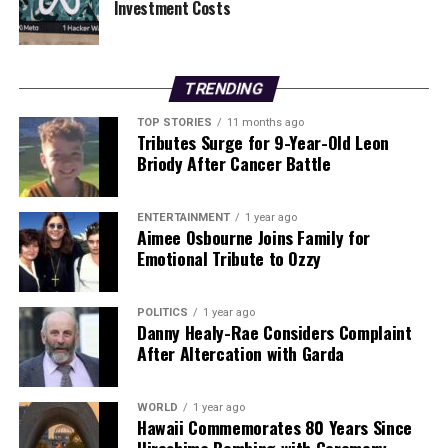
Investment Costs
RELATED TOPICS:
UP NEXT
TRENDING
MTU Cork Triumphs Over UCC in Thrilling Fitzgibbon Cup
Clash
TOP STORIES
11 months ago
Tributes Surge for 9-Year-Old Leon
DON'T MISS
Briody After Cancer Battle
Tragic Deaths in Dublin and Protests in Minneapolis
Dominate News
ENTERTAINMENT
1 year ago
Aimee Osbourne Joins Family for
Emotional Tribute to Ozzy
Editorial
POLITICS
1 year ago
Our Editorial team doesn’t just report the news—we live it.
Danny Healy-Rae Considers Complaint
Backed by years of frontline experience, we hunt down the
After Altercation with Garda
facts, verify them to the letter, and deliver the stories that
shape our world. Fueled by integrity and a keen eye for nuance,
we tackle politics, culture, and technology with incisive
WORLD
1 year ago
Hawaii Commemorates 80 Years Since
analysis. When the headlines change by the minute, you can
count on us to cut through the noise and serve you clarity on