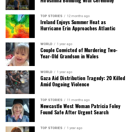
Hiroshima Bombing with Ceremony
a silver platter.
TOP STORIES
12 months ago
Ireland Enjoys Summer Heat as
Hurricane Erin Approaches Atlantic
WORLD
1 year ago
Couple Convicted of Murdering Two-
Year-Old Grandson in Wales
WORLD
1 year ago
Gaza Aid Distribution Tragedy: 20 Killed
Amid Ongoing Violence
TOP STORIES
11 months ago
Newcastle West Woman Patricia Foley
Found Safe After Urgent Search
TOP STORIES
1 year ago