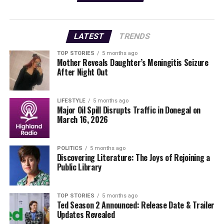
streets, sparking conversations and reminiscences.
Participants can easily scroll through the collection of
LATEST
TRENDS
photos, featuring familiar faces and landmarks that
many might recognize. This digital trip down memory
TOP STORIES
5 months ago
Mother Reveals Daughter’s Meningitis Seizure
lane aims to engage both young and old, inviting
After Night Out
everyone to contribute their thoughts and memories.
Local officials emphasize the importance of preserving
LIFESTYLE
5 months ago
Major Oil Spill Disrupts Traffic in Donegal on
history, saying,
March 16, 2026
“Our past shapes our
POLITICS
5 months ago
identity. By revisiting these
Discovering Literature: The Joys of Rejoining a
Public Library
images, we not only
remember but also
TOP STORIES
5 months ago
celebrate the diverse
Ted Season 2 Announced: Release Date & Trailer
Updates Revealed