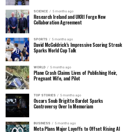
tapestry of Kilkenny.”
SCIENCE
5 months ago
Research Ireland and UKRI Forge New
This initiative is not just a look back but a call to action.
Collaboration Agreement
Residents are encouraged to share their own photos and
stories via social media, amplifying the community’s rich
narrative. The effort seeks to evoke nostalgia while also
SPORTS
5 months ago
David McGoldrick’s Impressive Scoring Streak
inspiring a renewed appreciation for Kilkenny’s
Sparks World Cup Talk
heritage.
WHAT’S NEXT:
All community members are invited to
WORLD
5 months ago
Plane Crash Claims Lives of Publishing Heir,
participate in this ongoing project, with submissions
Pregnant Wife, and Pilot
accepted through the end of the month. As part of the
initiative, a virtual exhibition will be held, showcasing
selected contributions and allowing the community to
TOP STORIES
5 months ago
Oscars Snub Brigitte Bardot Sparks
vote on their favorites.
Controversy Over In Memoriam
Stay tuned for updates, and don’t miss this opportunity
to reconnect with Kilkenny’s vibrant history. Share your
BUSINESS
5 months ago
memories and help keep the spirit of Kilkenny alive!
Meta Plans Major Layoffs to Offset Rising AI