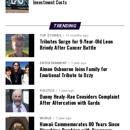
Investment Costs
TRENDING
TOP STORIES
11 months ago
Tributes Surge for 9-Year-Old Leon
Briody After Cancer Battle
ENTERTAINMENT
1 year ago
Aimee Osbourne Joins Family for
Emotional Tribute to Ozzy
POLITICS
1 year ago
Danny Healy-Rae Considers Complaint
After Altercation with Garda
WORLD
1 year ago
Hawaii Commemorates 80 Years Since