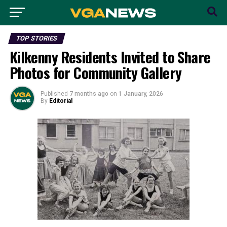
TOP STORIES
Kilkenny Residents Invited to Share
Photos for Community Gallery
Published
7 months ago
on
1 January, 2026
By
Editorial