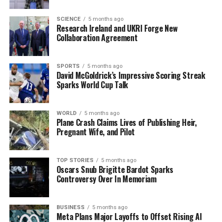
UP NEXT
SCIENCE
5 months ago
Father of Family Lost in St Stephen’s Day Fire Shares
Research Ireland and UKRI Forge New
Tribute
Collaboration Agreement
DON'T MISS
Ireland Welcomes First Babies of 2026 Just Seconds
SPORTS
5 months ago
After Midnight
David McGoldrick’s Impressive Scoring Streak
Sparks World Cup Talk
Editorial
WORLD
5 months ago
Plane Crash Claims Lives of Publishing Heir,
Pregnant Wife, and Pilot
Our Editorial team doesn’t just report the news—we live it.
Backed by years of frontline experience, we hunt down the
facts, verify them to the letter, and deliver the stories that
TOP STORIES
5 months ago
shape our world. Fueled by integrity and a keen eye for nuance,
Oscars Snub Brigitte Bardot Sparks
Controversy Over In Memoriam
we tackle politics, culture, and technology with incisive
analysis. When the headlines change by the minute, you can
count on us to cut through the noise and serve you clarity on
BUSINESS
5 months ago
a silver platter.
Meta Plans Major Layoffs to Offset Rising AI