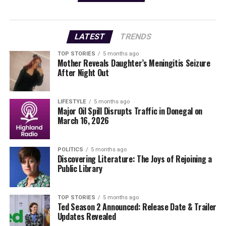
beyond.
This is a fantastic opportunity to not only share your
LATEST
TRENDS
memories but also to engage with fellow residents who
cherish the same community spirit. The gallery will
TOP STORIES
5 months ago
Mother Reveals Daughter’s Meningitis Seizure
serve as a testament to the diverse experiences that
After Night Out
shape life in Kilkenny, fostering a sense of unity among
its people.
LIFESTYLE
5 months ago
Major Oil Spill Disrupts Traffic in Donegal on
TAP HERE
to submit your pictures today and join in
March 16, 2026
celebrating the stories that make Kilkenny special.
Don’t miss out on the chance to see your photography
featured prominently—act now!
POLITICS
5 months ago
Discovering Literature: The Joys of Rejoining a
Public Library
Stay tuned for more updates and local news as the
community comes together to create this exciting new
gallery.
TOP STORIES
5 months ago
Ted Season 2 Announced: Release Date & Trailer
Updates Revealed
RELATED TOPICS: