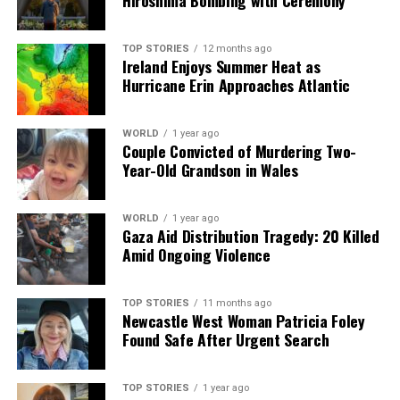
Hiroshima Bombing with Ceremony
TOP STORIES
12 months ago
Ireland Enjoys Summer Heat as
Hurricane Erin Approaches Atlantic
WORLD
1 year ago
Couple Convicted of Murdering Two-
Year-Old Grandson in Wales
WORLD
1 year ago
Gaza Aid Distribution Tragedy: 20 Killed
Amid Ongoing Violence
TOP STORIES
11 months ago
Newcastle West Woman Patricia Foley
Found Safe After Urgent Search
TOP STORIES
1 year ago