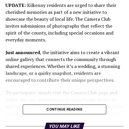
UPDATE:
Kilkenny residents are urged to share their
cherished memories as part of a new initiative to
showcase the beauty of local life. The Camera Club
invites submissions of photographs that reflect the
spirit of the county, including special occasions and
everyday moments.
Just announced
, the initiative aims to create a vibrant
online gallery that connects the community through
shared experiences. Whether it’s a wedding, a stunning
landscape, or a quirky snapshot, residents are
encouraged to contribute their unique perspectives.
To participate, simply visit the Camera Club page and
follow the easy instructions to upload your photo. Be
sure to include your name, the location where the photo
CONTINUE READING
was taken, and a brief caption to provide context. Your
images could be featured on our website and in local
YOU MAY LIKE
newspapers, reaching readers throughout Kilkenny and