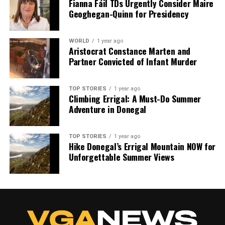
Fianna Fáil TDs Urgently Consider Maire
Geoghegan-Quinn for Presidency
WORLD
1 year ago
Aristocrat Constance Marten and
Partner Convicted of Infant Murder
TOP STORIES
1 year ago
Climbing Errigal: A Must-Do Summer
Adventure in Donegal
TOP STORIES
1 year ago
Hike Donegal’s Errigal Mountain NOW for
Unforgettable Summer Views