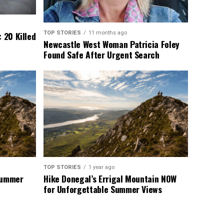
TOP STORIES
11 months ago
 20 Killed
Newcastle West Woman Patricia Foley
Found Safe After Urgent Search
TOP STORIES
1 year ago
 Summer
Hike Donegal’s Errigal Mountain NOW
for Unforgettable Summer Views