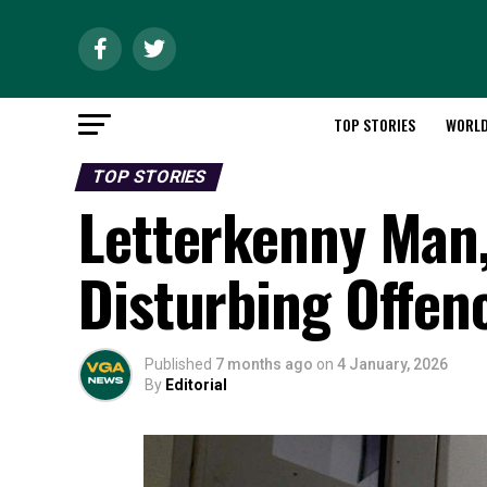
TOP STORIES
WORL
TOP STORIES
Letterkenny Man, 
Disturbing Offen
Published
7 months ago
on
4 January, 2026
By
Editorial