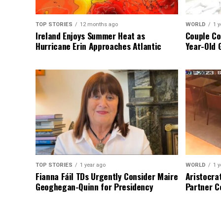
TOP STORIES
12 months ago
WORLD
1 y
Ireland Enjoys Summer Heat as
Couple Co
Hurricane Erin Approaches Atlantic
Year-Old 
TOP STORIES
1 year ago
WORLD
1 y
Fianna Fáil TDs Urgently Consider Maire
Aristocra
Geoghegan-Quinn for Presidency
Partner C