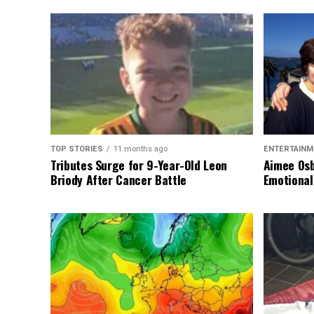
TOP STORIES
11 months ago
ENTERTAINM
Tributes Surge for 9-Year-Old Leon
Aimee Osb
Briody After Cancer Battle
Emotional