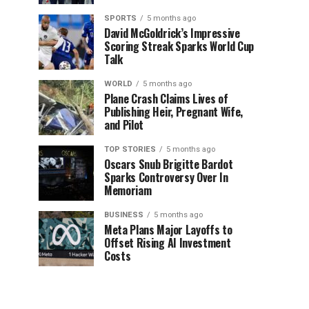
SPORTS
5 months ago
David McGoldrick’s Impressive
Scoring Streak Sparks World Cup
Talk
WORLD
5 months ago
Plane Crash Claims Lives of
Publishing Heir, Pregnant Wife,
and Pilot
TOP STORIES
5 months ago
Oscars Snub Brigitte Bardot
Sparks Controversy Over In
Memoriam
BUSINESS
5 months ago
Meta Plans Major Layoffs to
Offset Rising AI Investment
Costs