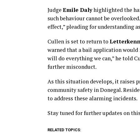
Judge
Emile Daly
highlighted the har
such behaviour cannot be overlooked.
effect,” pleading for understanding a
Cullen is set to return to
Letterkenn
warned that a bail application would 
will do everything we can,” he told C
further misconduct.
As this situation develops, it raises
community safety in Donegal. Residen
to address these alarming incidents.
Stay tuned for further updates on thi
RELATED TOPICS: