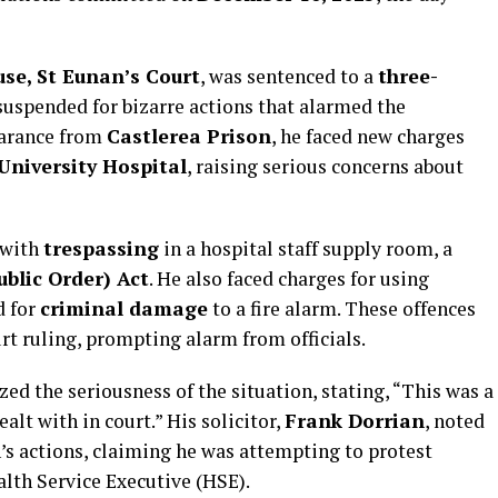
se, St Eunan’s Court
, was sentenced to a
three-
uspended for bizarre actions that alarmed the
earance from
Castlerea Prison
, he faced new charges
University Hospital
, raising serious concerns about
 with
trespassing
in a hospital staff supply room, a
ublic Order) Act
. He also faced charges for using
d for
criminal damage
to a fire alarm. These offences
urt ruling, prompting alarm from officials.
d the seriousness of the situation, stating, “This was a
alt with in court.” His solicitor,
Frank Dorrian
, noted
n’s actions, claiming he was attempting to protest
lth Service Executive (HSE).