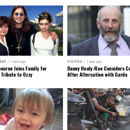
ENT
1 year ago
POLITICS
1 year ago
ourne Joins Family for
Danny Healy-Rae Considers C
 Tribute to Ozzy
After Altercation with Garda