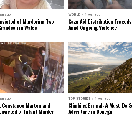
ear ago
WORLD
1 year ago
nvicted of Murdering Two-
Gaza Aid Distribution Tragedy:
Grandson in Wales
Amid Ongoing Violence
ear ago
TOP STORIES
1 year ago
t Constance Marten and
Climbing Errigal: A Must-Do
onvicted of Infant Murder
Adventure in Donegal