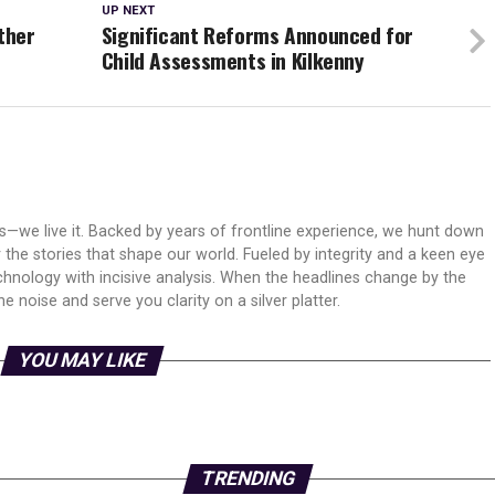
UP NEXT
ther
Significant Reforms Announced for
Child Assessments in Kilkenny
ws—we live it. Backed by years of frontline experience, we hunt down
er the stories that shape our world. Fueled by integrity and a keen eye
echnology with incisive analysis. When the headlines change by the
 noise and serve you clarity on a silver platter.
YOU MAY LIKE
TRENDING