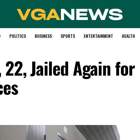
D
POLITICS
BUSINESS
SPORTS
ENTERTAINMENT
HEALTH
22, Jailed Again for
ces