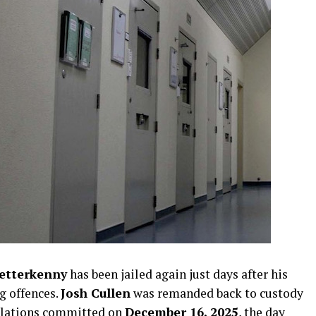
etterkenny
has been jailed again just days after his
ng offences.
Josh Cullen
was remanded back to custody
iolations committed on
December 16, 2025
, the day