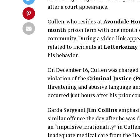
after a court appearance.
Cullen, who resides at
Avondale Hou
month
prison term with one month s
community. During a video link app
related to incidents at
Letterkenny 
his behavior.
On December 16, Cullen was charged
violation of the
Criminal Justice (P
threatening and abusive language an
occurred just hours after his prior co
Garda Sergeant
Jim Collins
emphasize
similar offence the day after he was de
an “impulsive irrationality” in Culle
inadequate medical care from the Hea