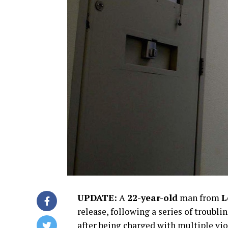
UPDATE:
A
22-year-old
man from
L
release, following a series of troubli
after being charged with multiple v