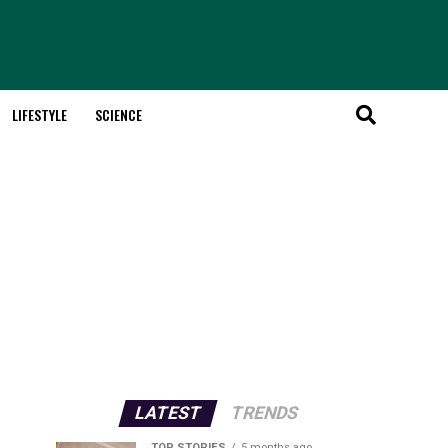
LIFESTYLE
SCIENCE
LATEST
TRENDS
TOP STORIES
5 months ago