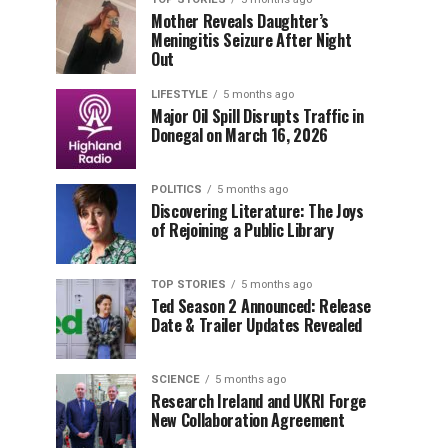
Mother Reveals Daughter’s
Meningitis Seizure After Night
Out
LIFESTYLE
5 months ago
Major Oil Spill Disrupts Traffic in
Donegal on March 16, 2026
POLITICS
5 months ago
Discovering Literature: The Joys
of Rejoining a Public Library
TOP STORIES
5 months ago
Ted Season 2 Announced: Release
Date & Trailer Updates Revealed
SCIENCE
5 months ago
Research Ireland and UKRI Forge
New Collaboration Agreement