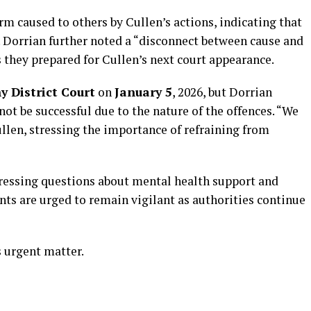
m caused to others by Cullen’s actions, indicating that
 Dorrian further noted a “disconnect between cause and
s they prepared for Cullen’s next court appearance.
y District Court
on
January 5
, 2026, but Dorrian
not be successful due to the nature of the offences. “We
ullen, stressing the importance of refraining from
 pressing questions about mental health support and
ts are urged to remain vigilant as authorities continue
s urgent matter.