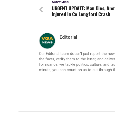
DON'T MISS
URGENT UPDATE: Man Dies, Ano
Injured in Co Longford Crash
Editorial
Our Editorial team doesn’t just report the ne
the facts, verify them to the letter, and deliv
for nuance, we tackle politics, culture, and t
minute, you can count on us to cut through the