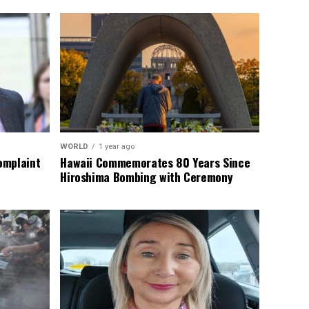
WORLD
1 year ago
omplaint
Hawaii Commemorates 80 Years Since
Hiroshima Bombing with Ceremony