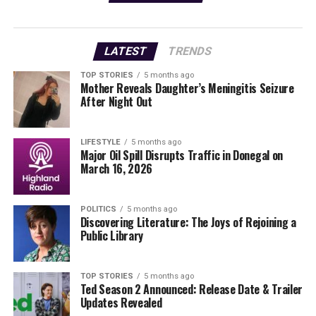
services but will also
create jobs and stimulate
LATEST
TRENDS
our local economy.”
TOP STORIES
5 months ago
Mother Reveals Daughter’s Meningitis Seizure
After Night Out
The facility is designed with state-of-the-art technology
to ensure patients receive the best care possible.
LIFESTYLE
5 months ago
This development comes at a crucial time as the
Major Oil Spill Disrupts Traffic in Donegal on
March 16, 2026
demand for dental services continues to rise. With many
residents seeking quality care closer to home, Bowe
Dental Private’s opening is poised to make a
POLITICS
5 months ago
considerable impact.
Discovering Literature: The Joys of Rejoining a
Public Library
Residents are encouraged to visit the clinic and take
advantage of the services offered. For those who wish to
TOP STORIES
5 months ago
share their experiences or capture the opening event,
Ted Season 2 Announced: Release Date & Trailer
the clinic invites community members to submit photos
Updates Revealed