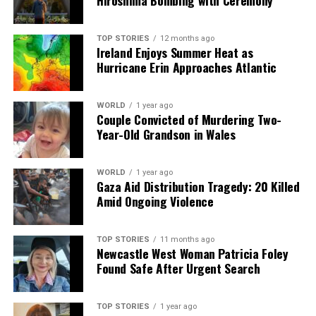
Hiroshima Bombing with Ceremony
TOP STORIES
12 months ago
Ireland Enjoys Summer Heat as
Hurricane Erin Approaches Atlantic
WORLD
1 year ago
Couple Convicted of Murdering Two-
Year-Old Grandson in Wales
WORLD
1 year ago
Gaza Aid Distribution Tragedy: 20 Killed
Amid Ongoing Violence
TOP STORIES
11 months ago
Newcastle West Woman Patricia Foley
Found Safe After Urgent Search
TOP STORIES
1 year ago