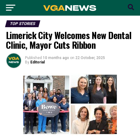
TOP STORIES
Limerick City Welcomes New Dental
Clinic, Mayor Cuts Ribbon
Published
10 months ago
on
22 October, 2025
By
Editorial