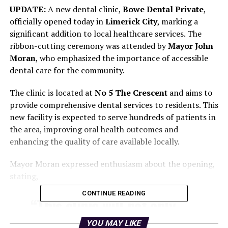
UPDATE:
A new dental clinic,
Bowe Dental Private
,
officially opened today in
Limerick City
, marking a
significant addition to local healthcare services. The
ribbon-cutting ceremony was attended by
Mayor John
Moran
, who emphasized the importance of accessible
dental care for the community.
The clinic is located at
No 5 The Crescent
and aims to
provide comprehensive dental services to residents. This
new facility is expected to serve hundreds of patients in
the area, improving oral health outcomes and
enhancing the quality of care available locally.
Mayor Moran expressed enthusiasm about the opening,
stating,
CONTINUE READING
“This clinic will not only
provide essential dental
YOU MAY LIKE