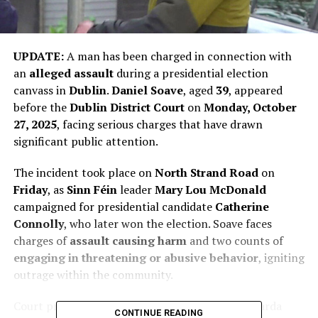
UPDATE:
A man has been charged in connection with
an
alleged assault
during a presidential election
canvass in
Dublin
.
Daniel Soave
, aged
39
, appeared
before the
Dublin District Court
on
Monday, October
27, 2025
, facing serious charges that have drawn
significant public attention.
The incident took place on
North Strand Road
on
Friday
, as
Sinn Féin
leader
Mary Lou McDonald
campaigned for presidential candidate
Catherine
Connolly
, who later won the election. Soave faces
charges of
assault causing harm
and two counts of
engaging in threatening or abusive behavior
, igniting
outrage within the community.
Court proceedings were marked by tension as Garda
CONTINUE READING