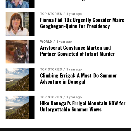
TOP STORIES
1 year ago
Fianna Fáil TDs Urgently Consider Maire
Geoghegan-Quinn for Presidency
WORLD
1 year ago
Aristocrat Constance Marten and
Partner Convicted of Infant Murder
TOP STORIES
1 year ago
Climbing Errigal: A Must-Do Summer
Adventure in Donegal
TOP STORIES
1 year ago
Hike Donegal’s Errigal Mountain NOW for
Unforgettable Summer Views