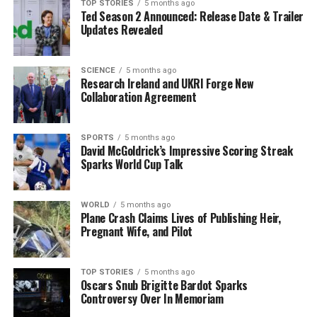
expenses.
TOP STORIES
5 months ago
Ted Season 2 Announced: Release Date & Trailer
Updates Revealed
The court has scheduled the next hearing for
December
15, 2025
, as the community watches closely for further
developments in this high-profile case. The incident
SCIENCE
5 months ago
Research Ireland and UKRI Forge New
highlights the rising tensions surrounding political
Collaboration Agreement
campaigning in Ireland, making it a topic of urgent
discussion among citizens.
SPORTS
5 months ago
David McGoldrick’s Impressive Scoring Streak
As this story unfolds, the implications for both Soave
Sparks World Cup Talk
and the broader electoral process in Ireland remain to
be seen. Stay tuned for updates as more information
becomes available.
WORLD
5 months ago
Plane Crash Claims Lives of Publishing Heir,
Pregnant Wife, and Pilot
RELATED TOPICS:
UP NEXT
TOP STORIES
5 months ago
Fine Gael Faces Backlash Over Election Loss in Limerick
Oscars Snub Brigitte Bardot Sparks
Controversy Over In Memoriam
DON'T MISS
Man Charged with Sexual Assault at Kilkenny Filling