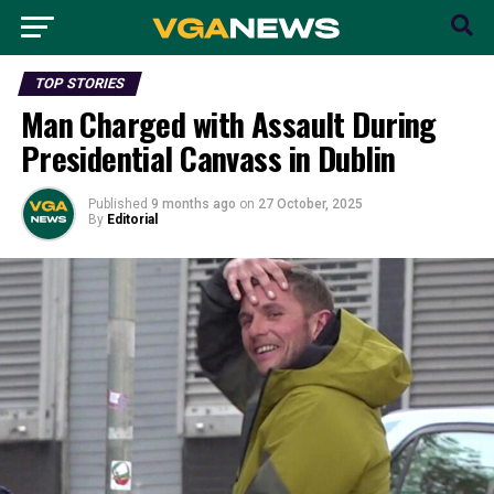
TOP STORIES
Man Charged with Assault During
Presidential Canvass in Dublin
Published
9 months ago
on
27 October, 2025
By
Editorial