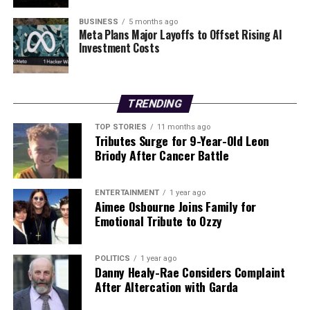
Station
BUSINESS
5 months ago
Meta Plans Major Layoffs to Offset Rising AI
Investment Costs
Editorial
TRENDING
Our Editorial team doesn’t just report the news—we live it.
Backed by years of frontline experience, we hunt down the
TOP STORIES
11 months ago
facts, verify them to the letter, and deliver the stories that
Tributes Surge for 9-Year-Old Leon
shape our world. Fueled by integrity and a keen eye for nuance,
Briody After Cancer Battle
we tackle politics, culture, and technology with incisive
analysis. When the headlines change by the minute, you can
count on us to cut through the noise and serve you clarity on
ENTERTAINMENT
1 year ago
Aimee Osbourne Joins Family for
a silver platter.
Emotional Tribute to Ozzy
POLITICS
1 year ago
Danny Healy-Rae Considers Complaint
After Altercation with Garda