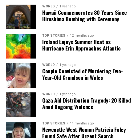
WORLD
1 year ago
Hawaii Commemorates 80 Years Since
Hiroshima Bombing with Ceremony
TOP STORIES
12 months ago
Ireland Enjoys Summer Heat as
Hurricane Erin Approaches Atlantic
WORLD
1 year ago
Couple Convicted of Murdering Two-
Year-Old Grandson in Wales
WORLD
1 year ago
Gaza Aid Distribution Tragedy: 20 Killed
Amid Ongoing Violence
TOP STORIES
11 months ago
Newcastle West Woman Patricia Foley
Found Safe After Urgent Search