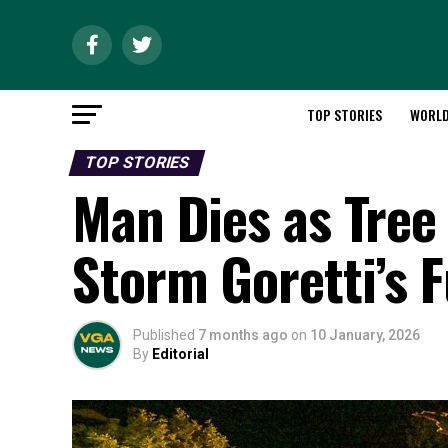
TOP STORIES
WORL
TOP STORIES
Man Dies as Tree
Storm Goretti’s 
Published
7 months ago
on
10 January, 2026
By
Editorial