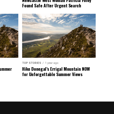
Newcastle West Woman Patricia Foley
Found Safe After Urgent Search
TOP STORIES
1 year ago
 Summer
Hike Donegal’s Errigal Mountain NOW
for Unforgettable Summer Views