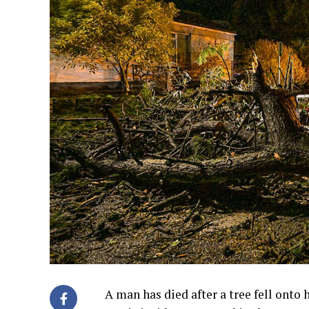
A man has died after a tree fell onto 