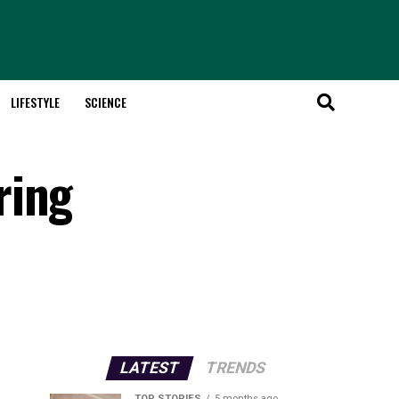
LIFESTYLE
SCIENCE
ring
LATEST
TRENDS
TOP STORIES
5 months ago