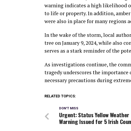
warning indicates a high likelihood o
to life or property. In addition, ambe
were also in place for many regions a
In the wake of the storm, local autho
tree on January 9, 2024, while also con
serves as a stark reminder of the pot
As investigations continue, the comm
tragedy underscores the importance 
necessary precautions during extrem
RELATED TOPICS:
DON'T MISS
Urgent: Status Yellow Weather
Warning Issued for 5 Irish Coun