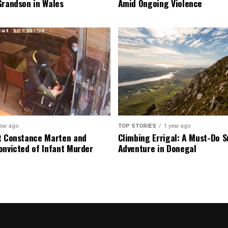
Grandson in Wales
Amid Ongoing Violence
ear ago
TOP STORIES
1 year ago
t Constance Marten and
Climbing Errigal: A Must-Do
onvicted of Infant Murder
Adventure in Donegal