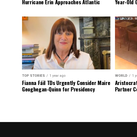
Hurricane Erin Approaches Atlantic
Year-Old 
TOP STORIES
1 year ago
WORLD
1 y
Fianna Fáil TDs Urgently Consider Maire
Aristocra
Geoghegan-Quinn for Presidency
Partner C