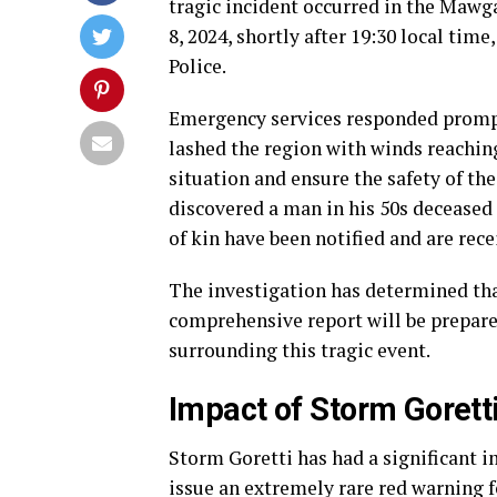
tragic incident occurred in the Mawga
8, 2024, shortly after 19:30 local ti
Police.
Emergency services responded promptl
lashed the region with winds reachin
situation and ensure the safety of th
discovered a man in his 50s deceased 
of kin have been notified and are rece
The investigation has determined that
comprehensive report will be prepare
surrounding this tragic event.
Impact of Storm Gorett
Storm Goretti has had a significant 
issue an extremely rare red warning f