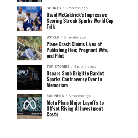
SPORTS
5 months ago
David McGoldrick’s Impressive
Scoring Streak Sparks World Cup
Talk
WORLD
5 months ago
Plane Crash Claims Lives of
Publishing Heir, Pregnant Wife,
and Pilot
TOP STORIES
5 months ago
Oscars Snub Brigitte Bardot
Sparks Controversy Over In
Memoriam
BUSINESS
5 months ago
Meta Plans Major Layoffs to
Offset Rising AI Investment
Costs