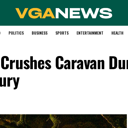
D
POLITICS
BUSINESS
SPORTS
ENTERTAINMENT
HEALTH
 Crushes Caravan Du
Fury