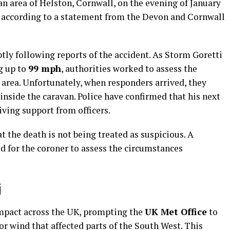
n area of Helston, Cornwall, on the evening of January
me, according to a statement from the Devon and Cornwall
y following reports of the accident. As Storm Goretti
g up to
99 mph
, authorities worked to assess the
e area. Unfortunately, when responders arrived, they
inside the caravan. Police have confirmed that his next
iving support from officers.
 the death is not being treated as suspicious. A
d for the coroner to assess the circumstances
i
impact across the UK, prompting the
UK Met Office
to
or wind that affected parts of the South West. This