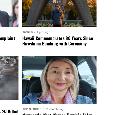
WORLD
1 year ago
omplaint
Hawaii Commemorates 80 Years Since
Hiroshima Bombing with Ceremony
TOP STORIES
11 months ago
 20 Killed