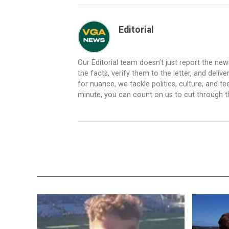
Editorial
Our Editorial team doesn’t just report the ne
the facts, verify them to the letter, and deliv
for nuance, we tackle politics, culture, and t
minute, you can count on us to cut through the