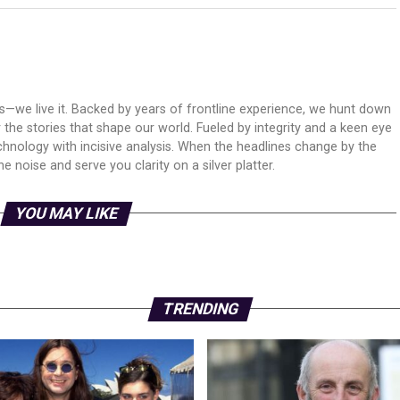
ws—we live it. Backed by years of frontline experience, we hunt down
er the stories that shape our world. Fueled by integrity and a keen eye
echnology with incisive analysis. When the headlines change by the
 noise and serve you clarity on a silver platter.
YOU MAY LIKE
TRENDING