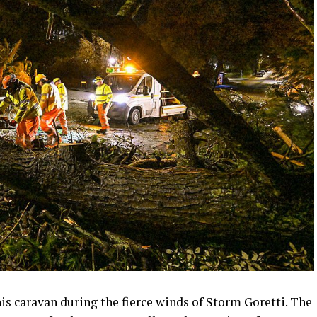
his caravan during the fierce winds of Storm Goretti. The