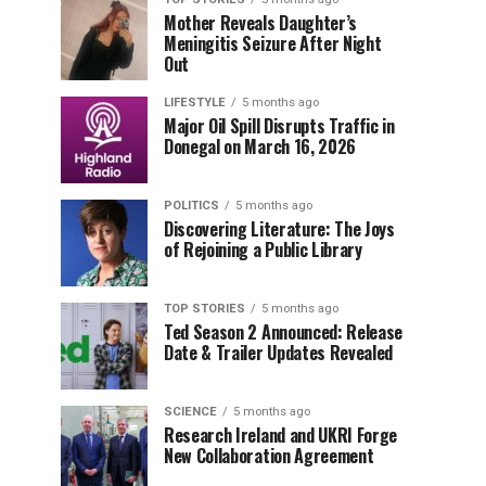
Mother Reveals Daughter’s
Meningitis Seizure After Night
Out
LIFESTYLE
5 months ago
Major Oil Spill Disrupts Traffic in
Donegal on March 16, 2026
POLITICS
5 months ago
Discovering Literature: The Joys
of Rejoining a Public Library
TOP STORIES
5 months ago
Ted Season 2 Announced: Release
Date & Trailer Updates Revealed
SCIENCE
5 months ago
Research Ireland and UKRI Forge
New Collaboration Agreement