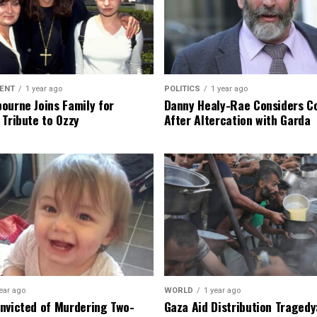
ENT
1 year ago
POLITICS
1 year ago
ourne Joins Family for
Danny Healy-Rae Considers C
 Tribute to Ozzy
After Altercation with Garda
ear ago
WORLD
1 year ago
nvicted of Murdering Two-
Gaza Aid Distribution Tragedy: