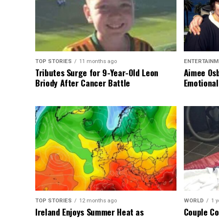
TOP STORIES
11 months ago
ENTERTAINM
Tributes Surge for 9-Year-Old Leon
Aimee Osb
Briody After Cancer Battle
Emotional
TOP STORIES
12 months ago
WORLD
1 y
Ireland Enjoys Summer Heat as
Couple Co