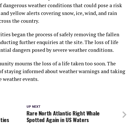
f dangerous weather conditions that could pose a risk
r and yellow alerts covering snow, ice, wind, and rain
cross the country.
rities began the process of safely removing the fallen
ducting further enquiries at the site. The loss of life
ential dangers posed by severe weather conditions.
unity mourns the loss of a life taken too soon. The
of staying informed about weather warnings and taking
e weather events.
UP NEXT
Rare North Atlantic Right Whale
ties
Spotted Again in US Waters