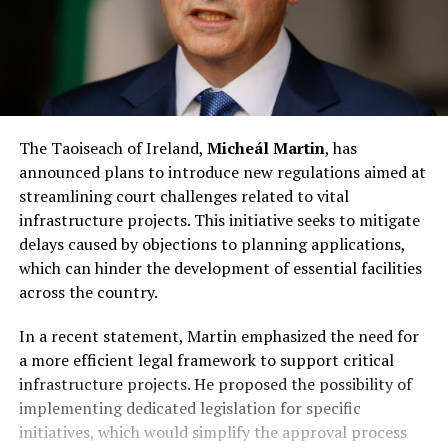
The Taoiseach of Ireland,
Micheál Martin
, has
announced plans to introduce new regulations aimed at
streamlining court challenges related to vital
infrastructure projects. This initiative seeks to mitigate
delays caused by objections to planning applications,
which can hinder the development of essential facilities
across the country.
In a recent statement, Martin emphasized the need for
a more efficient legal framework to support critical
infrastructure projects. He proposed the possibility of
implementing dedicated legislation for specific
initiatives, which would simplify the approval process