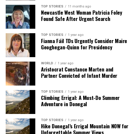
Apple Unveils iPhone Air: Thinnest Model Ever at 5.6mm
TOP STORIES
11 months ago
Newcastle West Woman Patricia Foley
Found Safe After Urgent Search
Editorial
TOP STORIES
1 year ago
Fianna Fáil TDs Urgently Consider Maire
Our Editorial team doesn’t just report the news—we live it.
Geoghegan-Quinn for Presidency
Backed by years of frontline experience, we hunt down the
facts, verify them to the letter, and deliver the stories that
shape our world. Fueled by integrity and a keen eye for nuance,
WORLD
1 year ago
Aristocrat Constance Marten and
we tackle politics, culture, and technology with incisive
Partner Convicted of Infant Murder
analysis. When the headlines change by the minute, you can
count on us to cut through the noise and serve you clarity on
a silver platter.
TOP STORIES
1 year ago
Climbing Errigal: A Must-Do Summer
Adventure in Donegal
TOP STORIES
1 year ago
Hike Donegal’s Errigal Mountain NOW for
Unforgettable Summer Views