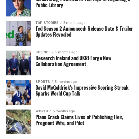
By introducing clearer regulations, the Irish
Public Library
Government aims to foster a more conducive
environment for investment. Martin highlighted the
critical nature of infrastructure in supporting economic
TOP STORIES
5 months ago
Ted Season 2 Announced: Release Date & Trailer
growth and enhancing living standards for citizens. The
Updates Revealed
government is also considering consulting with
stakeholders to ensure that any new legislation
balances development needs with community interests.
SCIENCE
5 months ago
Research Ireland and UKRI Forge New
Collaboration Agreement
Martin’s announcement aligns with ongoing discussions
about the importance of infrastructure in achieving
Ireland’s long-term sustainability goals. The proposal is
SPORTS
5 months ago
David McGoldrick’s Impressive Scoring Streak
not just about speeding up processes; it reflects a
Sparks World Cup Talk
commitment to modernizing how infrastructure
projects are planned and executed, ensuring they meet
the demands of a growing population.
WORLD
5 months ago
Plane Crash Claims Lives of Publishing Heir,
Pregnant Wife, and Pilot
Future Implications for