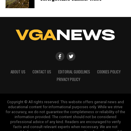
ABOUT US
CONTACT US
EDITORIAL GUIDELINES
COOKIES POLICY
PRIVACY POLICY
Copyright © All rights reserved. This website offers general news and
educational content for informational purposes only. While we strive
for accuracy, we do not guarantee the completeness or reliability of the
information provided. The content should not be considered
professional advice of any kind. Readers are encouraged to verify
facts and consult relevant experts when necessary. We are not