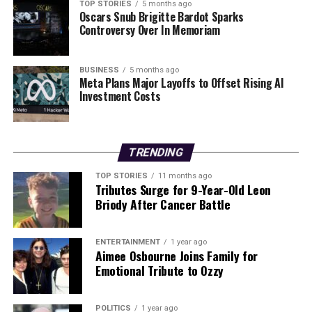
Development
TOP STORIES
5 months ago
Oscars Snub Brigitte Bardot Sparks
Controversy Over In Memoriam
The anticipated changes to planning legislation could
have significant implications for both public and private
sector projects. As the government prepares to draft
BUSINESS
5 months ago
the new rules, developers are encouraged to engage
Meta Plans Major Layoffs to Offset Rising AI
Investment Costs
with local communities to address concerns early in the
planning stages. This proactive approach may help
alleviate resistance to projects and foster better
relationships between stakeholders.
TRENDING
While the exact timeline for these legislative changes
TOP STORIES
11 months ago
Tributes Surge for 9-Year-Old Leon
remains unclear, the government is expected to move
Briody After Cancer Battle
swiftly to address the pressing need for infrastructure
development. The introduction of dedicated legislation
for specific projects could serve as a template for future
ENTERTAINMENT
1 year ago
Aimee Osbourne Joins Family for
initiatives, potentially revolutionizing the planning
Emotional Tribute to Ozzy
landscape in Ireland.
As discussions continue, the Irish Government is likely
POLITICS
1 year ago