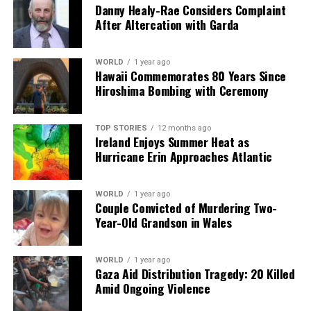
Danny Healy-Rae Considers Complaint
to face scrutiny from various groups, including
After Altercation with Garda
environmental organizations and community advocates.
Balancing the need for infrastructure with the rights
and concerns of local populations will be a crucial
WORLD
1 year ago
Hawaii Commemorates 80 Years Since
aspect of the upcoming legislative process.
Hiroshima Bombing with Ceremony
The proposed reforms signal a significant shift in how
Ireland approaches infrastructure challenges, reflecting
TOP STORIES
12 months ago
Ireland Enjoys Summer Heat as
a growing recognition of the importance of timely and
Hurricane Erin Approaches Atlantic
efficient project delivery. With these changes, the
government hopes to lay the groundwork for a more
resilient and prosperous future.
WORLD
1 year ago
Couple Convicted of Murdering Two-
Year-Old Grandson in Wales
RELATED TOPICS:
UP NEXT
WORLD
1 year ago
Irish Activists’ Flotilla Struck by Suspected Israeli Drone
Gaza Aid Distribution Tragedy: 20 Killed
Attack
Amid Ongoing Violence
DON'T MISS