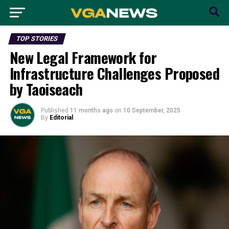
TOP STORIES
New Legal Framework for
Infrastructure Challenges Proposed
by Taoiseach
Published
11 months ago
on
10 September, 2025
By
Editorial