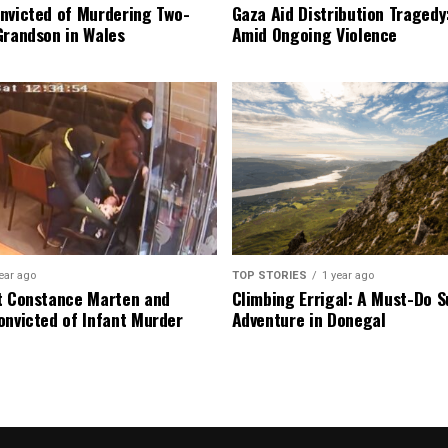
nvicted of Murdering Two-
Gaza Aid Distribution Tragedy:
Grandson in Wales
Amid Ongoing Violence
ear ago
TOP STORIES
1 year ago
t Constance Marten and
Climbing Errigal: A Must-Do
onvicted of Infant Murder
Adventure in Donegal