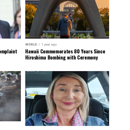
WORLD
1 year ago
omplaint
Hawaii Commemorates 80 Years Since
Hiroshima Bombing with Ceremony