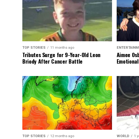
TOP STORIES
11 months ago
ENTERTAINM
Tributes Surge for 9-Year-Old Leon
Aimee Osb
Briody After Cancer Battle
Emotional
TOP STORIES
12 months ago
WORLD
1 y