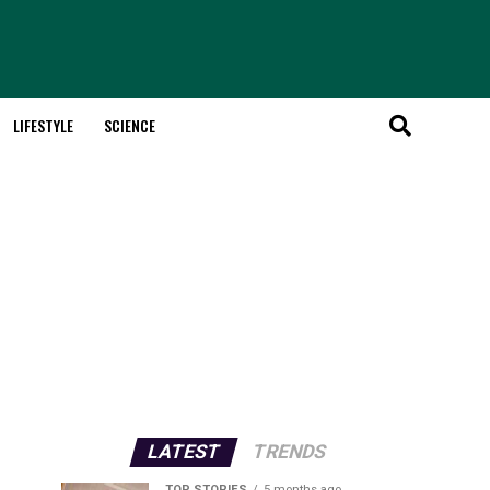
LIFESTYLE
SCIENCE
LATEST
TRENDS
TOP STORIES
5 months ago