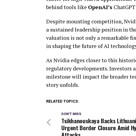
behind tools like
OpenAI’s
ChatGPT
Despite mounting competition, Nvidia
a sustained leadership position in th
valuation is not only a remarkable fin
in shaping the future of AI technolog
As Nvidia edges closer to this histori
regulatory developments. Investors a
milestone will impact the broader tec
story unfolds.
RELATED TOPICS:
DON'T MISS
Tsikhanouskaya Backs Lithuani
Urgent Border Closure Amid Hy
Attacks