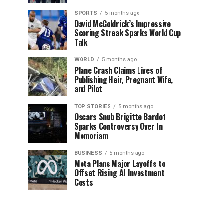
SPORTS
5 months ago
David McGoldrick’s Impressive
Scoring Streak Sparks World Cup
Talk
WORLD
5 months ago
Plane Crash Claims Lives of
Publishing Heir, Pregnant Wife,
and Pilot
TOP STORIES
5 months ago
Oscars Snub Brigitte Bardot
Sparks Controversy Over In
Memoriam
BUSINESS
5 months ago
Meta Plans Major Layoffs to
Offset Rising AI Investment
Costs