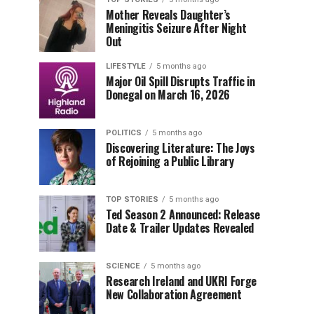
Mother Reveals Daughter’s
Meningitis Seizure After Night
Out
LIFESTYLE
5 months ago
Major Oil Spill Disrupts Traffic in
Donegal on March 16, 2026
POLITICS
5 months ago
Discovering Literature: The Joys
of Rejoining a Public Library
TOP STORIES
5 months ago
Ted Season 2 Announced: Release
Date & Trailer Updates Revealed
SCIENCE
5 months ago
Research Ireland and UKRI Forge
New Collaboration Agreement