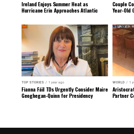
Ireland Enjoys Summer Heat as
Couple Co
Hurricane Erin Approaches Atlantic
Year-Old 
TOP STORIES
1 year ago
WORLD
1 y
Fianna Fáil TDs Urgently Consider Maire
Aristocra
Geoghegan-Quinn for Presidency
Partner C