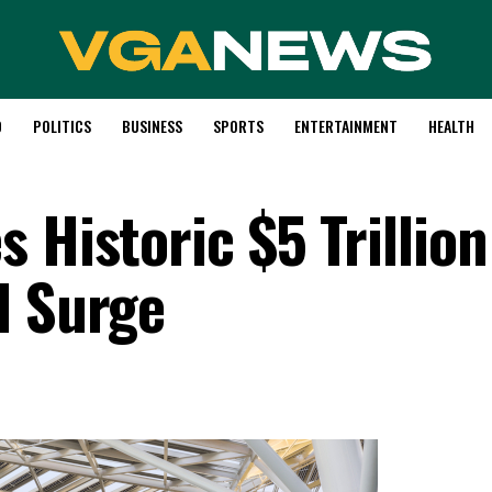
D
POLITICS
BUSINESS
SPORTS
ENTERTAINMENT
HEALTH
 Historic $5 Trillion
I Surge