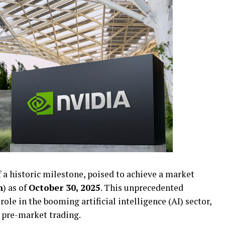
f a historic milestone, poised to achieve a market
n
) as of
October 30, 2025
. This unprecedented
role in the booming artificial intelligence (AI) sector,
g pre-market trading.