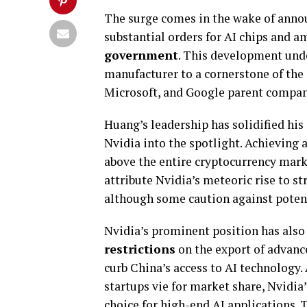
The surge comes in the wake of an
substantial orders for AI chips and 
government
. This development unde
manufacturer to a cornerstone of the 
Microsoft, and Google parent compa
Huang’s leadership has solidified his 
Nvidia into the spotlight. Achieving 
above the entire cryptocurrency mark
attribute Nvidia’s meteoric rise to 
although some caution against potent
Nvidia’s prominent position has also
restrictions
on the export of advance
curb China’s access to AI technology. 
startups vie for market share, Nvidia
choice for high-end AI applications.