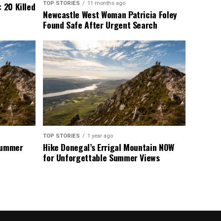
TOP STORIES
11 months ago
 20 Killed
Newcastle West Woman Patricia Foley
Found Safe After Urgent Search
TOP STORIES
1 year ago
 Summer
Hike Donegal’s Errigal Mountain NOW
for Unforgettable Summer Views