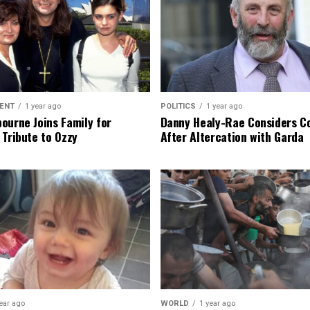
ENT
1 year ago
POLITICS
1 year ago
ourne Joins Family for
Danny Healy-Rae Considers C
 Tribute to Ozzy
After Altercation with Garda
ear ago
WORLD
1 year ago