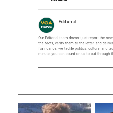
Editorial
Our Editorial team doesn’t just report the ne
the facts, verify them to the letter, and deliv
for nuance, we tackle politics, culture, and t
minute, you can count on us to cut through the