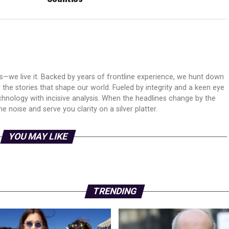
ws—we live it. Backed by years of frontline experience, we hunt down
er the stories that shape our world. Fueled by integrity and a keen eye
echnology with incisive analysis. When the headlines change by the
 noise and serve you clarity on a silver platter.
YOU MAY LIKE
TRENDING