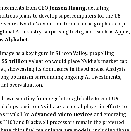
nouncements from CEO
Jensen Huang
, detailing
ambitious plans to develop supercomputers for the
US
rscores Nvidia’s evolution from a niche graphics chip
global AI industry, surpassing tech giants such as Apple,
ny
Alphabet
.
image as a key figure in Silicon Valley, propelling
a
$5 trillion
valuation would place Nvidia’s market cap
et, showcasing its dominance in the AI arena. Analysts
strong optimism surrounding ongoing AI investments,
ial overvaluation.
 drawn scrutiny from regulators globally. Recent
US
d chips position Nvidia as a crucial player in efforts to
As rivals like
Advanced Micro Devices
and emerging
’s H100 and Blackwell processors remain the preferred
 These chips fuel major language models, including those