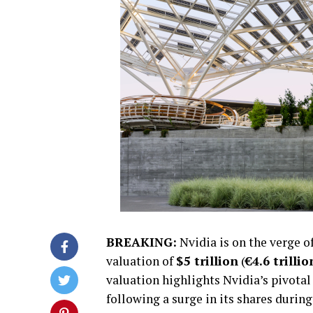
BREAKING:
Nvidia is on the verge o
valuation of
$5 trillion
(
€4.6 trillio
valuation highlights Nvidia’s pivotal 
following a surge in its shares durin