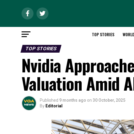
TOP STORIES
WORL
TOP STORIES
Nvidia Approaches
Valuation Amid A
Published
9 months ago
on
30 October, 2025
By
Editorial