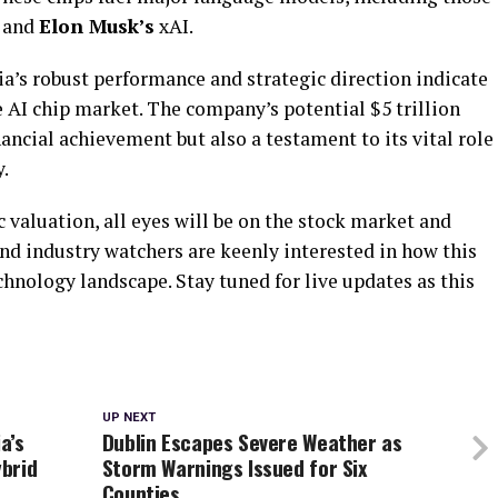
 and
Elon Musk’s
xAI.
’s robust performance and strategic direction indicate
e AI chip market. The company’s potential $5 trillion
ancial achievement but also a testament to its vital role
y.
c valuation, all eyes will be on the stock market and
nd industry watchers are keenly interested in how this
hnology landscape. Stay tuned for live updates as this
UP NEXT
a’s
Dublin Escapes Severe Weather as
brid
Storm Warnings Issued for Six
Counties