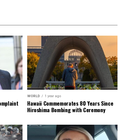
WORLD
1 year ago
omplaint
Hawaii Commemorates 80 Years Since
Hiroshima Bombing with Ceremony