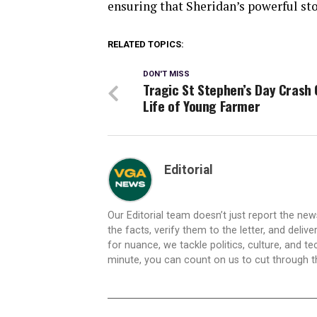
ensuring that Sheridan’s powerful sto
RELATED TOPICS:
DON'T MISS
Tragic St Stephen’s Day Crash 
Life of Young Farmer
Editorial
Our Editorial team doesn’t just report the ne
the facts, verify them to the letter, and deliv
for nuance, we tackle politics, culture, and t
minute, you can count on us to cut through the