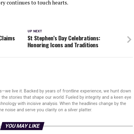
ry continues to touch hearts.
UP NEXT
Claims
St Stephen’s Day Celebrations:
Honoring Icons and Traditions
ws—we live it. Backed by years of frontline experience, we hunt down
er the stories that shape our world. Fueled by integrity and a keen eye
echnology with incisive analysis. When the headlines change by the
 noise and serve you clarity on a silver platter.
YOU MAY LIKE