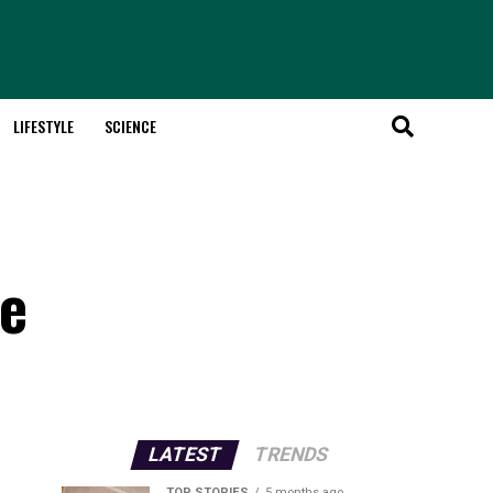
LIFESTYLE
SCIENCE
de
LATEST
TRENDS
TOP STORIES
5 months ago