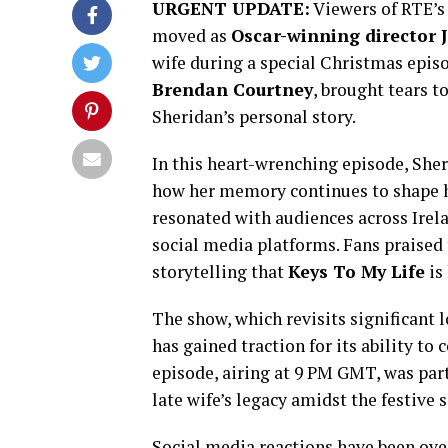
URGENT UPDATE:
Viewers of RTE’
moved as
Oscar-winning director 
wife during a special Christmas epis
Brendan Courtney
, brought tears t
Sheridan’s personal story.
In this heart-wrenching episode, Sheri
how her memory continues to shape hi
resonated with audiences across Irel
social media platforms. Fans praised
storytelling that
Keys To My Life
is
The show, which revisits significant 
has gained traction for its ability to
episode, airing at 9 PM GMT, was part
late wife’s legacy amidst the festive 
Social media reactions have been ov