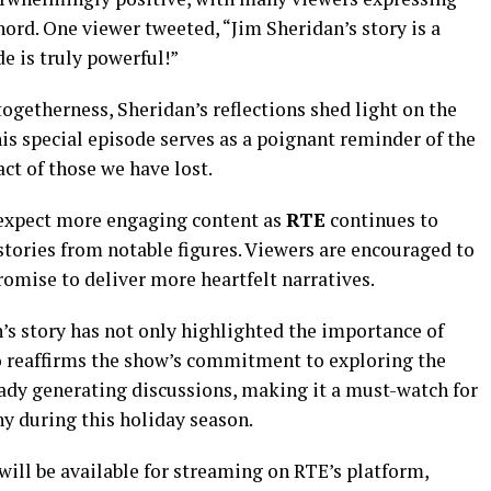
ord. One viewer tweeted, “Jim Sheridan’s story is a
e is truly powerful!”
togetherness, Sheridan’s reflections shed light on the
is special episode serves as a poignant reminder of the
act of those we have lost.
 expect more engaging content as
RTE
continues to
 stories from notable figures. Viewers are encouraged to
omise to deliver more heartfelt narratives.
s story has not only highlighted the importance of
o reaffirms the show’s commitment to exploring the
ady generating discussions, making it a must-watch for
y during this holiday season.
will be available for streaming on RTE’s platform,