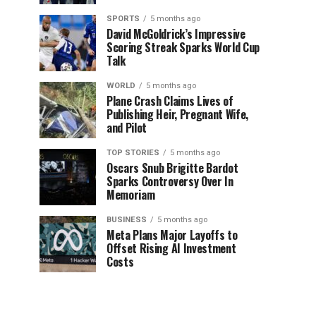
SPORTS
5 months ago
David McGoldrick’s Impressive
Scoring Streak Sparks World Cup
Talk
WORLD
5 months ago
Plane Crash Claims Lives of
Publishing Heir, Pregnant Wife,
and Pilot
TOP STORIES
5 months ago
Oscars Snub Brigitte Bardot
Sparks Controversy Over In
Memoriam
BUSINESS
5 months ago
Meta Plans Major Layoffs to
Offset Rising AI Investment
Costs