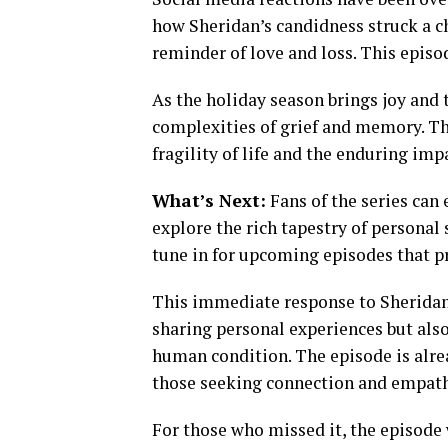
how Sheridan’s candidness struck a ch
reminder of love and loss. This episod
As the holiday season brings joy and 
complexities of grief and memory. Th
fragility of life and the enduring imp
What’s Next:
Fans of the series can
explore the rich tapestry of personal
tune in for upcoming episodes that pr
This immediate response to Sheridan’
sharing personal experiences but als
human condition. The episode is alre
those seeking connection and empath
For those who missed it, the episode 