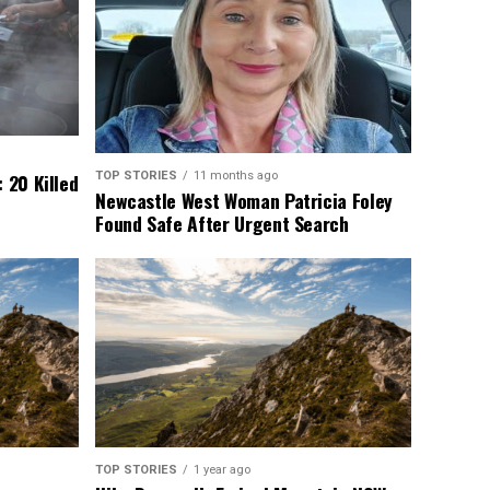
TOP STORIES
11 months ago
 20 Killed
Newcastle West Woman Patricia Foley
Found Safe After Urgent Search
TOP STORIES
1 year ago