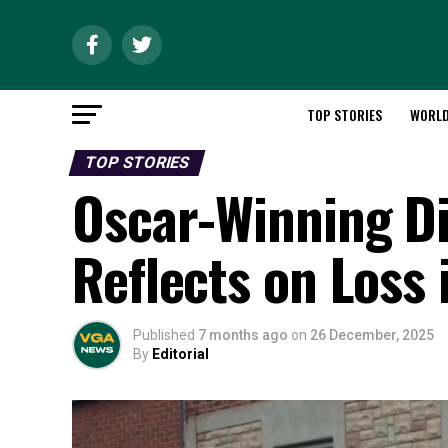
TOP STORIES
WORL
TOP STORIES
Oscar-Winning Di
Reflects on Loss 
Published
7 months ago
on
26 December, 2025
By
Editorial