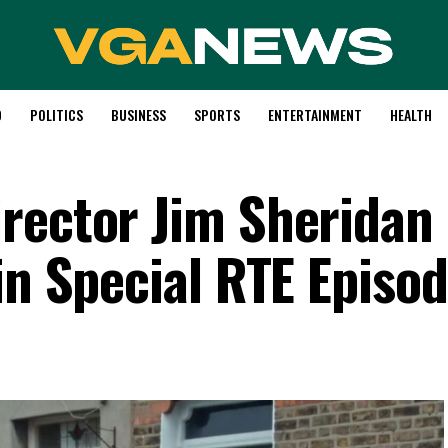
D
POLITICS
BUSINESS
SPORTS
ENTERTAINMENT
HEALTH
rector Jim Sheridan
in Special RTE Episo