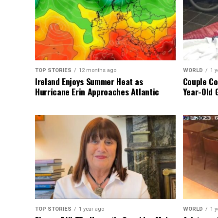
TOP STORIES
12 months ago
WORLD
1 y
Ireland Enjoys Summer Heat as
Couple Co
Hurricane Erin Approaches Atlantic
Year-Old 
TOP STORIES
1 year ago
WORLD
1 y