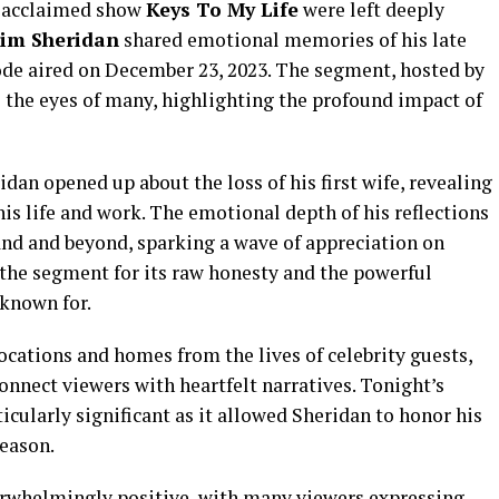
s acclaimed show
Keys To My Life
were left deeply
Jim Sheridan
shared emotional memories of his late
ode aired on December 23, 2023. The segment, hosted by
o the eyes of many, highlighting the profound impact of
dan opened up about the loss of his first wife, revealing
s life and work. The emotional depth of his reflections
and and beyond, sparking a wave of appreciation on
 the segment for its raw honesty and the powerful
 known for.
locations and homes from the lives of celebrity guests,
 connect viewers with heartfelt narratives. Tonight’s
icularly significant as it allowed Sheridan to honor his
season.
erwhelmingly positive, with many viewers expressing