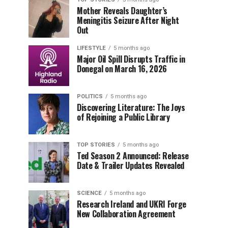
Mother Reveals Daughter’s
Meningitis Seizure After Night
Out
LIFESTYLE
5 months ago
Major Oil Spill Disrupts Traffic in
Donegal on March 16, 2026
POLITICS
5 months ago
Discovering Literature: The Joys
of Rejoining a Public Library
TOP STORIES
5 months ago
Ted Season 2 Announced: Release
Date & Trailer Updates Revealed
SCIENCE
5 months ago
Research Ireland and UKRI Forge
New Collaboration Agreement