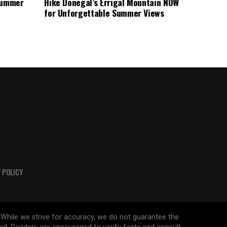
 Summer
Hike Donegal’s Errigal Mountain NOW
for Unforgettable Summer Views
 POLICY
 While we strive for accuracy, we do not guarantee the