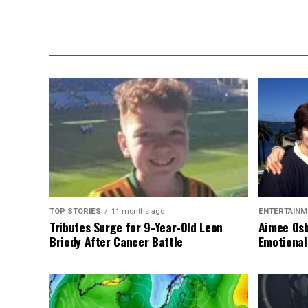
TOP STORIES
11 months ago
ENTERTAINM
Tributes Surge for 9-Year-Old Leon
Aimee Osb
Briody After Cancer Battle
Emotional