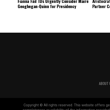
Fianna Fáil TDs Urgently Consider Maire
Aristocra
Geoghegan-Quinn for Presidency
Partner C
ABOUT 
Copyright © All rights reserved. This website offers 