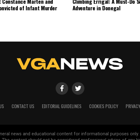
t Constance Marten and
Climbing Errigal: A Must-Do
onvicted of Infant Murder
Adventure in Donegal
US
CONTACT US
EDITORIAL GUIDELINES
COOKIES POLICY
PRIVACY
general news and educational content for informational purposes only.