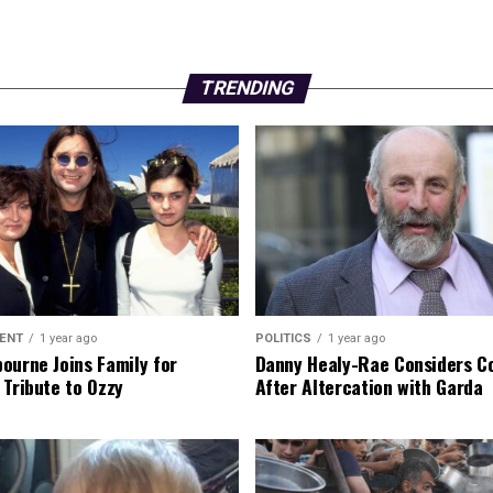
TRENDING
ENT
1 year ago
POLITICS
1 year ago
ourne Joins Family for
Danny Healy-Rae Considers C
 Tribute to Ozzy
After Altercation with Garda