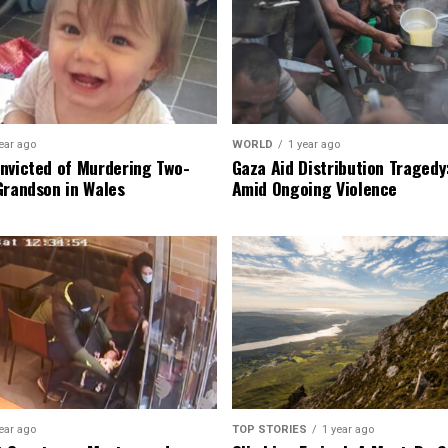
ear ago
WORLD
1 year ago
nvicted of Murdering Two-
Gaza Aid Distribution Tragedy:
Grandson in Wales
Amid Ongoing Violence
ear ago
TOP STORIES
1 year ago