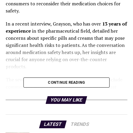
consumers to reconsider their medication choices for
safety.
In a recent interview, Grayson, who has over
13 years of
experience
in the pharmaceutical field, detailed her
concerns about specific pills and creams that may pose
significant health risks to patients. As the conversation
around medication safety heats up, her insights are
crucial for anyone relying on over-the-counter
products.
The seven medications highlighted by Grayson include
CONTINUE READING
common prescriptions and topical treatments that
many individuals may not think twice about using. She
YOU MAY LIKE
emphasizes that while these drugs are often deemed
safe, potential side effects and long-term impacts are
often downplayed.
LATEST
TRENDS
“I would never recommend these,”
Grayson stated