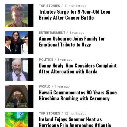
Bob Dylan Captivates Dublin Audience with Eclectic
TOP STORIES
11 months ago
Performance
Tributes Surge for 9-Year-Old Leon
Briody After Cancer Battle
Editorial
ENTERTAINMENT
1 year ago
Aimee Osbourne Joins Family for
Emotional Tribute to Ozzy
Our Editorial team doesn’t just report the news—we live it.
Backed by years of frontline experience, we hunt down the
POLITICS
1 year ago
facts, verify them to the letter, and deliver the stories that
Danny Healy-Rae Considers Complaint
shape our world. Fueled by integrity and a keen eye for nuance,
After Altercation with Garda
we tackle politics, culture, and technology with incisive
analysis. When the headlines change by the minute, you can
count on us to cut through the noise and serve you clarity on
WORLD
1 year ago
a silver platter.
Hawaii Commemorates 80 Years Since
Hiroshima Bombing with Ceremony
TOP STORIES
12 months ago
Ireland Enjoys Summer Heat as
Hurricane Erin Approaches Atlantic