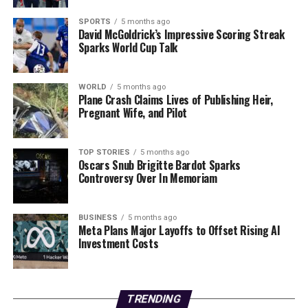
What happens next? As public interest grows, expect
increased media coverage and possible regulatory
SPORTS
5 months ago
David McGoldrick’s Impressive Scoring Streak
reviews regarding the medications mentioned. Health
Sparks World Cup Talk
professionals may be prompted to engage more openly
with patients about the risks associated with their
prescriptions.
WORLD
5 months ago
Plane Crash Claims Lives of Publishing Heir,
Pregnant Wife, and Pilot
Stay tuned for further updates as this story develops. In
the meantime, consumers are encouraged to consult
their healthcare providers before making any
TOP STORIES
5 months ago
Oscars Snub Brigitte Bardot Sparks
medication decisions. Sharing this information could
Controversy Over In Memoriam
protect friends and family from unnecessary health
risks.
BUSINESS
5 months ago
Meta Plans Major Layoffs to Offset Rising AI
RELATED TOPICS:
Investment Costs
UP NEXT
Jair Bolsonaro Begins 27-Year Sentence for Coup
Attempt Today
TRENDING
DON'T MISS