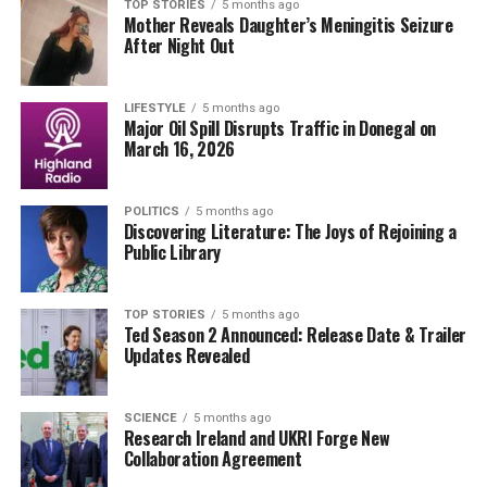
during her interview, signaling a growing need for
TOP STORIES
5 months ago
Mother Reveals Daughter’s Meningitis Seizure
transparency in the pharmaceutical industry. The
U.S.
After Night Out
Food and Drug Administration (FDA)
has also faced
scrutiny over the approval processes for certain
medications, leading to calls for more rigorous testing
LIFESTYLE
5 months ago
Major Oil Spill Disrupts Traffic in Donegal on
and labeling.
March 16, 2026
Why does this matter NOW? With millions of people
depending on these medications daily, the implications
POLITICS
5 months ago
Discovering Literature: The Joys of Rejoining a
of Grayson’s warning could lead to a significant shift in
Public Library
public health awareness and consumer behavior.
According to recent studies, many patients are unaware
TOP STORIES
5 months ago
Ted Season 2 Announced: Release Date & Trailer
of the potential dangers associated with these common
Updates Revealed
drugs, which could lead to serious health complications.
Grayson’s revelations could spark further discussions
among healthcare professionals and patients alike,
SCIENCE
5 months ago
Research Ireland and UKRI Forge New
urging a reevaluation of personal medication regimens.
Collaboration Agreement