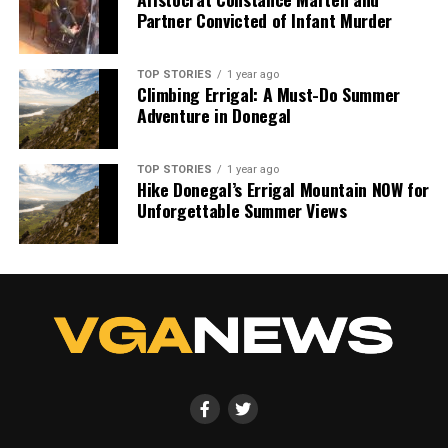
Partner Convicted of Infant Murder
TOP STORIES
1 year ago
Climbing Errigal: A Must-Do Summer
Adventure in Donegal
TOP STORIES
1 year ago
Hike Donegal’s Errigal Mountain NOW for
Unforgettable Summer Views