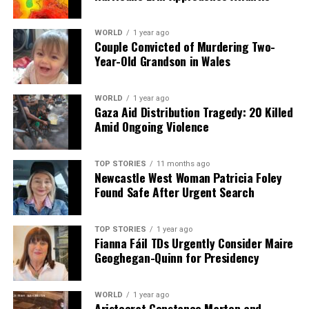
WORLD
1 year ago
Couple Convicted of Murdering Two-
Year-Old Grandson in Wales
WORLD
1 year ago
Gaza Aid Distribution Tragedy: 20 Killed
Amid Ongoing Violence
TOP STORIES
11 months ago
Newcastle West Woman Patricia Foley
Found Safe After Urgent Search
TOP STORIES
1 year ago
Fianna Fáil TDs Urgently Consider Maire
Geoghegan-Quinn for Presidency
WORLD
1 year ago
Aristocrat Constance Marten and