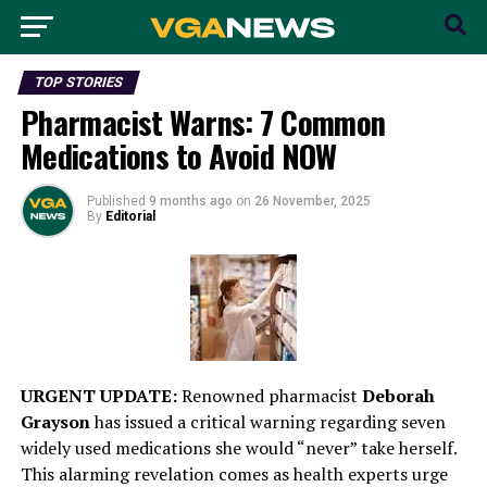
TOP STORIES
Pharmacist Warns: 7 Common
Medications to Avoid NOW
Published
9 months ago
on
26 November, 2025
By
Editorial
URGENT UPDATE:
Renowned pharmacist
Deborah
Grayson
has issued a critical warning regarding seven
widely used medications she would “never” take herself.
This alarming revelation comes as health experts urge