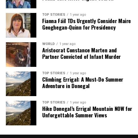
TOP STORIES
1 year ago
Fianna Fáil TDs Urgently Consider Maire
Geoghegan-Quinn for Presidency
WORLD
1 year ago
Aristocrat Constance Marten and
Partner Convicted of Infant Murder
TOP STORIES
1 year ago
Climbing Errigal: A Must-Do Summer
Adventure in Donegal
TOP STORIES
1 year ago
Hike Donegal’s Errigal Mountain NOW for
Unforgettable Summer Views