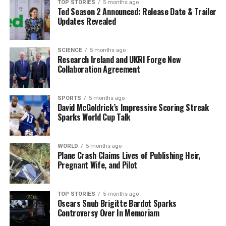
figure that, while seemingly favorable compared to
TOP STORIES
5 months ago
Ted Season 2 Announced: Release Date & Trailer
previous elections, masks deeper issues when
Updates Revealed
accounting for spoiled votes, lowering effective
participation to
39.9%
.
SCIENCE
5 months ago
Research Ireland and UKRI Forge New
Political analysts warn that the results serve as a stark
Collaboration Agreement
reminder to the government of the growing discontent.
With
Fianna Fáil
and
Fine Gael
both seeking to regain
voter trust, the upcoming period will be critical in
SPORTS
5 months ago
David McGoldrick’s Impressive Scoring Streak
addressing economic and immigration policies.
Sparks World Cup Talk
The
disaffected electorate
is poised for change, and
without significant reforms, the next protest vote could
WORLD
5 months ago
Plane Crash Claims Lives of Publishing Heir,
escalate beyond the presidential race and impact the
Pregnant Wife, and Pilot
national legislature.
Stay tuned for further updates on this developing story
TOP STORIES
5 months ago
Oscars Snub Brigitte Bardot Sparks
as we monitor the reactions from political leaders and
Controversy Over In Memoriam
the public’s response to these critical findings.