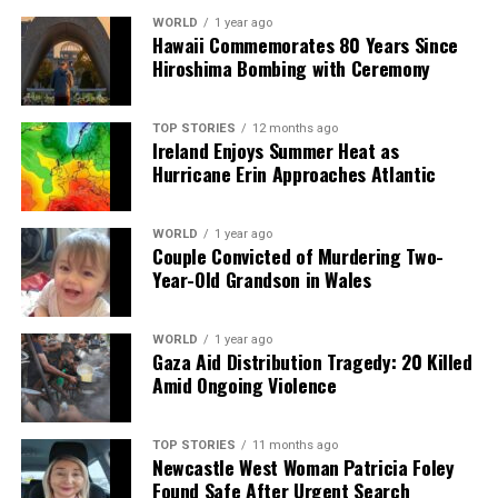
a silver platter.
WORLD
1 year ago
Hawaii Commemorates 80 Years Since
Hiroshima Bombing with Ceremony
TOP STORIES
12 months ago
Ireland Enjoys Summer Heat as
Hurricane Erin Approaches Atlantic
WORLD
1 year ago
Couple Convicted of Murdering Two-
Year-Old Grandson in Wales
WORLD
1 year ago
Gaza Aid Distribution Tragedy: 20 Killed
Amid Ongoing Violence
TOP STORIES
11 months ago
Newcastle West Woman Patricia Foley
Found Safe After Urgent Search