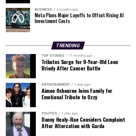
RELATED TOPICS:
BUSINESS
5 months ago
Meta Plans Major Layoffs to Offset Rising AI
UP NEXT
Investment Costs
Derry City Challenges Shamrock Rovers After Long-
Awaited Victory
DON'T MISS
TRENDING
HMG Paints Launches New Water-Based Production
Centre Now
TOP STORIES
11 months ago
Tributes Surge for 9-Year-Old Leon
Briody After Cancer Battle
Editorial
ENTERTAINMENT
1 year ago
Aimee Osbourne Joins Family for
Our Editorial team doesn’t just report the news—we live it.
Emotional Tribute to Ozzy
Backed by years of frontline experience, we hunt down the
facts, verify them to the letter, and deliver the stories that
shape our world. Fueled by integrity and a keen eye for nuance,
POLITICS
1 year ago
Danny Healy-Rae Considers Complaint
we tackle politics, culture, and technology with incisive
After Altercation with Garda
analysis. When the headlines change by the minute, you can
count on us to cut through the noise and serve you clarity on