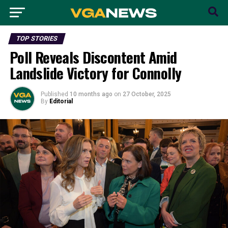
TOP STORIES
Poll Reveals Discontent Amid
Landslide Victory for Connolly
Published
10 months ago
on
27 October, 2025
By
Editorial