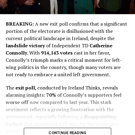
BREAKING:
A new exit poll confirms that a significant
portion of the electorate is disillusioned with the
current political landscape in Ireland, despite the
landslide victory
of Independent TD
Catherine
Connolly
. With
914,143 votes
cast in her favor,
Connolly’s triumph marks a critical moment for left-
wing politics in the country, though many voters are
not ready to embrace a united left government.
The
exit poll
, conducted by Ireland Thinks, reveals
alarming insights:
70%
of Connolly’s supporters feel
worse off
now compared to last year. This stark
sentiment reflects a growing frustration with the
government, especially following a
disappointing
budget
that prioritized VAT cuts for the hospitality
sector over tax relief for workers.
CONTINUE READING