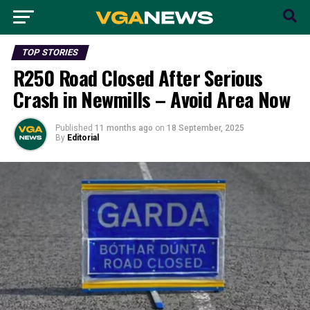
TOP STORIES
R250 Road Closed After Serious
Crash in Newmills – Avoid Area Now
Published
11 months ago
on
18 September, 2025
By
Editorial