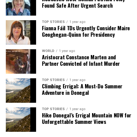
Found Safe After Urgent Search
TOP STORIES
1 year ago
Fianna Fáil TDs Urgently Consider Maire
Geoghegan-Quinn for Presidency
WORLD
1 year ago
Aristocrat Constance Marten and
Partner Convicted of Infant Murder
TOP STORIES
1 year ago
Climbing Errigal: A Must-Do Summer
Adventure in Donegal
TOP STORIES
1 year ago
Hike Donegal’s Errigal Mountain NOW for
Unforgettable Summer Views