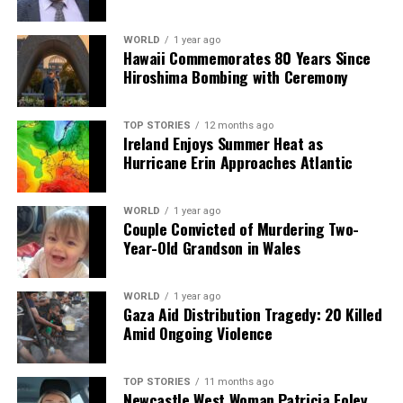
WORLD
1 year ago
Hawaii Commemorates 80 Years Since
Hiroshima Bombing with Ceremony
TOP STORIES
12 months ago
Ireland Enjoys Summer Heat as
Hurricane Erin Approaches Atlantic
WORLD
1 year ago
Couple Convicted of Murdering Two-
Year-Old Grandson in Wales
WORLD
1 year ago
Gaza Aid Distribution Tragedy: 20 Killed
Amid Ongoing Violence
TOP STORIES
11 months ago
Newcastle West Woman Patricia Foley