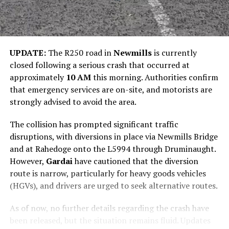
UPDATE:
The R250 road in
Newmills
is currently
closed following a serious crash that occurred at
approximately
10 AM
this morning. Authorities confirm
that emergency services are on-site, and motorists are
strongly advised to avoid the area.
The collision has prompted significant traffic
disruptions, with diversions in place via Newmills Bridge
and at Rahedoge onto the L5994 through Druminaught.
However,
Gardai
have cautioned that the diversion
route is narrow, particularly for heavy goods vehicles
(HGVs), and drivers are urged to seek alternative routes.
As of now, no further details regarding the crash have
been released, but the situation remains fluid. Updates