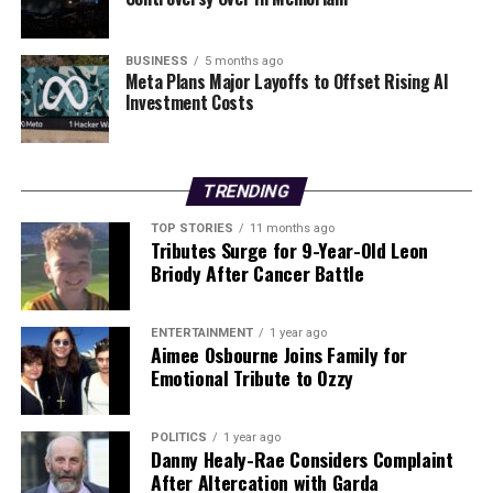
BUSINESS
5 months ago
Meta Plans Major Layoffs to Offset Rising AI
Investment Costs
TRENDING
TOP STORIES
11 months ago
Tributes Surge for 9-Year-Old Leon
Briody After Cancer Battle
ENTERTAINMENT
1 year ago
Aimee Osbourne Joins Family for
Emotional Tribute to Ozzy
POLITICS
1 year ago
Danny Healy-Rae Considers Complaint
After Altercation with Garda