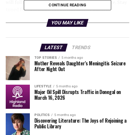
will follow as more information becomes available. Stay
CONTINUE READING
tuned for developments on this urgent matter.
This incident highlights the potential dangers on the
YOU MAY LIKE
roads and the importance of adhering to safety
precautions while driving. Please remain cautious and
stay informed as authorities work to resolve the
LATEST
TRENDS
situation promptly.
TOP STORIES
5 months ago
Mother Reveals Daughter’s Meningitis Seizure
For the latest updates, follow official channels and local
After Night Out
news sources.
LIFESTYLE
5 months ago
RELATED TOPICS:
Major Oil Spill Disrupts Traffic in Donegal on
March 16, 2026
UP NEXT
Urgent Rescue: Two Abandoned Puppies Found in Galway
Field
POLITICS
5 months ago
Discovering Literature: The Joys of Rejoining a
DON'T MISS
Patrick Hughes Exits RTE’s The Traitors After Tense
Public Library
Showdown