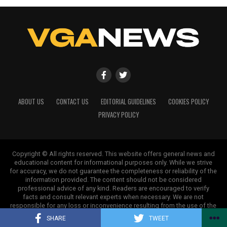
ABOUT US
CONTACT US
EDITORIAL GUIDELINES
COOKIES POLICY
PRIVACY POLICY
Copyright © All rights reserved. This website offers general news and
educational content for informational purposes only. While we strive
for accuracy, we do not guarantee the completeness or reliability of the
information provided. The content should not be considered
professional advice of any kind. Readers are encouraged to verify
facts and consult relevant experts when necessary. We are not
responsible for any loss or inconvenience resulting from the use of the
information on this site.
SHARE
TWEET