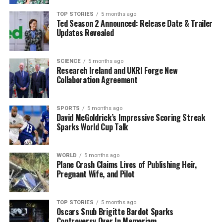
TOP STORIES
5 months ago
Ted Season 2 Announced: Release Date & Trailer
Editorial
Updates Revealed
Our Editorial team doesn’t just report the news—we live it.
SCIENCE
5 months ago
Research Ireland and UKRI Forge New
Backed by years of frontline experience, we hunt down the
Collaboration Agreement
facts, verify them to the letter, and deliver the stories that
shape our world. Fueled by integrity and a keen eye for nuance,
we tackle politics, culture, and technology with incisive
SPORTS
5 months ago
analysis. When the headlines change by the minute, you can
David McGoldrick’s Impressive Scoring Streak
count on us to cut through the noise and serve you clarity on
Sparks World Cup Talk
a silver platter.
WORLD
5 months ago
Plane Crash Claims Lives of Publishing Heir,
Pregnant Wife, and Pilot
TOP STORIES
5 months ago
Oscars Snub Brigitte Bardot Sparks
Controversy Over In Memoriam