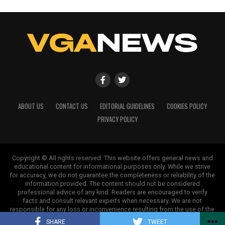
ABOUT US
CONTACT US
EDITORIAL GUIDELINES
COOKIES POLICY
PRIVACY POLICY
Copyright © All rights reserved. This website offers general news and
educational content for informational purposes only. While we strive
for accuracy, we do not guarantee the completeness or reliability of the
information provided. The content should not be considered
professional advice of any kind. Readers are encouraged to verify
facts and consult relevant experts when necessary. We are not
responsible for any loss or inconvenience resulting from the use of the
information on this site.
SHARE
TWEET