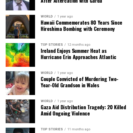
After Altercation with Garda
WORLD
1 year ago
Hawaii Commemorates 80 Years Since
Hiroshima Bombing with Ceremony
TOP STORIES
12 months ago
Ireland Enjoys Summer Heat as
Hurricane Erin Approaches Atlantic
WORLD
1 year ago
Couple Convicted of Murdering Two-
Year-Old Grandson in Wales
WORLD
1 year ago
Gaza Aid Distribution Tragedy: 20 Killed
Amid Ongoing Violence
TOP STORIES
11 months ago