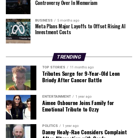
Goretti’s Fury
Controversy Over In Memoriam
BUSINESS
5 months ago
Editorial
Meta Plans Major Layoffs to Offset Rising AI
Investment Costs
Our Editorial team doesn’t just report the news—we live it.
Backed by years of frontline experience, we hunt down the
facts, verify them to the letter, and deliver the stories that
TRENDING
shape our world. Fueled by integrity and a keen eye for nuance,
TOP STORIES
11 months ago
we tackle politics, culture, and technology with incisive
Tributes Surge for 9-Year-Old Leon
analysis. When the headlines change by the minute, you can
Briody After Cancer Battle
count on us to cut through the noise and serve you clarity on
a silver platter.
ENTERTAINMENT
1 year ago
Aimee Osbourne Joins Family for
Emotional Tribute to Ozzy
POLITICS
1 year ago
Danny Healy-Rae Considers Complaint