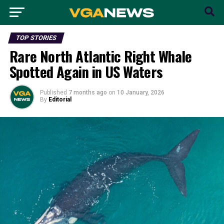
TOP STORIES
Rare North Atlantic Right Whale
Spotted Again in US Waters
Published
7 months ago
on
10 January, 2026
By
Editorial