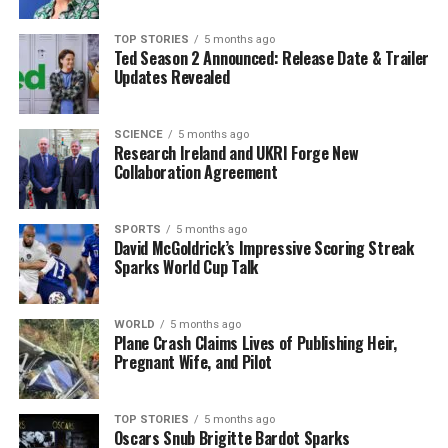
the whale’s movements. Officials urge the public to
report any sightings to help track this critically
TOP STORIES
5 months ago
Ted Season 2 Announced: Release Date & Trailer
endangered species. As awareness grows, so does the
Updates Revealed
potential for collaborative efforts to ensure the survival
of the North Atlantic Right Whale.
SCIENCE
5 months ago
Research Ireland and UKRI Forge New
Stay tuned for more updates on this developing story as
Collaboration Agreement
researchers work tirelessly to safeguard the future of
this magnificent creature. Share this news to spread
awareness about the plight of the North Atlantic Right
SPORTS
5 months ago
David McGoldrick’s Impressive Scoring Streak
Whale and the urgent need for conservation efforts.
Sparks World Cup Talk
RELATED TOPICS:
WORLD
5 months ago
Plane Crash Claims Lives of Publishing Heir,
UP NEXT
Young Man Hospitalised After Assault in Dublin’s City
Pregnant Wife, and Pilot
Centre
DON'T MISS
TOP STORIES
5 months ago
Man Dies as Tree Crushes Caravan During Storm
Oscars Snub Brigitte Bardot Sparks