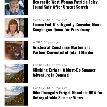
Newcastle West Woman Patricia Foley
Found Safe After Urgent Search
TOP STORIES
1 year ago
Fianna Fáil TDs Urgently Consider Maire
Geoghegan-Quinn for Presidency
WORLD
1 year ago
Aristocrat Constance Marten and
Partner Convicted of Infant Murder
TOP STORIES
1 year ago
Climbing Errigal: A Must-Do Summer
Adventure in Donegal
TOP STORIES
1 year ago
Hike Donegal’s Errigal Mountain NOW for
Unforgettable Summer Views