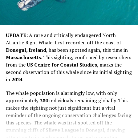
UPDATE:
A rare and critically endangered North
Atlantic Right Whale, first recorded off the coast of
Donegal, Ireland
, has been spotted again, this time in
Massachusetts
. This sighting, confirmed by researchers
from the
US Centre for Coastal Studies
, marks the
second observation of this whale since its initial sighting
in
2024
.
The whale population is alarmingly low, with only
approximately
380
individuals remaining globally. This
makes the sighting not just significant but a vital
reminder of the ongoing conservation challenges facing
this species. The whale was first spotted off the
stunning cliffs of
Slieve League
in Donegal, drawing
attention to its endangered status and prompting