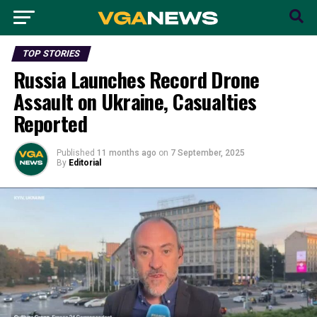
TOP STORIES
Russia Launches Record Drone
Assault on Ukraine, Casualties
Reported
Published
11 months ago
on
7 September, 2025
By
Editorial