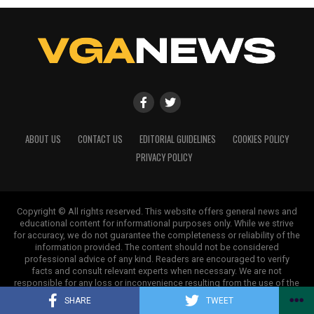
ABOUT US
CONTACT US
EDITORIAL GUIDELINES
COOKIES POLICY
PRIVACY POLICY
Copyright © All rights reserved. This website offers general news and
educational content for informational purposes only. While we strive
for accuracy, we do not guarantee the completeness or reliability of the
information provided. The content should not be considered
professional advice of any kind. Readers are encouraged to verify
facts and consult relevant experts when necessary. We are not
responsible for any loss or inconvenience resulting from the use of the
information on this site.
SHARE
TWEET