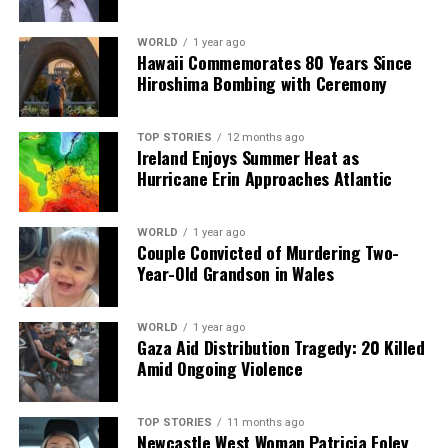
facts, verify them to the letter, and deliver the stories that
shape our world. Fueled by integrity and a keen eye for nuance,
WORLD
1 year ago
we tackle politics, culture, and technology with incisive
Hawaii Commemorates 80 Years Since
analysis. When the headlines change by the minute, you can
Hiroshima Bombing with Ceremony
count on us to cut through the noise and serve you clarity on
a silver platter.
TOP STORIES
12 months ago
Ireland Enjoys Summer Heat as
Hurricane Erin Approaches Atlantic
WORLD
1 year ago
Couple Convicted of Murdering Two-
Year-Old Grandson in Wales
WORLD
1 year ago
Gaza Aid Distribution Tragedy: 20 Killed
Amid Ongoing Violence
TOP STORIES
11 months ago
Newcastle West Woman Patricia Foley