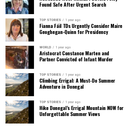
Found Safe After Urgent Search
TOP STORIES
1 year ago
Fianna Fáil TDs Urgently Consider Maire
Geoghegan-Quinn for Presidency
WORLD
1 year ago
Aristocrat Constance Marten and
Partner Convicted of Infant Murder
TOP STORIES
1 year ago
Climbing Errigal: A Must-Do Summer
Adventure in Donegal
TOP STORIES
1 year ago
Hike Donegal’s Errigal Mountain NOW for
Unforgettable Summer Views