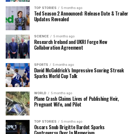
Implications
TOP STORIES
5 months ago
Ted Season 2 Announced: Release Date & Trailer
Updates Revealed
The international community reacted swiftly to the
news of the attack, with many leaders condemning
Russia’s actions. The scale of the assault has raised new
SCIENCE
5 months ago
Research Ireland and UKRI Forge New
concerns regarding the potential for further escalations
Collaboration Agreement
in the region. Analysts suggest that such actions may
provoke stronger responses from Western nations,
already providing military support to Ukraine.
SPORTS
5 months ago
David McGoldrick’s Impressive Scoring Streak
Sparks World Cup Talk
As this conflict continues, the capabilities displayed in
this latest attack may influence future military
strategies on both sides. The effectiveness of Ukraine’s
WORLD
5 months ago
Plane Crash Claims Lives of Publishing Heir,
air defenses will also be scrutinized, as the country seeks
Pregnant Wife, and Pilot
to bolster its systems against similar assaults in the
future.
TOP STORIES
5 months ago
Oscars Snub Brigitte Bardot Sparks
This unprecedented aerial strike signifies a troubling
Controversy Over In Memoriam