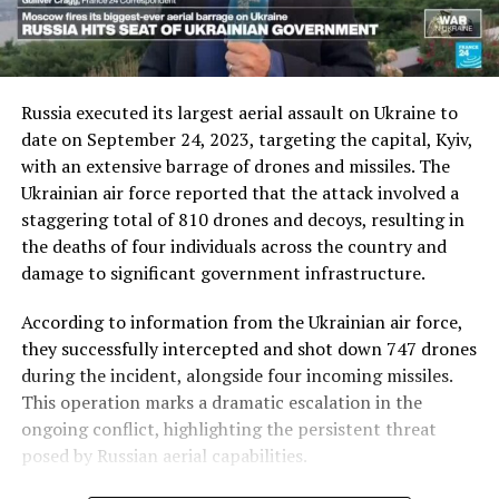
Russia executed its largest aerial assault on Ukraine to
date on September 24, 2023, targeting the capital, Kyiv,
with an extensive barrage of drones and missiles. The
Ukrainian air force reported that the attack involved a
staggering total of 810 drones and decoys, resulting in
the deaths of four individuals across the country and
damage to significant government infrastructure.
According to information from the Ukrainian air force,
they successfully intercepted and shot down 747 drones
during the incident, alongside four incoming missiles.
This operation marks a dramatic escalation in the
ongoing conflict, highlighting the persistent threat
posed by Russian aerial capabilities.