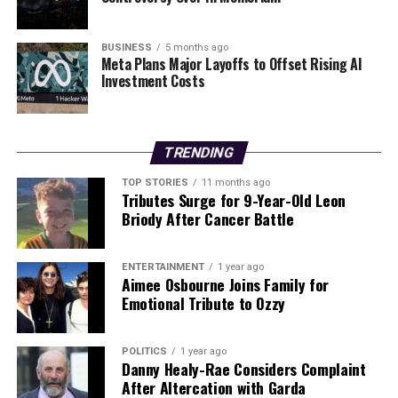
development in the ongoing war, with implications that
extend far beyond Ukraine’s borders. The incident serves
as a reminder of the persistent volatility in the region
BUSINESS
5 months ago
Meta Plans Major Layoffs to Offset Rising AI
and the urgent need for diplomatic solutions to de-
Investment Costs
escalate hostilities.
RELATED TOPICS:
TRENDING
UP NEXT
Bressie Announces Kilkenny Concert for New Album
TOP STORIES
11 months ago
Release
Tributes Surge for 9-Year-Old Leon
Briody After Cancer Battle
DON'T MISS
Two Hospitalized After Urgent Redcastle Road Collision
ENTERTAINMENT
1 year ago
Aimee Osbourne Joins Family for
Emotional Tribute to Ozzy
Editorial
POLITICS
1 year ago
Our Editorial team doesn’t just report the news—we live it.
Danny Healy-Rae Considers Complaint
Backed by years of frontline experience, we hunt down the
After Altercation with Garda