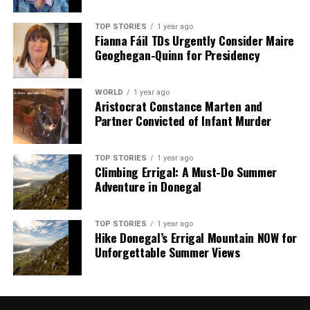
TOP STORIES
1 year ago
Fianna Fáil TDs Urgently Consider Maire
Geoghegan-Quinn for Presidency
WORLD
1 year ago
Aristocrat Constance Marten and
Partner Convicted of Infant Murder
TOP STORIES
1 year ago
Climbing Errigal: A Must-Do Summer
Adventure in Donegal
TOP STORIES
1 year ago
Hike Donegal’s Errigal Mountain NOW for
Unforgettable Summer Views