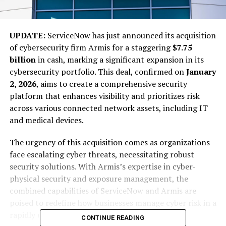
UPDATE:
ServiceNow has just announced its acquisition
of cybersecurity firm Armis for a staggering
$7.75
billion
in cash, marking a significant expansion in its
cybersecurity portfolio. This deal, confirmed on
January
2, 2026
, aims to create a comprehensive security
platform that enhances visibility and prioritizes risk
across various connected network assets, including IT
and medical devices.
The urgency of this acquisition comes as organizations
face escalating cyber threats, necessitating robust
security solutions. With Armis’s expertise in cyber-
physical security and exposure management, the
combined capabilities of ServiceNow and Armis are
poised to redefine how businesses manage cyber risk in a
rapidly evolving digital landscape.
CONTINUE READING