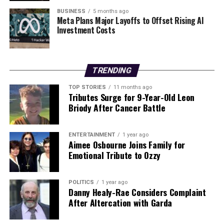
these two powerhouses is anticipated to deliver
BUSINESS
5 months ago
Meta Plans Major Layoffs to Offset Rising AI
unprecedented security solutions to businesses
Investment Costs
worldwide.
Stay tuned for more updates as this story develops, and
what it means for the future of cybersecurity and risk
TRENDING
management.
TOP STORIES
11 months ago
Tributes Surge for 9-Year-Old Leon
Briody After Cancer Battle
RELATED TOPICS:
UP NEXT
OpenAI Joins Ireland’s Charter for Digital Inclusion Today
ENTERTAINMENT
1 year ago
Aimee Osbourne Joins Family for
DON'T MISS
Emotional Tribute to Ozzy
URGENT: Missing 72-Year-Old Man in Kerry Sparks
Appeal
POLITICS
1 year ago
Danny Healy-Rae Considers Complaint
After Altercation with Garda
Editorial