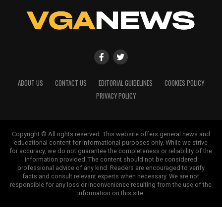
ABOUT US
CONTACT US
EDITORIAL GUIDELINES
COOKIES POLICY
PRIVACY POLICY
Copyright © All rights reserved. This website offers general news and
educational content for informational purposes only. While we strive
for accuracy, we do not guarantee the completeness or reliability of the
information provided. The content should not be considered
professional advice of any kind. Readers are encouraged to verify
facts and consult relevant experts when necessary. We are not
responsible for any loss or inconvenience resulting from the use of the
information on this site.