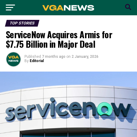
TOP STORIES
ServiceNow Acquires Armis for
$7.75 Billion in Major Deal
Published
7 months ago
on
2 January, 2026
By
Editorial