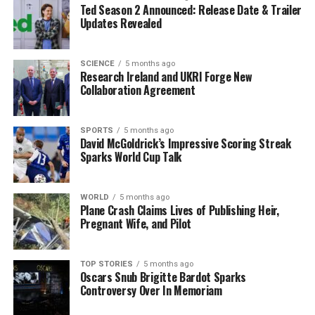
Ted Season 2 Announced: Release Date & Trailer
environments and delivers deep, real-time asset
Updates Revealed
intelligence and exposure management across the
entire cyber-physical attack surface.” He added,
“ServiceNow brings robust security workflows that help
SCIENCE
5 months ago
Research Ireland and UKRI Forge New
organizations translate intelligence into coordinated,
Collaboration Agreement
repeatable action.”
This acquisition follows closely on the heels of
SPORTS
5 months ago
David McGoldrick’s Impressive Scoring Streak
ServiceNow’s recent purchase of
MoveWorks
for
$2.85
Sparks World Cup Talk
billion
, a deal that enhances its capabilities in AI and
enterprise search technology. The MoveWorks
acquisition was first announced in March 2025,
WORLD
5 months ago
Plane Crash Claims Lives of Publishing Heir,
indicating ServiceNow’s aggressive strategy to
Pregnant Wife, and Pilot
strengthen its technology offerings.
The ServiceNow-Armis deal is set to close in the second
TOP STORIES
5 months ago
Oscars Snub Brigitte Bardot Sparks
half of
2026
, setting the stage for an exciting
Controversy Over In Memoriam
transformation in the cybersecurity landscape. As the
threat of cyberattacks looms larger, the integration of