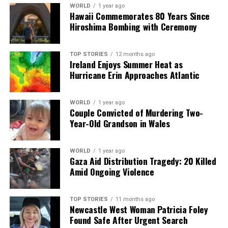
WORLD
1 year ago
Our Editorial team doesn’t just report the news—we live it.
Hawaii Commemorates 80 Years Since
Backed by years of frontline experience, we hunt down the
Hiroshima Bombing with Ceremony
facts, verify them to the letter, and deliver the stories that
shape our world. Fueled by integrity and a keen eye for nuance,
TOP STORIES
12 months ago
we tackle politics, culture, and technology with incisive
Ireland Enjoys Summer Heat as
analysis. When the headlines change by the minute, you can
Hurricane Erin Approaches Atlantic
count on us to cut through the noise and serve you clarity on
a silver platter.
WORLD
1 year ago
Couple Convicted of Murdering Two-
Year-Old Grandson in Wales
WORLD
1 year ago
Gaza Aid Distribution Tragedy: 20 Killed
Amid Ongoing Violence
TOP STORIES
11 months ago
Newcastle West Woman Patricia Foley
Found Safe After Urgent Search