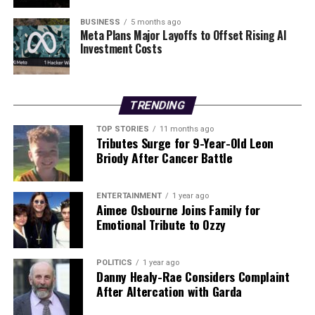
Russian Strikes Kill Four, Injure Twenty in Widespread
Attacks Across Ukraine
BUSINESS
5 months ago
Meta Plans Major Layoffs to Offset Rising AI
Investment Costs
DON'T MISS
Urgent Recall of Thousands of Irish Passports Issued
Recently
TRENDING
Editorial
TOP STORIES
11 months ago
Tributes Surge for 9-Year-Old Leon
Briody After Cancer Battle
Our Editorial team doesn’t just report the news—we live it.
Backed by years of frontline experience, we hunt down the
ENTERTAINMENT
1 year ago
facts, verify them to the letter, and deliver the stories that
Aimee Osbourne Joins Family for
shape our world. Fueled by integrity and a keen eye for nuance,
Emotional Tribute to Ozzy
we tackle politics, culture, and technology with incisive
analysis. When the headlines change by the minute, you can
count on us to cut through the noise and serve you clarity on
POLITICS
1 year ago
a silver platter.
Danny Healy-Rae Considers Complaint
After Altercation with Garda