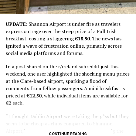
UPDATE:
Shannon Airport is under fire as travelers
express outrage over the steep price of a Full Irish
breakfast, costing a staggering
€18.50
. The news has
ignited a wave of frustration online, primarily across
social media platforms and forums.
In a post shared on the r/ireland subreddit just this
weekend, one user highlighted the shocking menu prices
at the Clare-based airport, sparking a flood of
comments from fellow passengers. A mini breakfast is
priced at
€12.50
, while individual items are available for
€2
each.
“I thought Dublin Airport were taking the p*ss but they
seem to be cheap as chips compared to Shannon
Airport,” the Reddit user exclaimed, underscoring the
CONTINUE READING