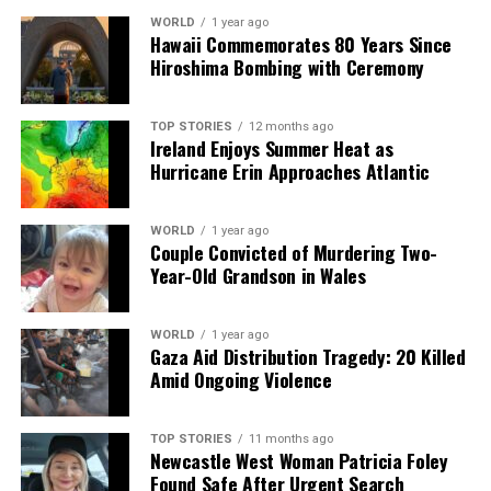
WORLD
1 year ago
Hawaii Commemorates 80 Years Since
Hiroshima Bombing with Ceremony
TOP STORIES
12 months ago
Ireland Enjoys Summer Heat as
Hurricane Erin Approaches Atlantic
WORLD
1 year ago
Couple Convicted of Murdering Two-
Year-Old Grandson in Wales
WORLD
1 year ago
Gaza Aid Distribution Tragedy: 20 Killed
Amid Ongoing Violence
TOP STORIES
11 months ago
Newcastle West Woman Patricia Foley
Found Safe After Urgent Search