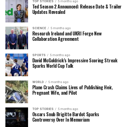
growing narrative around high airport prices, with many
TOP STORIES
5 months ago
Ted Season 2 Announced: Release Date & Trailer
travelers feeling exploited and frustrated. The
Updates Revealed
overwhelming sentiment among passengers is clear:
airport dining should not break the bank.
SCIENCE
5 months ago
Research Ireland and UKRI Forge New
As this story develops, travelers are urged to consider
Collaboration Agreement
their dining options carefully when passing through
airports, especially in light of the rising costs associated
with even the most basic of meals. This latest incident
SPORTS
5 months ago
David McGoldrick’s Impressive Scoring Streak
at Shannon Airport serves as a reminder of the
Sparks World Cup Talk
challenges faced by travelers, who often find themselves
at the mercy of high prices and limited choices.
WORLD
5 months ago
Stay tuned for more updates on this developing story as
Plane Crash Claims Lives of Publishing Heir,
Pregnant Wife, and Pilot
travelers continue to voice their frustrations and share
their tips for navigating airport dining.
TOP STORIES
5 months ago
Oscars Snub Brigitte Bardot Sparks
RELATED TOPICS:
Controversy Over In Memoriam
UP NEXT