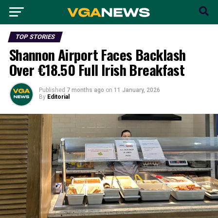
TOP STORIES
Shannon Airport Faces Backlash
Over €18.50 Full Irish Breakfast
Published
7 months ago
on
11 January, 2026
By
Editorial