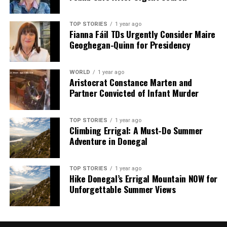
TOP STORIES
1 year ago
Fianna Fáil TDs Urgently Consider Maire
Geoghegan-Quinn for Presidency
WORLD
1 year ago
Aristocrat Constance Marten and
Partner Convicted of Infant Murder
TOP STORIES
1 year ago
Climbing Errigal: A Must-Do Summer
Adventure in Donegal
TOP STORIES
1 year ago
Hike Donegal’s Errigal Mountain NOW for
Unforgettable Summer Views