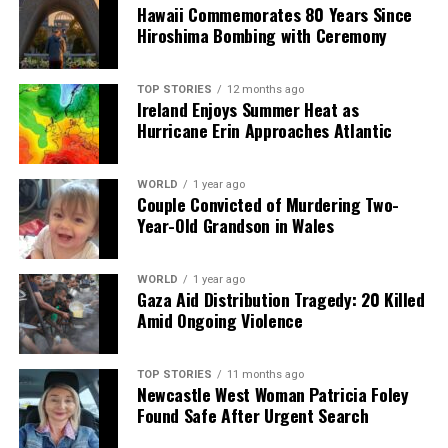
Hawaii Commemorates 80 Years Since
Urgent Plans Announced to Transform Cheeverstown
Hiroshima Bombing with Ceremony
House Campus
TOP STORIES
12 months ago
Editorial
Ireland Enjoys Summer Heat as
Hurricane Erin Approaches Atlantic
Our Editorial team doesn’t just report the news—we live it.
WORLD
1 year ago
Backed by years of frontline experience, we hunt down the
Couple Convicted of Murdering Two-
facts, verify them to the letter, and deliver the stories that
Year-Old Grandson in Wales
shape our world. Fueled by integrity and a keen eye for nuance,
we tackle politics, culture, and technology with incisive
analysis. When the headlines change by the minute, you can
WORLD
1 year ago
Gaza Aid Distribution Tragedy: 20 Killed
count on us to cut through the noise and serve you clarity on
Amid Ongoing Violence
a silver platter.
TOP STORIES
11 months ago
Newcastle West Woman Patricia Foley
Found Safe After Urgent Search