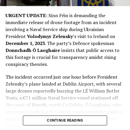
URGENT UPDATE:
Sinn Féin is demanding the
immediate release of drone footage from an incident
involving a Naval Service ship during Ukrainian
President
Volodymyr Zelensky
’s visit to Ireland on
December 1, 2023
. The party’s Defence spokesman
Donnchadh Ó Laoghaire
insists that public access to
this footage is crucial for transparency amidst rising
conspiracy theories.
The incident occurred just one hour before President
Zelensky’s plane landed at Dublin Airport, with several
large drones reportedly buzzing the LÉ William Butler
Yeats, a €71 million Naval Service vessel stationed off
the coast of
Howth
, north Co Dublin. Ó Laoghaire, who
represents Cork South Central, emphasized the need to
dispel doubts surrounding the event. “Releasing this
CONTINUE READING
footage would certainly assist in dispelling