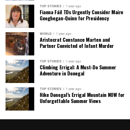
TOP STORIES
1 year ago
Fianna Fáil TDs Urgently Consider Maire
Geoghegan-Quinn for Presidency
WORLD
1 year ago
Aristocrat Constance Marten and
Partner Convicted of Infant Murder
TOP STORIES
1 year ago
Climbing Errigal: A Must-Do Summer
Adventure in Donegal
TOP STORIES
1 year ago
Hike Donegal’s Errigal Mountain NOW for
Unforgettable Summer Views