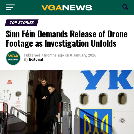
TOP STORIES
Sinn Féin Demands Release of Drone
Footage as Investigation Unfolds
Published
7 months ago
on
8 January, 2026
By
Editorial