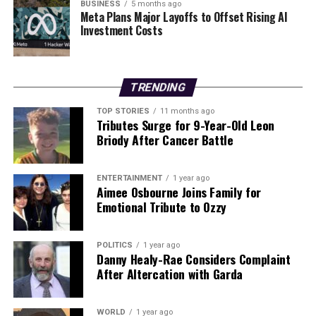
public sentiment, as citizens increasingly demand
BUSINESS
5 months ago
Meta Plans Major Layoffs to Offset Rising AI
accountability regarding national security incidents.
Investment Costs
“Other countries regularly release footage of such
incidents for transparency and public understanding,”
he remarked. “Ireland should do the same.”
TRENDING
As the investigation continues, the spotlight remains on
TOP STORIES
11 months ago
the authorities. Observers are keenly awaiting the
Tributes Surge for 9-Year-Old Leon
release of the footage to clarify the circumstances
Briody After Cancer Battle
surrounding the December 1 incident and to restore
public confidence in national security measures.
ENTERTAINMENT
1 year ago
Aimee Osbourne Joins Family for
Stay tuned for further updates as this story develops.
Emotional Tribute to Ozzy
RELATED TOPICS:
POLITICS
1 year ago
Danny Healy-Rae Considers Complaint
UP NEXT
After Altercation with Garda
Discover Effective Exercises for Weight Loss This New
Year
DON'T MISS
WORLD
1 year ago