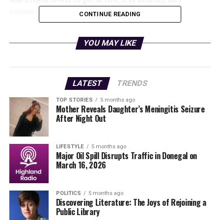
connect with others in the community.
CONTINUE READING
The initiative includes a wide array of activities such as
YOU MAY LIKE
walks, runs, half marathon training, Couch 2 5K groups,
and specialized kids’ fitness sessions. Participants will
also have access to exciting bonus activities ranging
from
yoga
to
MMA
,
aqua aerobics
to gym
LATEST
TRENDS
introductions, and even
pickleball
.
TOP STORIES
5 months ago
Mother Reveals Daughter’s Meningitis Seizure
Paula Gallagher, PRO for St Colman’s Camogie Club,
After Night Out
expressed enthusiasm about this year’s offering:
“We are delighted to bring
LIFESTYLE
5 months ago
Major Oil Spill Disrupts Traffic in Donegal on
such a diverse, supportive,
March 16, 2026
and fun programme to
POLITICS
5 months ago
South Galway again this
Discovering Literature: The Joys of Rejoining a
Public Library
year. There’s something for