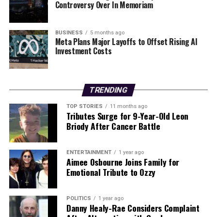
Year! Join St Colman’s Camogie Club as they lead South
Controversy Over In Memoriam
Galway into a healthier future.
BUSINESS
5 months ago
RELATED TOPICS:
Meta Plans Major Layoffs to Offset Rising AI
Investment Costs
UP NEXT
Urgent Investment Surge: DCC Unveils 2025 Plans for
Donegal
TRENDING
DON'T MISS
Urgent Alert: Record Defective Cars on Irish Roads in
2025
TOP STORIES
11 months ago
Tributes Surge for 9-Year-Old Leon
Briody After Cancer Battle
Editorial
ENTERTAINMENT
1 year ago
Aimee Osbourne Joins Family for
Emotional Tribute to Ozzy
Our Editorial team doesn’t just report the news—we live it.
Backed by years of frontline experience, we hunt down the
facts, verify them to the letter, and deliver the stories that
POLITICS
1 year ago
shape our world. Fueled by integrity and a keen eye for nuance,
Danny Healy-Rae Considers Complaint
we tackle politics, culture, and technology with incisive