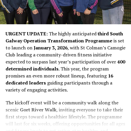
URGENT UPDATE:
The highly anticipated
third South
Galway Operation Transformation Programme
is set
to launch on
January 3, 2026
, with St Colman’s Camogie
Club leading a community-driven fitness initiative
expected to surpass last year’s participation of over
400
determined individuals
. This year, the program
promises an even more robust lineup, featuring
16
dedicated leaders
guiding participants through a
variety of engaging activities.
The kickoff event will be a community walk along the
scenic
Gort River Walk
, inviting everyone to take their
first steps toward a healthier lifestyle. The programme
will last for six weeks, offering opportunities for all ages
and fitness levels to get active, stay healthy, and