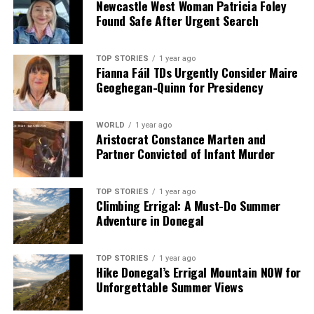
Newcastle West Woman Patricia Foley
Found Safe After Urgent Search
TOP STORIES
1 year ago
Fianna Fáil TDs Urgently Consider Maire
Geoghegan-Quinn for Presidency
WORLD
1 year ago
Aristocrat Constance Marten and
Partner Convicted of Infant Murder
TOP STORIES
1 year ago
Climbing Errigal: A Must-Do Summer
Adventure in Donegal
TOP STORIES
1 year ago
Hike Donegal’s Errigal Mountain NOW for
Unforgettable Summer Views