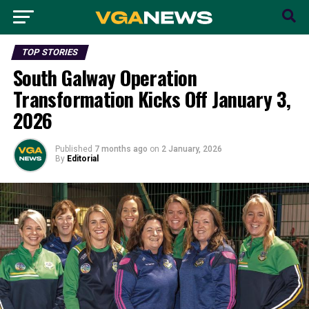
TOP STORIES
South Galway Operation
Transformation Kicks Off January 3,
2026
Published
7 months ago
on
2 January, 2026
By
Editorial