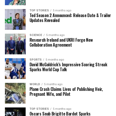
everyone, no matter your
TOP STORIES
5 months ago
age or fitness level.”
Ted Season 2 Announced: Release Date & Trailer
Updates Revealed
The program is supported by a strong fitness
SCIENCE
5 months ago
community, including partners like
Swan Leisure
,
Research Ireland and UKRI Forge New
Powerhouse Gym
,
West Coast MMA
, and more,
Collaboration Agreement
ensuring participants receive expert guidance and
support throughout their journey.
SPORTS
5 months ago
David McGoldrick’s Impressive Scoring Streak
Registration is now open through St Colman’s Camogie
Sparks World Cup Talk
Club, allowing individuals to seize the chance to
kickstart their 2026 resolutions with a vibrant, active
WORLD
5 months ago
community program. As the event approaches,
Plane Crash Claims Lives of Publishing Heir,
excitement builds for the chance to engage in a socially
Pregnant Wife, and Pilot
enriching environment focused on health and fitness.
TOP STORIES
5 months ago
Don’t miss this opportunity to transform your New
Oscars Snub Brigitte Bardot Sparks