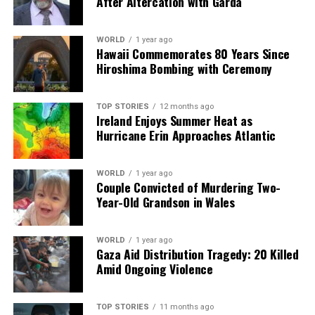
After Altercation with Garda
analysis. When the headlines change by the minute, you can
count on us to cut through the noise and serve you clarity on
a silver platter.
WORLD
1 year ago
Hawaii Commemorates 80 Years Since
Hiroshima Bombing with Ceremony
TOP STORIES
12 months ago
Ireland Enjoys Summer Heat as
Hurricane Erin Approaches Atlantic
WORLD
1 year ago
Couple Convicted of Murdering Two-
Year-Old Grandson in Wales
WORLD
1 year ago
Gaza Aid Distribution Tragedy: 20 Killed
Amid Ongoing Violence
TOP STORIES
11 months ago