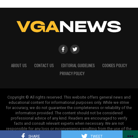
ABOUT US
CONTACT US
EDITORIAL GUIDELINES
COOKIES POLICY
PRIVACY POLICY
Copyright © All rights reserved. This website offers general news and
educational content for informational purposes only. While we strive
for accuracy, we do not guarantee the completeness or reliability of the
information provided. The content should not be considered
professional advice of any kind. Readers are encouraged to verify
facts and consult relevant experts when necessary. We are not
responsible for any loss or inconvenience resulting from the use of the
information on this site.
SHARE
TWEET