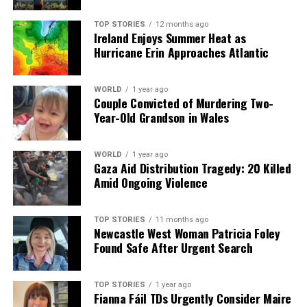
TOP STORIES
12 months ago
Ireland Enjoys Summer Heat as
Our Editorial team doesn’t just report the news—we live it.
Hurricane Erin Approaches Atlantic
Backed by years of frontline experience, we hunt down the
facts, verify them to the letter, and deliver the stories that
shape our world. Fueled by integrity and a keen eye for nuance,
WORLD
1 year ago
we tackle politics, culture, and technology with incisive
Couple Convicted of Murdering Two-
analysis. When the headlines change by the minute, you can
Year-Old Grandson in Wales
count on us to cut through the noise and serve you clarity on
a silver platter.
WORLD
1 year ago
Gaza Aid Distribution Tragedy: 20 Killed
Amid Ongoing Violence
TOP STORIES
11 months ago
Newcastle West Woman Patricia Foley
Found Safe After Urgent Search
TOP STORIES
1 year ago
Fianna Fáil TDs Urgently Consider Maire