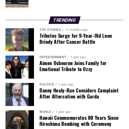
emphasizes the importance of being vigilant while
enjoying the coastal waters.
TRENDING
The swift response from emergency services highlights
their commitment to ensuring the safety of individuals
TOP STORIES
11 months ago
Tributes Surge for 9-Year-Old Leon
engaging in water sports. As surfers continue to flock to
Briody After Cancer Battle
popular spots like Ballard Bay, awareness and
preparedness are crucial in preventing future accidents.
ENTERTAINMENT
1 year ago
Aimee Osbourne Joins Family for
RELATED TOPICS:
Emotional Tribute to Ozzy
UP NEXT
Hugh McFadden Leads Donegal to Victory in McKenna
Cup Opener
POLITICS
1 year ago
Danny Healy-Rae Considers Complaint
After Altercation with Garda
DON'T MISS
Urgent: Seventeen Childcare Services Face Closure
Tomorrow
WORLD
1 year ago
Hawaii Commemorates 80 Years Since
Hiroshima Bombing with Ceremony
Editorial