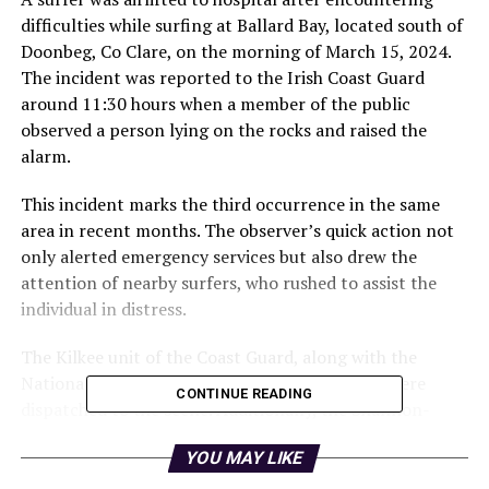
difficulties while surfing at Ballard Bay, located south of
Doonbeg, Co Clare, on the morning of March 15, 2024.
The incident was reported to the Irish Coast Guard
around 11:30 hours when a member of the public
observed a person lying on the rocks and raised the
alarm.
This incident marks the third occurrence in the same
area in recent months. The observer’s quick action not
only alerted emergency services but also drew the
attention of nearby surfers, who rushed to assist the
individual in distress.
The Kilkee unit of the Coast Guard, along with the
National Ambulance Service and local Gardaí, were
CONTINUE READING
dispatched to the scene. Additionally, the Shannon-
based search and rescue helicopter, known as Rescue
YOU MAY LIKE
115, was called to aid in the rescue operation.