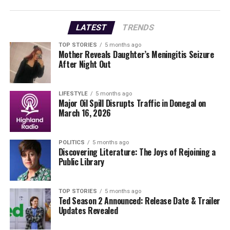
Rescue Operations Under
LATEST
TRENDS
Challenging Conditions
TOP STORIES
5 months ago
Mother Reveals Daughter’s Meningitis Seizure
A group of surfers had gathered in the area to ride the
After Night Out
renowned Riley’s Wave, which often attracts surfers and
body-boarders from across Ireland and abroad during
periods of significant swell. While the injured surfer
LIFESTYLE
5 months ago
Major Oil Spill Disrupts Traffic in Donegal on
managed to reach the rocks, conditions in the area were
March 16, 2026
reported to be challenging.
Rescue 115’s winchman and paramedic were lowered to
POLITICS
5 months ago
Discovering Literature: The Joys of Rejoining a
the scene, where they faced difficulties due to the
Public Library
terrain. After several attempts, the winchman
successfully reached the shoreline to assess the injured
surfer. Following treatment, the casualty was winched
TOP STORIES
5 months ago
Ted Season 2 Announced: Release Date & Trailer
aboard the helicopter and flown to University Hospital
Updates Revealed
Galway for further medical attention.