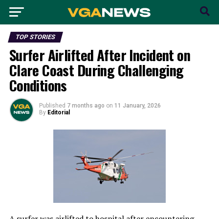
TOP STORIES
Surfer Airlifted After Incident on
Clare Coast During Challenging
Conditions
Published
7 months ago
on
11 January, 2026
By
Editorial
A surfer was airlifted to hospital after encountering