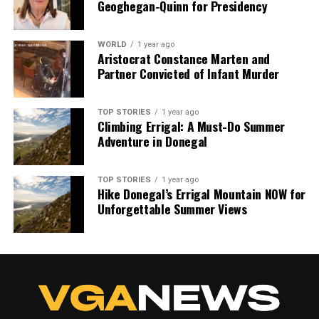
Geoghegan-Quinn for Presidency
WORLD
1 year ago
Aristocrat Constance Marten and
Partner Convicted of Infant Murder
TOP STORIES
1 year ago
Climbing Errigal: A Must-Do Summer
Adventure in Donegal
TOP STORIES
1 year ago
Hike Donegal’s Errigal Mountain NOW for
Unforgettable Summer Views