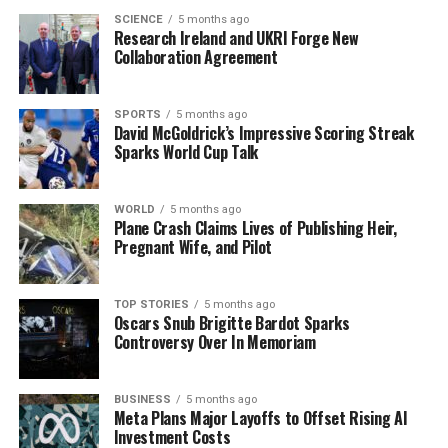
Co Clare has been under a wind warning since 14:00
SCIENCE
5 months ago
hours, which may have contributed to the hazardous
Research Ireland and UKRI Forge New
Collaboration Agreement
conditions faced by surfers in the area.
Previous Incidents Highlight
SPORTS
5 months ago
David McGoldrick’s Impressive Scoring Streak
Safety Concerns
Sparks World Cup Talk
This recent incident is not isolated. In November 2022,
WORLD
5 months ago
another surfer was airlifted to hospital following an
Plane Crash Claims Lives of Publishing Heir,
accident at the same location. Similarly, in September
Pregnant Wife, and Pilot
2022, a surfer required helicopter assistance due to
injuries sustained while surfing. Notably, in 2016, a
TOP STORIES
5 months ago
body-boarder was also airlifted from Ballard Bay after
Oscars Snub Brigitte Bardot Sparks
sustaining injuries.
Controversy Over In Memoriam
These repeated incidents underscore the need for
BUSINESS
5 months ago
caution among surfers, particularly during adverse
Meta Plans Major Layoffs to Offset Rising AI
weather conditions. The ongoing safety dialogue
Investment Costs