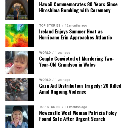
Hawaii Commemorates 80 Years Since
supports and resources for families.
Hiroshima Bombing with Ceremony
RELATED TOPICS:
TOP STORIES
12 months ago
Ireland Enjoys Summer Heat as
UP NEXT
Urgent Survey Reveals 25% of Irish Parents Struggling
Hurricane Erin Approaches Atlantic
Financially
DON'T MISS
WORLD
1 year ago
Urgent Update: Assault Victim Identified, Water
Couple Convicted of Murdering Two-
Restrictions in Effect
Year-Old Grandson in Wales
WORLD
1 year ago
Editorial
Gaza Aid Distribution Tragedy: 20 Killed
Amid Ongoing Violence
Our Editorial team doesn’t just report the news—we live it.
Backed by years of frontline experience, we hunt down the
TOP STORIES
11 months ago
Newcastle West Woman Patricia Foley
facts, verify them to the letter, and deliver the stories that
Found Safe After Urgent Search
shape our world. Fueled by integrity and a keen eye for nuance,
we tackle politics, culture, and technology with incisive