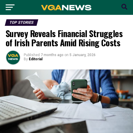
TOP STORIES
Survey Reveals Financial Struggles
of Irish Parents Amid Rising Costs
Published
7 months ago
on
5 January, 2026
By
Editorial