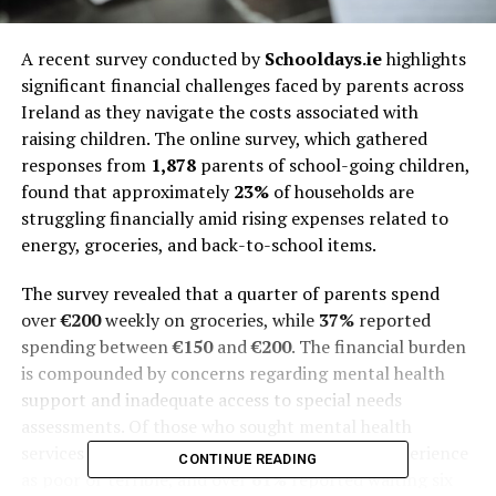
A recent survey conducted by
Schooldays.ie
highlights
significant financial challenges faced by parents across
Ireland as they navigate the costs associated with
raising children. The online survey, which gathered
responses from
1,878
parents of school-going children,
found that approximately
23%
of households are
struggling financially amid rising expenses related to
energy, groceries, and back-to-school items.
The survey revealed that a quarter of parents spend
over
€200
weekly on groceries, while
37%
reported
spending between
€150
and
€200
. The financial burden
is compounded by concerns regarding mental health
support and inadequate access to special needs
assessments. Of those who sought mental health
services for their children,
58.7%
rated their experience
CONTINUE READING
as poor or terrible, and over
61%
reported waiting six