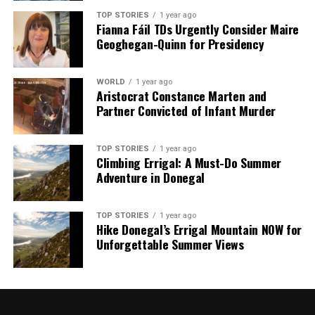
analysis. When the headlines change by the minute, you can
TOP STORIES
1 year ago
count on us to cut through the noise and serve you clarity on
Fianna Fáil TDs Urgently Consider Maire
a silver platter.
Geoghegan-Quinn for Presidency
WORLD
1 year ago
Aristocrat Constance Marten and
Partner Convicted of Infant Murder
TOP STORIES
1 year ago
Climbing Errigal: A Must-Do Summer
Adventure in Donegal
TOP STORIES
1 year ago
Hike Donegal’s Errigal Mountain NOW for
Unforgettable Summer Views