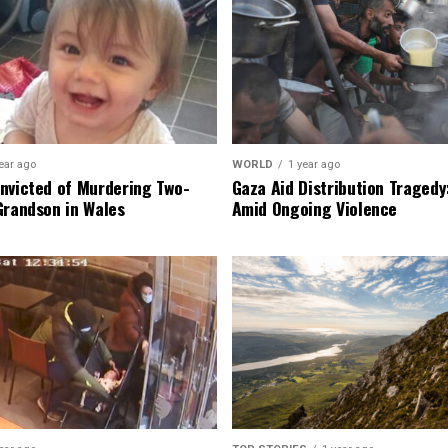
ear ago
WORLD
1 year ago
nvicted of Murdering Two-
Gaza Aid Distribution Tragedy:
Grandson in Wales
Amid Ongoing Violence