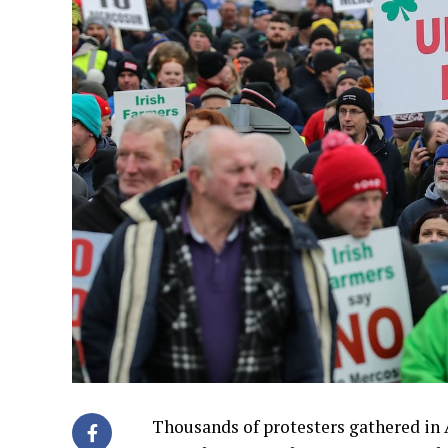
Thousands of protesters gathered in