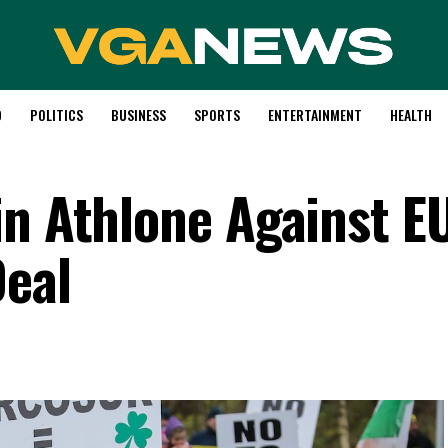
D
POLITICS
BUSINESS
SPORTS
ENTERTAINMENT
HEALTH
in Athlone Against E
Deal