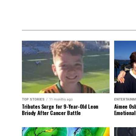
TOP STORIES
11 months ago
ENTERTAINM
Tributes Surge for 9-Year-Old Leon
Aimee Osb
Briody After Cancer Battle
Emotional