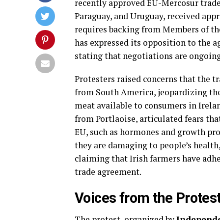
recently approved EU-Mercosur trade 
Paraguay, and Uruguay, received appr
requires backing from Members of th
has expressed its opposition to the ag
stating that negotiations are ongoing
Protesters raised concerns that the t
from South America, jeopardizing the 
meat available to consumers in Irela
from Portlaoise, articulated fears th
EU, such as hormones and growth promo
they are damaging to people’s health,
claiming that Irish farmers have adhe
trade agreement.
Voices from the Protes
The protest, organized by
Independe