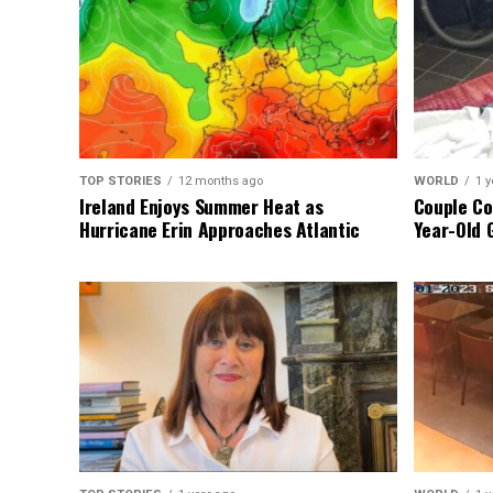
TOP STORIES
12 months ago
WORLD
1 y
Ireland Enjoys Summer Heat as
Couple Co
Hurricane Erin Approaches Atlantic
Year-Old 