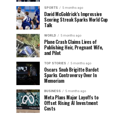
SPORTS
5 months ago
David McGoldrick’s Impressive
Scoring Streak Sparks World Cup
Talk
WORLD
5 months ago
Plane Crash Claims Lives of
Publishing Heir, Pregnant Wife,
and Pilot
TOP STORIES
5 months ago
Oscars Snub Brigitte Bardot
Sparks Controversy Over In
Memoriam
BUSINESS
5 months ago
Meta Plans Major Layoffs to
Offset Rising AI Investment
Costs