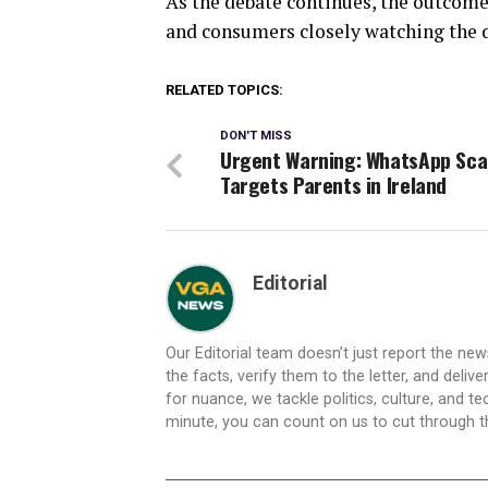
As the debate continues, the outcome
and consumers closely watching the 
RELATED TOPICS:
DON'T MISS
Urgent Warning: WhatsApp Sc
Targets Parents in Ireland
Editorial
Our Editorial team doesn’t just report the ne
the facts, verify them to the letter, and deliv
for nuance, we tackle politics, culture, and t
minute, you can count on us to cut through the