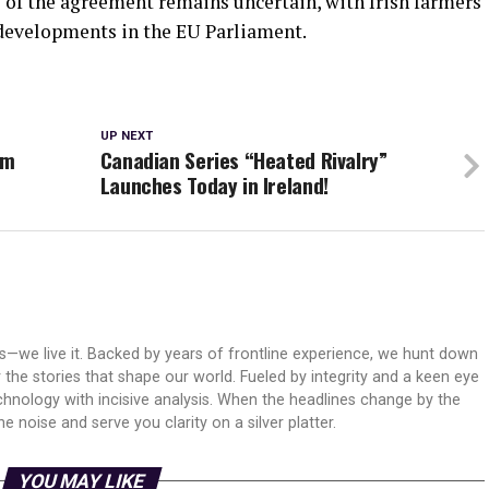
 of the agreement remains uncertain, with Irish farmers
developments in the EU Parliament.
UP NEXT
am
Canadian Series “Heated Rivalry”
Launches Today in Ireland!
ws—we live it. Backed by years of frontline experience, we hunt down
er the stories that shape our world. Fueled by integrity and a keen eye
echnology with incisive analysis. When the headlines change by the
 noise and serve you clarity on a silver platter.
YOU MAY LIKE