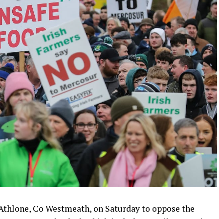
 Athlone, Co Westmeath, on Saturday to oppose the