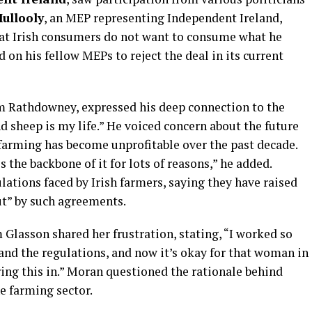
ullooly
, an MEP representing Independent Ireland,
at Irish consumers do not want to consume what he
 on his fellow MEPs to reject the deal in its current
om Rathdowney, expressed his deep connection to the
 sheep is my life.” He voiced concern about the future
t farming has become unprofitable over the past decade.
s the backbone of it for lots of reasons,” he added.
ations faced by Irish farmers, saying they have raised
ut” by such agreements.
 Glasson shared her frustration, stating, “I worked so
 and the regulations, and now it’s okay for that woman in
bring this in.” Moran questioned the rationale behind
e farming sector.