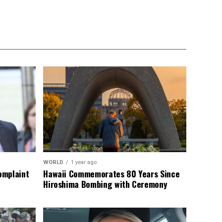
WORLD
1 year ago
omplaint
Hawaii Commemorates 80 Years Since
Hiroshima Bombing with Ceremony