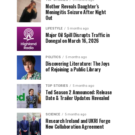
Mother Reveals Daughter’s
Meningitis Seizure After Night
Out
LIFESTYLE
5 months ago
Major Oil Spill Disrupts Traffic in
Donegal on March 16, 2026
POLITICS
5 months ago
Discovering Literature: The Joys
of Rejoining a Public Library
TOP STORIES
5 months ago
Ted Season 2 Announced: Release
Date & Trailer Updates Revealed
SCIENCE
5 months ago
Research Ireland and UKRI Forge
New Collaboration Agreement