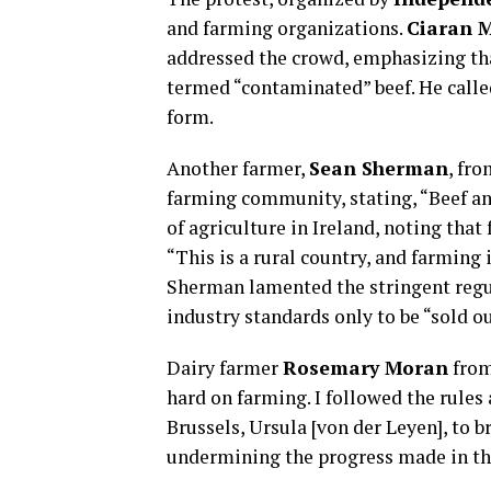
and farming organizations.
Ciaran M
addressed the crowd, emphasizing th
termed “contaminated” beef. He called
form.
Another farmer,
Sean Sherman
, fr
farming community, stating, “Beef and
of agriculture in Ireland, noting tha
“This is a rural country, and farming i
Sherman lamented the stringent regul
industry standards only to be “sold o
Dairy farmer
Rosemary Moran
from
hard on farming. I followed the rules
Brussels, Ursula [von der Leyen], to 
undermining the progress made in th