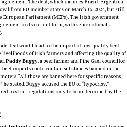
agreement. The deal, which includes Brazil, Argentina,
oval from EU member states on March 15, 2024, but still
e European Parliament (MEPs). The Irish government
reement in its current form, with senior officials
.
rade deal would lead to the import of low-quality beef
livelihoods of Irish farmers and affecting the quality of
nd.
Paddy Buggy
, a beef farmer and Fine Gael councillor
at beef imports could contain substances banned in the
ters. “All those are banned here for specific reasons;
” he stated. Buggy accused the EU of “hypocrisy,”
red to strict regulations only to be undermined by the
t
nt Ireland
, saw participation from various politicians