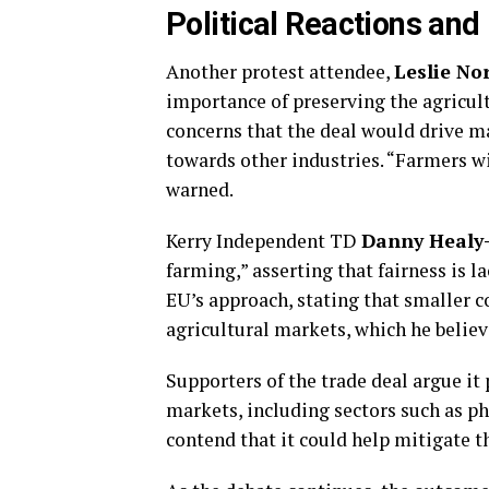
Political Reactions and
Another protest attendee,
Leslie No
importance of preserving the agricult
concerns that the deal would drive 
towards other industries. “Farmers wil
warned.
Kerry Independent TD
Danny Healy
farming,” asserting that fairness is l
EU’s approach, stating that smaller c
agricultural markets, which he believ
Supporters of the trade deal argue it
markets, including sectors such as p
contend that it could help mitigate t