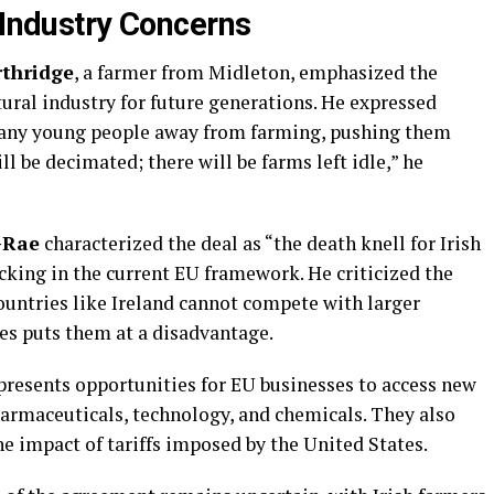
 Industry Concerns
rthridge
, a farmer from Midleton, emphasized the
ural industry for future generations. He expressed
many young people away from farming, pushing them
l be decimated; there will be farms left idle,” he
-Rae
characterized the deal as “the death knell for Irish
acking in the current EU framework. He criticized the
ountries like Ireland cannot compete with larger
es puts them at a disadvantage.
 presents opportunities for EU businesses to access new
harmaceuticals, technology, and chemicals. They also
he impact of tariffs imposed by the United States.