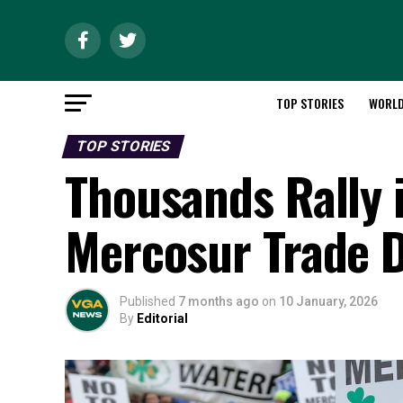
TOP STORIES
WORL
TOP STORIES
Thousands Rally 
Mercosur Trade 
Published
7 months ago
on
10 January, 2026
By
Editorial