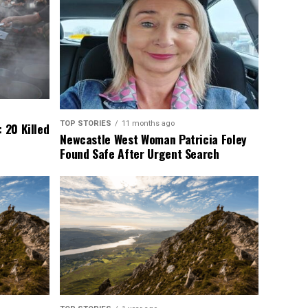
TOP STORIES
11 months ago
 20 Killed
Newcastle West Woman Patricia Foley
Found Safe After Urgent Search