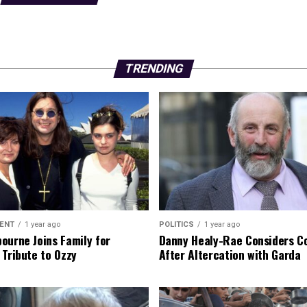
TRENDING
ENT
1 year ago
POLITICS
1 year ago
ourne Joins Family for
Danny Healy-Rae Considers C
 Tribute to Ozzy
After Altercation with Garda