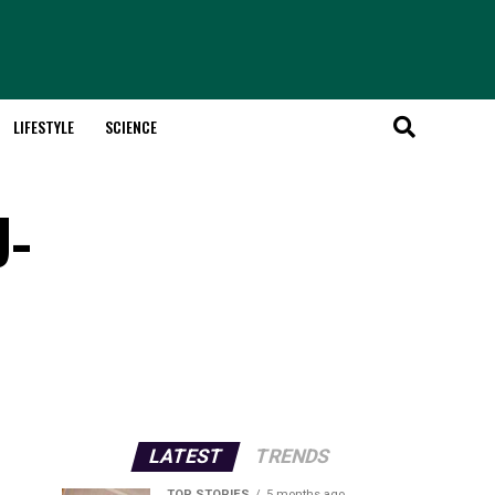
LIFESTYLE
SCIENCE
U-
LATEST
TRENDS
TOP STORIES
5 months ago