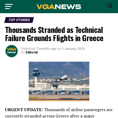
TOP STORIES
Thousands Stranded as Technical
Failure Grounds Flights in Greece
Published
7 months ago
on
4 January, 2026
By
Editorial
URGENT UPDATE:
Thousands of airline passengers are
currently stranded across Greece after a major