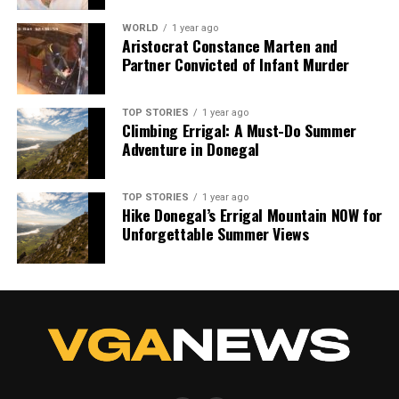
WORLD
1 year ago
Aristocrat Constance Marten and
Partner Convicted of Infant Murder
TOP STORIES
1 year ago
Climbing Errigal: A Must-Do Summer
Adventure in Donegal
TOP STORIES
1 year ago
Hike Donegal’s Errigal Mountain NOW for
Unforgettable Summer Views