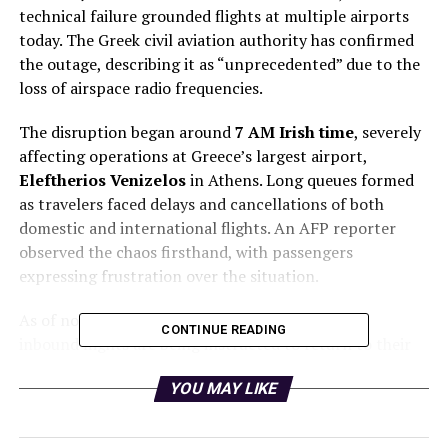
technical failure grounded flights at multiple airports
today. The Greek civil aviation authority has confirmed
the outage, describing it as “unprecedented” due to the
loss of airspace radio frequencies.
The disruption began around
7 AM Irish time
, severely
affecting operations at Greece’s largest airport,
Eleftherios Venizelos
in Athens. Long queues formed
as travelers faced delays and cancellations of both
domestic and international flights. An AFP reporter
observed the chaos firsthand, with passengers
expressing frustration over the situation.
As of now, while some departures have resumed,
CONTINUE READING
inbound flights are being instructed to return to their
points of origin. The situation has led to the complete
YOU MAY LIKE
closure of
Thessaloniki Airport
. Notably, an
Aer
Lingus
flight from
Dublin to Athens
was diverted to
Dubrovnik
in Croatia due to the ongoing issue.