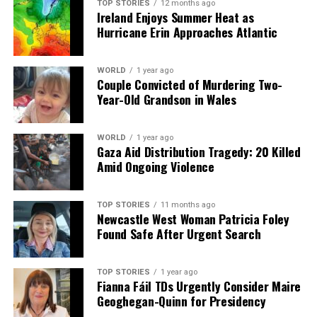
TOP STORIES
12 months ago
Ireland Enjoys Summer Heat as
Hurricane Erin Approaches Atlantic
WORLD
1 year ago
Couple Convicted of Murdering Two-
Year-Old Grandson in Wales
WORLD
1 year ago
Gaza Aid Distribution Tragedy: 20 Killed
Amid Ongoing Violence
TOP STORIES
11 months ago
Newcastle West Woman Patricia Foley
Found Safe After Urgent Search
TOP STORIES
1 year ago
Fianna Fáil TDs Urgently Consider Maire
Geoghegan-Quinn for Presidency