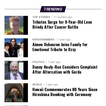
Backed by years of frontline experience, we hunt down the
facts, verify them to the letter, and deliver the stories that
TRENDING
shape our world. Fueled by integrity and a keen eye for nuance,
we tackle politics, culture, and technology with incisive
TOP STORIES
11 months ago
Tributes Surge for 9-Year-Old Leon
analysis. When the headlines change by the minute, you can
Briody After Cancer Battle
count on us to cut through the noise and serve you clarity on
a silver platter.
ENTERTAINMENT
1 year ago
Aimee Osbourne Joins Family for
Emotional Tribute to Ozzy
POLITICS
1 year ago
Danny Healy-Rae Considers Complaint
After Altercation with Garda
WORLD
1 year ago
Hawaii Commemorates 80 Years Since
Hiroshima Bombing with Ceremony