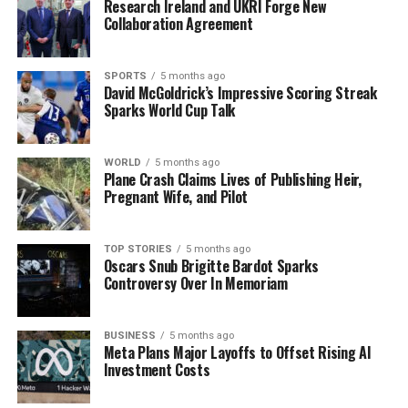
Research Ireland and UKRI Forge New
fully assessed as authorities work to restore normal
Collaboration Agreement
operations.
Stay tuned for further updates as this story unfolds, and
SPORTS
5 months ago
David McGoldrick’s Impressive Scoring Streak
share this information to keep others informed.
Sparks World Cup Talk
RELATED TOPICS:
WORLD
5 months ago
UP NEXT
Plane Crash Claims Lives of Publishing Heir,
Limerick’s Stacey Dineen Launches Monthly Music
Pregnant Wife, and Pilot
Releases Today
DON'T MISS
TOP STORIES
5 months ago
Thousands Stranded as Greek Flights Grounded by
Oscars Snub Brigitte Bardot Sparks
Technical Failure
Controversy Over In Memoriam
BUSINESS
5 months ago
Editorial
Meta Plans Major Layoffs to Offset Rising AI
Investment Costs
Our Editorial team doesn’t just report the news—we live it.